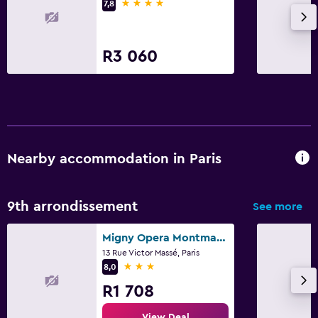
4 stars
7,8
R3 060
Nearby accommodation in Paris
9th arrondissement
See more
Migny Opera Montmartre
13 Rue Victor Massé, Paris
3 stars
8,0
R1 708
View Deal