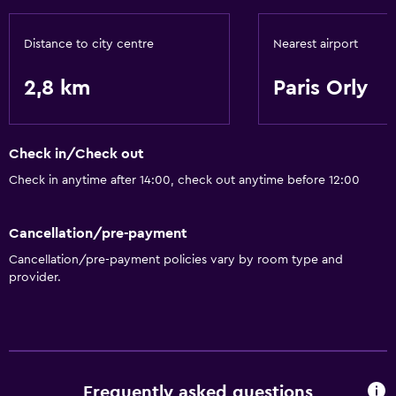
Distance to city centre
Nearest airport
2,8 km
Paris Orly
Check in/Check out
Check in anytime after 14:00, check out anytime before 12:00
Cancellation/pre-payment
Cancellation/pre-payment policies vary by room type and
provider.
Frequently asked questions