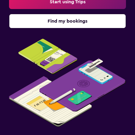
Start using Trips
Find my bookings