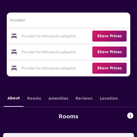
Provider
Show Prices
Provider for Metropole Lafayette
Show Prices
Provider for Metropole Lafayette
Show Prices
Provider for Metropole Lafayette
About
Rooms
Amenities
Reviews
Location
Rooms