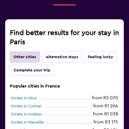
Find better results for your stay in
Paris
Other cities
Alternative stays
Feeling lucky
Complete your trip
Popular cities in France
from R5 070
Hotels in Nice
from R1 264
Hotels in Colmar
from R1 038
Hotels in Antibes
from R3 175
Hotels in Marseille