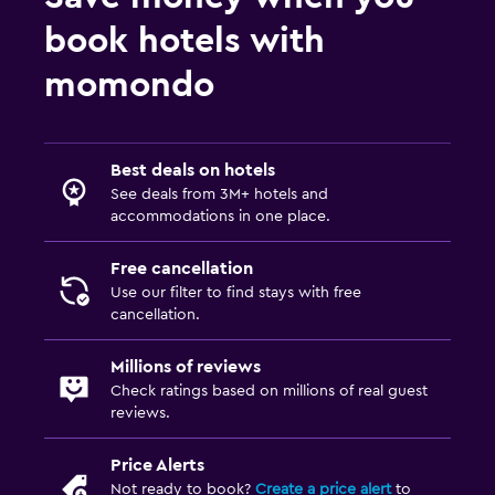
book hotels with
momondo
Best deals on hotels
See deals from 3M+ hotels and
accommodations in one place.
Free cancellation
Use our filter to find stays with free
cancellation.
Millions of reviews
Check ratings based on millions of real guest
reviews.
Price Alerts
Not ready to book?
Create a price alert
to