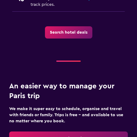
track prices.
Search hotel deals
An easier way to manage your
Paris trip
We make it super easy to schedule, organise and travel
with friends or family. Trips is free – and available to use
no matter where you book.