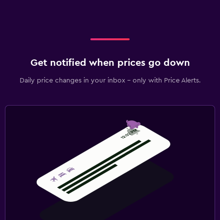
Get notified when prices go down
Daily price changes in your inbox - only with Price Alerts.