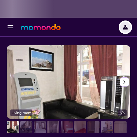
Living room
1/9