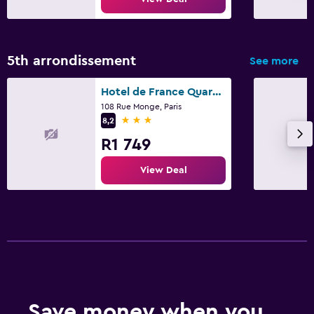
5th arrondissement
See more
Hotel de France Quartier Latin
108 Rue Monge, Paris
3 stars
8,2
R1 749
View Deal
Save money when you