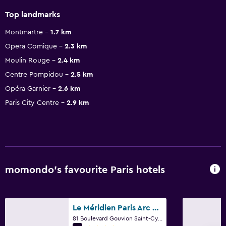
Top landmarks
Montmartre
1.7 km
Opera Comique
2.3 km
Moulin Rouge
2.4 km
Centre Pompidou
2.5 km
Opéra Garnier
2.6 km
Paris City Centre
2.9 km
momondo’s favourite Paris hotels
Le Méridien Paris Arc De Triomphe
81 Boulevard Gouvion Saint-Cyr, Paris