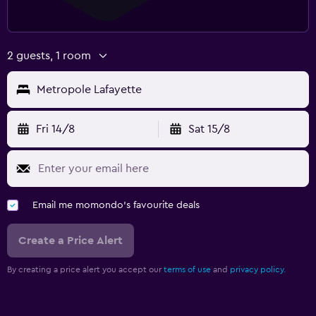
2 guests, 1 room
Metropole Lafayette
Fri 14/8
Sat 15/8
Email me momondo's favourite deals
Create a Price Alert
By creating a price alert you accept our
terms of use
and
privacy policy.