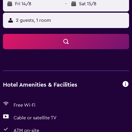
Fri 14/8
-
Sat 15/8
2 guests, 1 room
Hotel Amenities & Facilities
Free Wi-Fi
Cable or satellite TV
ATM on-site