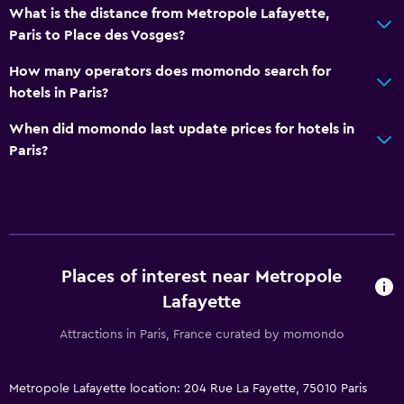
What is the distance from Metropole Lafayette,
Paris to Place des Vosges?
How many operators does momondo search for
hotels in Paris?
When did momondo last update prices for hotels in
Paris?
Places of interest near Metropole
Lafayette
Attractions in Paris, France curated by momondo
Metropole Lafayette location: 204 Rue La Fayette, 75010 Paris