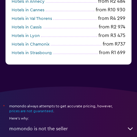
from R2 484
Hotels in Annecy
from R10 930
Hotels in Cannes
from R4 299
Hotels in Val Thorens
from R2 974
Hotels in Cassis
from R3 475
Hotels in Lyon
from R737
Hotels in Chamonix
from R1 699
Hotels in Strasbourg
Hotels in Lourdes
momondo always attempts to get accurate pricing, however,
*
prices are not guaranteed
.
Here's why:
momondo is not the seller