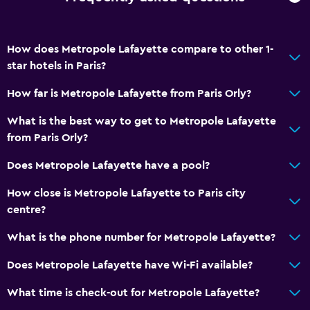
How does Metropole Lafayette compare to other 1-
star hotels in Paris?
How far is Metropole Lafayette from Paris Orly?
What is the best way to get to Metropole Lafayette
from Paris Orly?
Does Metropole Lafayette have a pool?
How close is Metropole Lafayette to Paris city
centre?
What is the phone number for Metropole Lafayette?
Does Metropole Lafayette have Wi-Fi available?
What time is check-out for Metropole Lafayette?