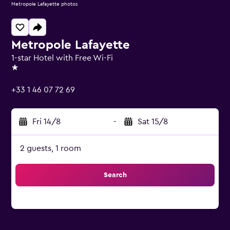
Metropole Lafayette photos
Metropole Lafayette
1-star Hotel with Free Wi-Fi
1 star
+33 1 46 07 72 69
Fri 14/8
-
Sat 15/8
2 guests, 1 room
Search