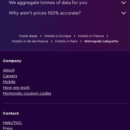
We aggregate tonnes of data for you
Why aren’t prices 100% accurate?
Hotel deals
Hotels in Europe
Hotels in France
Hotels in Ile-de-France
Hotels in Paris
Metropole Lafayette
Company
About
Careers
Mobile
How we work
Momondo coupon codes
Contact
Help/FAQ
Press