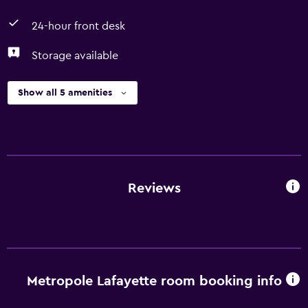
24-hour front desk
Storage available
Show all 5 amenities
Reviews
Metropole Lafayette room booking info