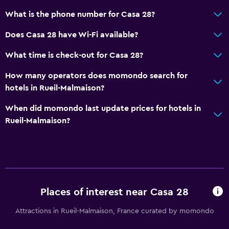
What is the phone number for Casa 28?
Does Casa 28 have Wi-Fi available?
What time is check-out for Casa 28?
How many operators does momondo search for
hotels in Rueil-Malmaison?
When did momondo last update prices for hotels in
Rueil-Malmaison?
Places of interest near Casa 28
Attractions in Rueil-Malmaison, France curated by momondo