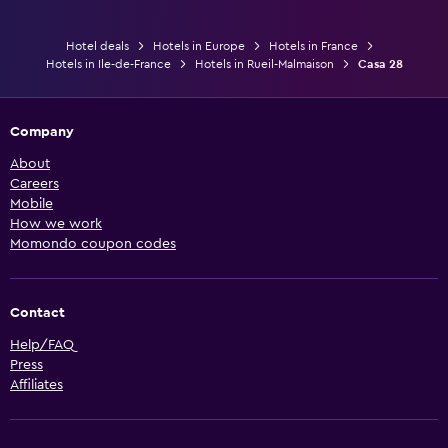
Hotel deals
Hotels in Europe
Hotels in France
Hotels in Ile-de-France
Hotels in Rueil-Malmaison
Casa 28
Company
About
Careers
Mobile
How we work
Momondo coupon codes
Contact
Help/FAQ
Press
Affiliates