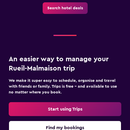
Search hotel deals
An easier way to manage your
Rueil-Malmaison trip
We make it super easy to schedule, organise and travel
with friends or family. Trips is free – and available to use
no matter where you book.
Start using Trips
Find my bookings