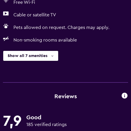
Free Wi-Fi
Cable or satellite TV
Pets allowed on request. Charges may apply.
Non-smoking rooms available
Show all 7 amenities
Reviews
7,9
Good
185 verified ratings