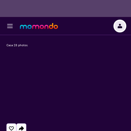
Casa 28 photos