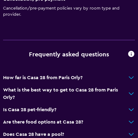
Cancellation/pre-payment policies vary by room type and
provider.
Frequently asked questions
How far is Casa 28 from Paris Orly?
What is the best way to get to Casa 28 from Paris
Orly?
Is Casa 28 pet-friendly?
Are there food options at Casa 28?
Does Casa 28 have a pool?