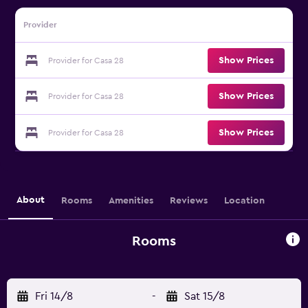
Provider
Show Prices
Provider for Casa 28
Show Prices
Provider for Casa 28
Show Prices
Provider for Casa 28
About
Rooms
Amenities
Reviews
Location
Rooms
Fri 14/8
-
Sat 15/8