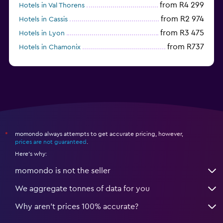
from R4 299
Hotels in Val Thorens
from R2 974
Hotels in Cassis
from R3 475
Hotels in Lyon
from R737
Hotels in Chamonix
from R1 699
Hotels in Strasbourg
momondo always attempts to get accurate pricing, however,
*
prices are not guaranteed
.
Here's why:
momondo is not the seller
We aggregate tonnes of data for you
Why aren’t prices 100% accurate?