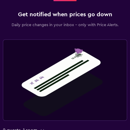
Get notified when prices go down
Daily price changes in your inbox - only with Price Alerts.