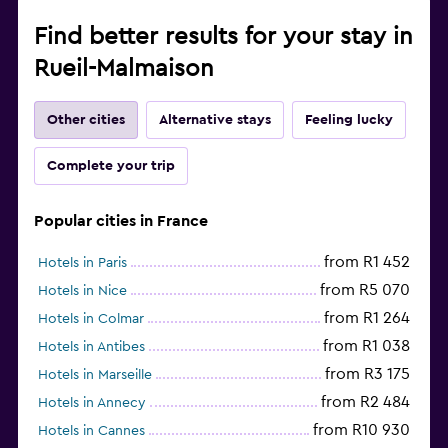
Find better results for your stay in
Rueil-Malmaison
Other cities
Alternative stays
Feeling lucky
Complete your trip
Popular cities in France
from R1 452
Hotels in Paris
from R5 070
Hotels in Nice
from R1 264
Hotels in Colmar
from R1 038
Hotels in Antibes
from R3 175
Hotels in Marseille
from R2 484
Hotels in Annecy
from R10 930
Hotels in Cannes