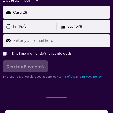
2 guests, 1 room
Casa 28
Fri 14/8
Sat 15/8
Email me momondo's favourite deals
Create a Price Alert
By creating a price alert you accept our
terms of use
and
privacy policy.