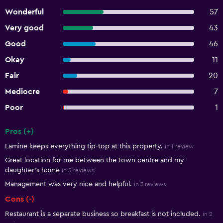
Wonderful
57
Very good
43
Good
46
Okay
11
Fair
20
Mediocre
7
Poor
1
Pros (+)
Summary of reviews
Lamine keeps everything tip-top at this property.
in 1 review
Great location for me between the town centre and my
daughter's home
in 5 reviews
Management was very nice and helpful.
in 3 reviews
Cons (-)
Restaurant is a separate business so breakfast is not included.
in 2