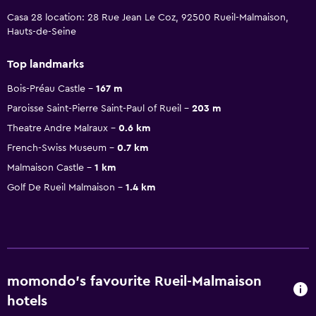
Casa 28 location: 28 Rue Jean Le Coz, 92500 Rueil-Malmaison,
Hauts-de-Seine
Top landmarks
Bois-Préau Castle
167 m
Paroisse Saint-Pierre Saint-Paul of Rueil
203 m
Theatre Andre Malraux
0.6 km
French-Swiss Museum
0.7 km
Malmaison Castle
1 km
Golf De Rueil Malmaison
1.4 km
momondo’s favourite Rueil-Malmaison
hotels