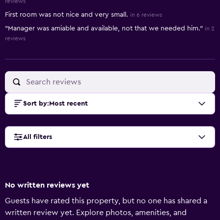
reviews
First room was not nice and very small.
in 6 reviews
"Manager was amiable and available, not that we needed him."
in 2
reviews
Sort by
:
Most recent
All filters
No written reviews yet
Guests have rated this property, but no one has shared a
written review yet. Explore photos, amenities, and