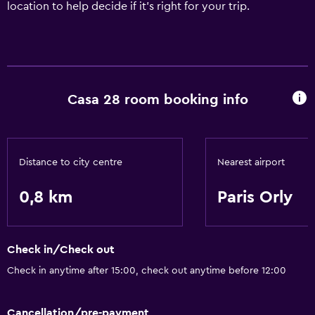
location to help decide if it’s right for your trip.
Casa 28 room booking info
Distance to city centre
Nearest airport
0,8 km
Paris Orly
Check in/Check out
Check in anytime after 15:00, check out anytime before 12:00
Cancellation/pre-payment