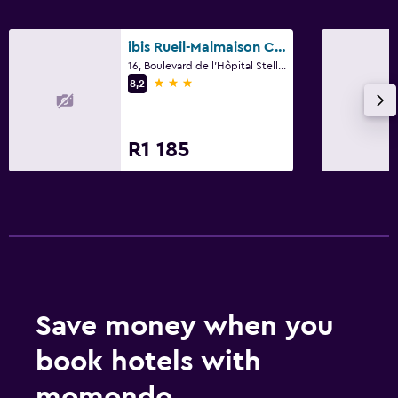
ibis Rueil-Malmaison Centre
16, Boulevard de l'Hôpital Stell, Rueil-Malmaison, Hauts-de-Seine
3 stars
8,2
R1 185
Save money when you
book hotels with
momondo