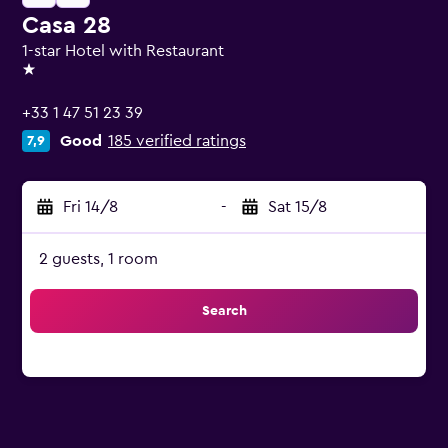
Casa 28
1-star Hotel with Restaurant
1 star
+33 1 47 51 23 39
Good
185 verified ratings
7,9
Fri 14/8
-
Sat 15/8
2 guests, 1 room
Search