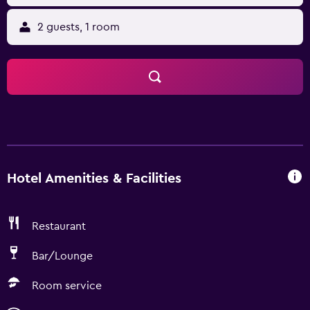
2 guests, 1 room
Hotel Amenities & Facilities
Restaurant
Bar/Lounge
Room service