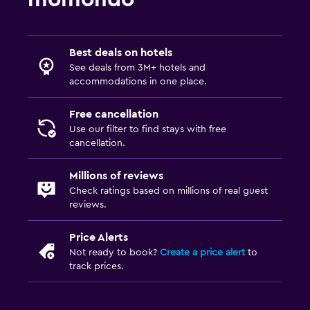
Best deals on hotels
See deals from 3M+ hotels and
accommodations in one place.
Free cancellation
Use our filter to find stays with free
cancellation.
Millions of reviews
Check ratings based on millions of real guest
reviews.
Price Alerts
Not ready to book?
Create a price alert
to
track prices.