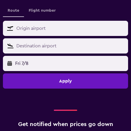
Route
Flight number
Fri 7/8
Apply
Get notified when prices go down