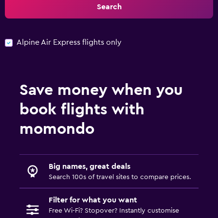
Search
Alpine Air Express flights only
Save money when you
book flights with
momondo
Big names, great deals
Search 100s of travel sites to compare prices.
Filter for what you want
Free Wi-Fi? Stopover? Instantly customise