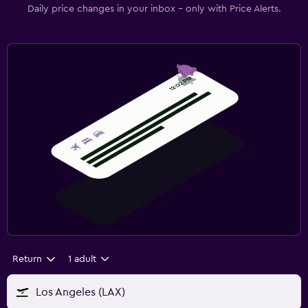
Daily price changes in your inbox - only with Price Alerts.
Return
1 adult
Los Angeles (LAX)