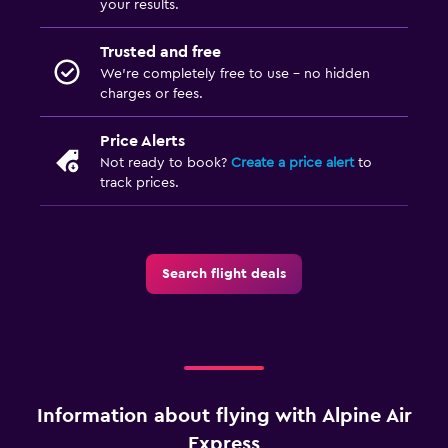
your results.
Trusted and free
We’re completely free to use - no hidden
charges or fees.
Price Alerts
Not ready to book?
Create a price alert
to
track prices.
Search flight deals
Information about flying with Alpine Air
Express