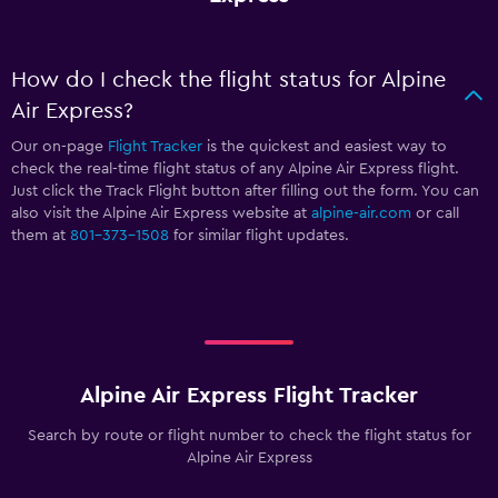
How do I check the flight status for Alpine
Air Express?
Our on-page
Flight Tracker
is the quickest and easiest way to
check the real-time flight status of any Alpine Air Express flight.
Just click the Track Flight button after filling out the form. You can
also visit the Alpine Air Express website at
alpine-air.com
or call
them at
801-373-1508
for similar flight updates.
Alpine Air Express Flight Tracker
Search by route or flight number to check the flight status for
Alpine Air Express