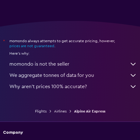
momondo always attempts to get accurate pricing, however,
*
prices are not guaranteed
.
Here's why:
momondo is not the seller
We aggregate tonnes of data for you
Why aren’t prices 100% accurate?
Flights
Airlines
Alpine Air Express
Company