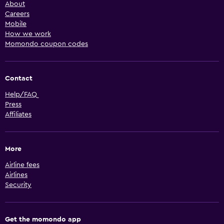
About
Careers
Mobile
How we work
Momondo coupon codes
Contact
Help/FAQ
Press
Affiliates
More
Airline fees
Airlines
Security
Get the momondo app