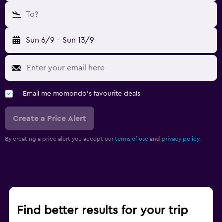
To?
Sun 6/9
-
Sun 13/9
Email me momondo's favourite deals
Create a Price Alert
By creating a price alert you accept our
terms of use
and
privacy policy.
Find better results for your trip