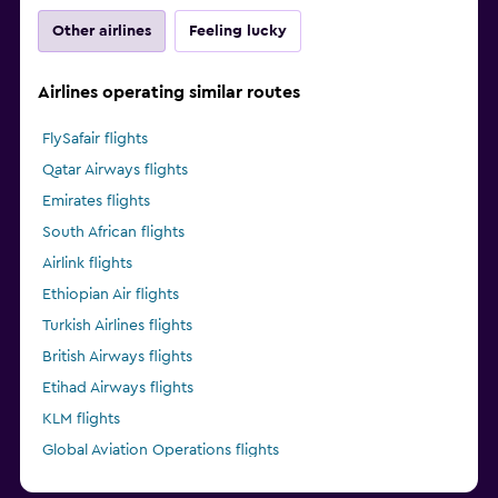
Other airlines
Feeling lucky
Airlines operating similar routes
FlySafair flights
Qatar Airways flights
Emirates flights
South African flights
Airlink flights
Ethiopian Air flights
Turkish Airlines flights
British Airways flights
Etihad Airways flights
KLM flights
Global Aviation Operations flights
Kenya Airways flights