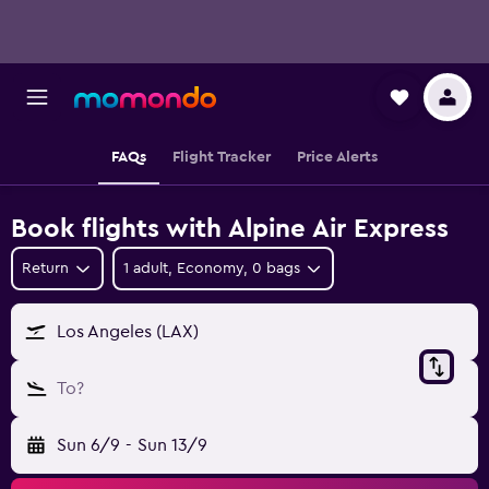
FAQs
Flight Tracker
Price Alerts
Book flights with Alpine Air Express
Return
1 adult, Economy, 0 bags
Los Angeles (LAX)
To?
Sun 6/9
-
Sun 13/9