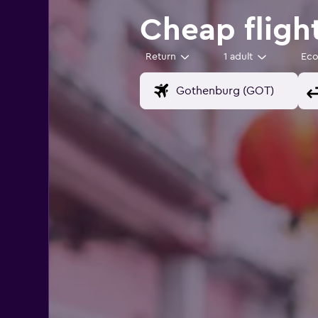
Cheap fligh
Return
1 adult
Ec