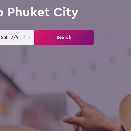
o Phuket City
Sat 12/9
Search