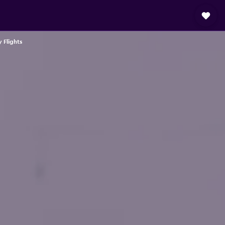
 Flights