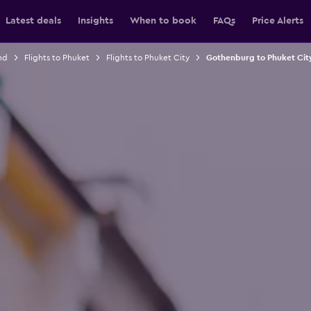
Latest deals
Insights
When to book
FAQs
Price Alerts
nd
Flights to Phuket
Flights to Phuket City
Gothenburg to Phuket City