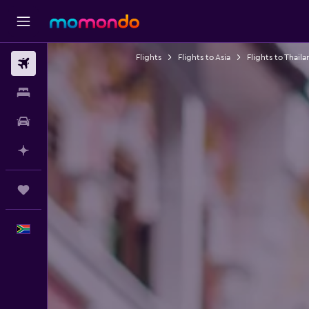
Flights
Flights to Asia
Flights to Thaila
Flights
Stays
Car hire
Plan with AI
Trips
English