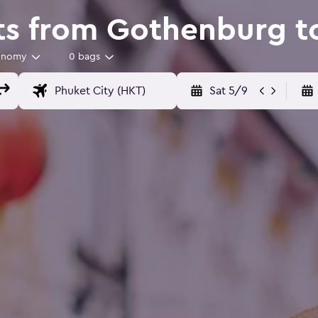
ts from Gothenburg t
onomy
0 bags
Sat 5/9