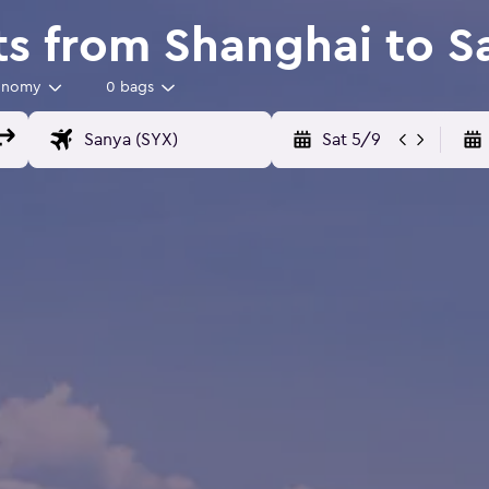
ts from Shanghai to S
onomy
0 bags
Sat 5/9