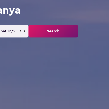
anya
Sat 12/9
Search