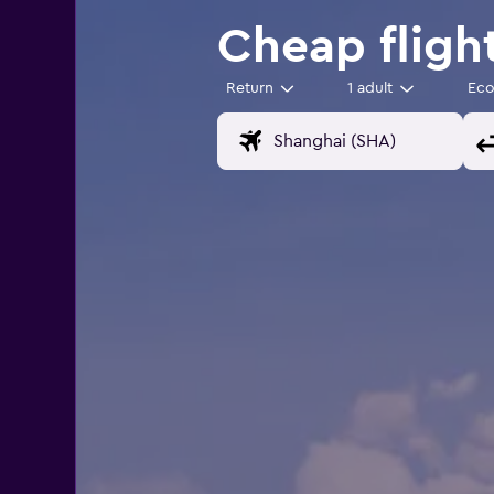
Cheap fligh
Return
1 adult
Ec