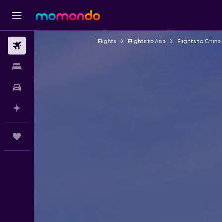
Flights
Flights to Asia
Flights to China
Flights
Stays
Car hire
Plan with AI
Trips