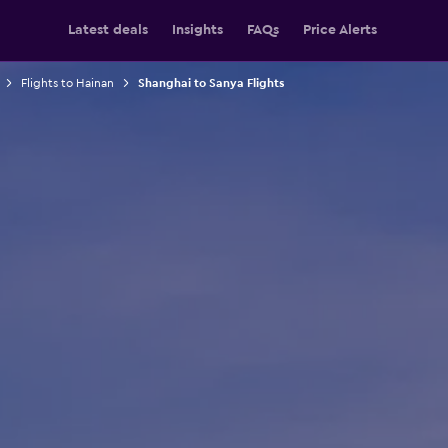
Latest deals
Insights
FAQs
Price Alerts
Flights to Hainan
Shanghai to Sanya Flights