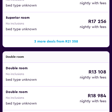
nightly with fees
bed type unknown
Superior room
R17 256
No inclusions
nightly with fees
bed type unknown
3 more deals from R21 358
Double room
Double room
R13 108
No inclusions
nightly with fees
bed type unknown
Double room
R18 984
No inclusions
nightly with fees
bed type unknown