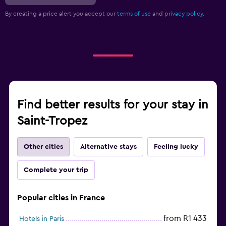
By creating a price alert you accept our
terms of use
and
privacy policy.
Find better results for your stay in
Saint-Tropez
Other cities
Alternative stays
Feeling lucky
Complete your trip
Popular cities in France
from R1 433
Hotels in Paris