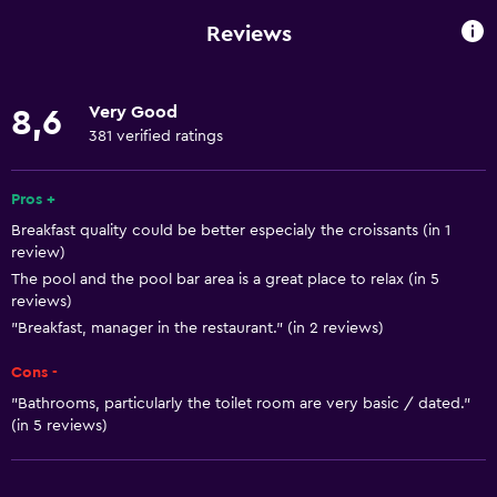
Mobile hotspot device
Reviews
Wi-Fi available in all areas
Internet
Very Good
8,6
Towels
381 verified ratings
Fire extinguisher
Free toiletries
Pros +
Breakfast quality could be better especialy the croissants (in 1
Shampoo
review)
Smoke alarms
The pool and the pool bar area is a great place to relax (in 5
reviews)
Heating
"Breakfast, manager in the restaurant." (in 2 reviews)
Adapter
Cons -
Body soap
"Bathrooms, particularly the toilet room are very basic / dated."
Air-conditioned
(in 5 reviews)
Dustbins
Conditioner