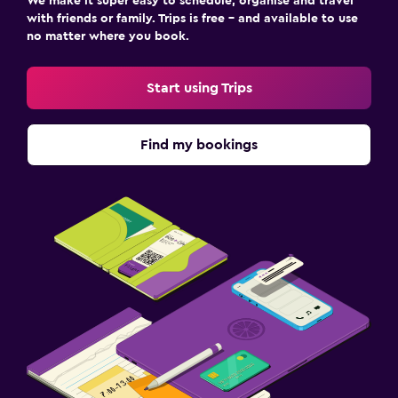
We make it super easy to schedule, organise and travel
Socket near the bed
with friends or family. Trips is free – and available to use
Wardrobe or closet
no matter where you book.
Workspace
Start using Trips
Fax/photocopying
Find my bookings