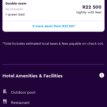
Double room
R22 500
No inclusions
nightly with fees
1 queen bed
5 more deals from R23 507
*
Total includes estimated local taxes & fees payable on check out.
Hotel Amenities & Facilities
Outdoor pool
Restaurant