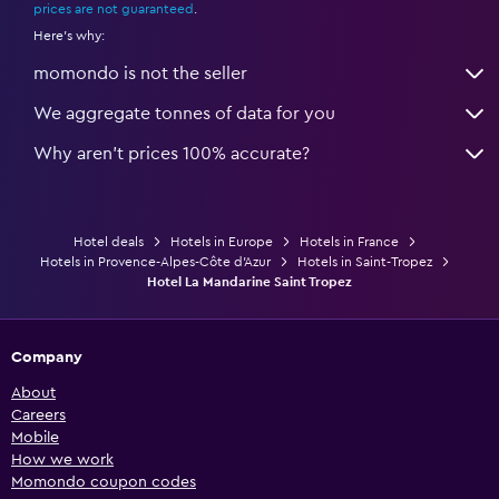
prices are not guaranteed
.
Here's why:
momondo is not the seller
We aggregate tonnes of data for you
Why aren’t prices 100% accurate?
Hotel deals
Hotels in Europe
Hotels in France
Hotels in Provence-Alpes-Côte d'Azur
Hotels in Saint-Tropez
Hotel La Mandarine Saint Tropez
Company
About
Careers
Mobile
How we work
Momondo coupon codes