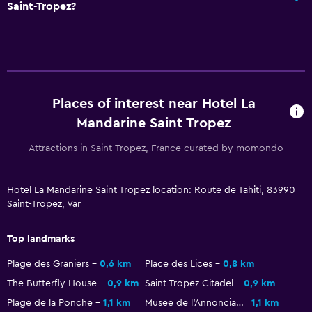
Saint-Tropez?
Private bathroom
Things to do
Winery tours
Hiking
Places of interest near Hotel La
Beach access
Mandarine Saint Tropez
Bicycle hire
Attractions in Saint-Tropez, France curated by momondo
Board games/puzzles
Hotel La Mandarine Saint Tropez location: Route de Tahiti, 83990
Health and safety
Saint-Tropez, Var
Daily housekeeping
Top landmarks
CCTV in common areas
Plage des Graniers
0,6 km
Place des Lices
0,8 km
CCTV outside property
The Butterfly House
0,9 km
Saint Tropez Citadel
0,9 km
24-hour security
Plage de la Ponche
1,1 km
Musee de l'Annonciade
1,1 km