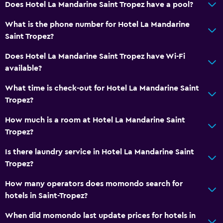
Does Hotel La Mandarine Saint Tropez have a pool?
Minibar
What is the phone number for Hotel La Mandarine
Special diet menus (on request)
Saint Tropez?
Snack bar
Does Hotel La Mandarine Saint Tropez have Wi-Fi
Restaurant
available?
Bar/Lounge
What time is check-out for Hotel La Mandarine Saint
Breakfast in the room
Tropez?
Kettle
How much is a room at Hotel La Mandarine Saint
Tropez?
Bathroom
Is there laundry service in Hotel La Mandarine Saint
Bathtub
Tropez?
Hairdryer
How many operators does momondo search for
Toilet
hotels in Saint-Tropez?
Toilet paper
When did momondo last update prices for hotels in
Bathrobe