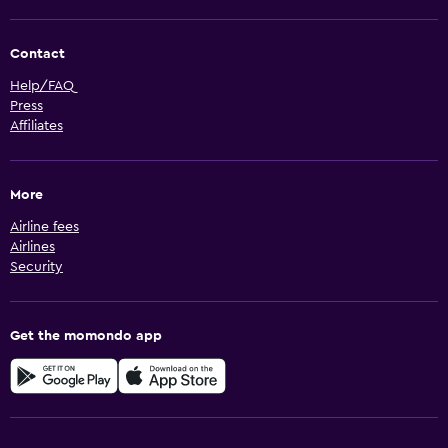
Contact
Help/FAQ
Press
Affiliates
More
Airline fees
Airlines
Security
Get the momondo app