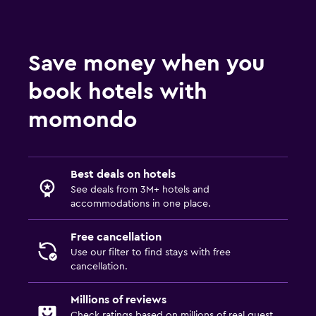
Accessibility and suitability
Pets allowed on request. Charges may apply.
Accessible parking
Save money when you
No smoking
book hotels with
Designated smoking area
momondo
Outdoor
Terrace/Patio
Best deals on hotels
Beach chairs
See deals from 3M+ hotels and
accommodations in one place.
Balcony
Garden
Free cancellation
Use our filter to find stays with free
Laundry
cancellation.
Laundry facilities
Millions of reviews
Ironing service
Check ratings based on millions of real guest