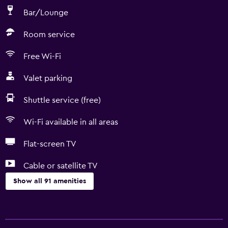
Bar/Lounge
Room service
Free Wi-Fi
Valet parking
Shuttle service (free)
Wi-Fi available in all areas
Flat-screen TV
Cable or satellite TV
Show all 91 amenities
Basics
Free Wi-Fi