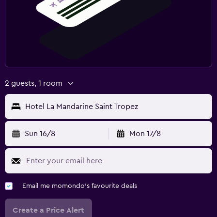
2 guests, 1 room
Hotel La Mandarine Saint Tropez
Sun 16/8
Mon 17/8
Email me momondo's favourite deals
Create a Price Alert