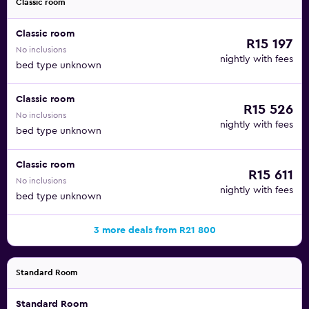
Classic room
Classic room
R15 197
No inclusions
nightly with fees
bed type unknown
Classic room
R15 526
No inclusions
nightly with fees
bed type unknown
Classic room
R15 611
No inclusions
nightly with fees
bed type unknown
3 more deals from R21 800
Standard Room
Standard Room