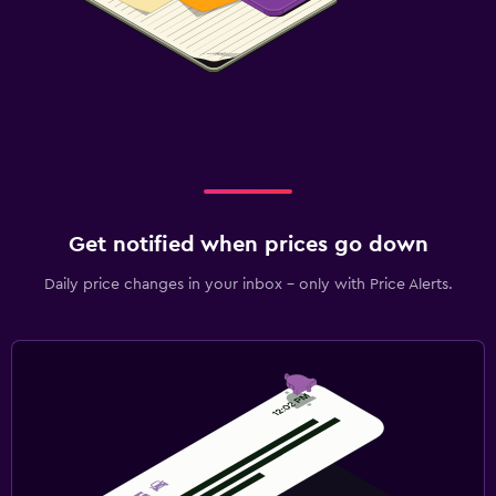
Get notified when prices go down
Daily price changes in your inbox - only with Price Alerts.