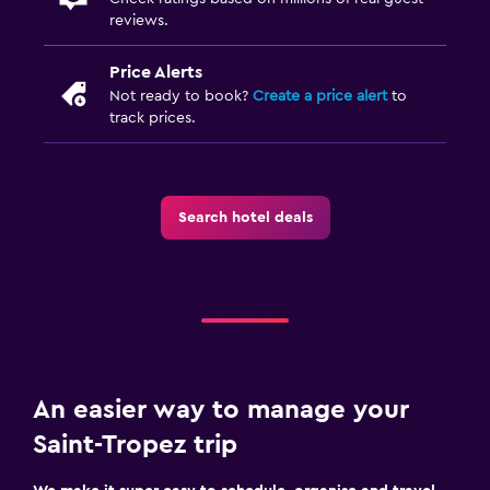
reviews.
Laundry service
Trouser press
Price Alerts
Not ready to book?
Create a price alert
to
track prices.
Pool and spa
Massage
Heated pool
Search hotel deals
Outdoor pool
Media and entertainment
Flat-screen TV
Shared lounge/TV area
Cable or satellite TV
An easier way to manage your
Saint-Tropez trip
Bedroom