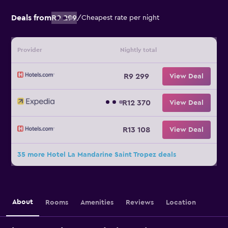
Deals from
R9 299
/
Cheapest rate per night
Provider
Nightly total
R9 299
View Deal
R12 370
View Deal
R13 108
View Deal
35 more Hotel La Mandarine Saint Tropez deals
About
Rooms
Amenities
Reviews
Location