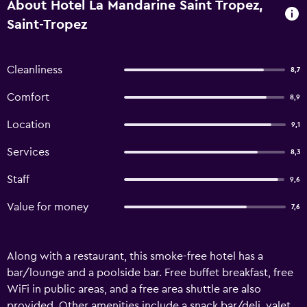
About Hotel La Mandarine Saint Tropez,
Saint-Tropez
Cleanliness
8,7
Comfort
8,9
Location
9,1
Services
8,3
Staff
9,6
Value for money
7,6
Along with a restaurant, this smoke-free hotel has a
bar/lounge and a poolside bar. Free buffet breakfast, free
WiFi in public areas, and a free area shuttle are also
provided. Other amenities include a snack bar/deli, valet