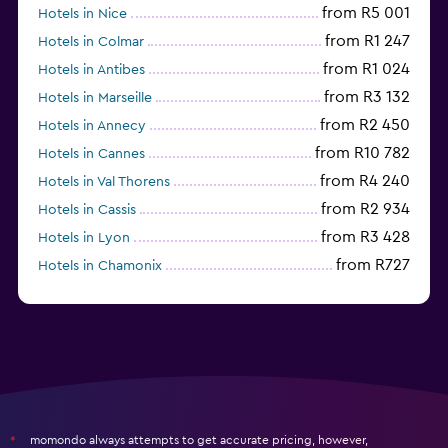
from R5 001
Hotels in Nice
from R1 247
Hotels in Colmar
from R1 024
Hotels in Antibes
from R3 132
Hotels in Marseille
from R2 450
Hotels in Annecy
from R10 782
Hotels in Cannes
from R4 240
Hotels in Val Thorens
from R2 934
Hotels in Cassis
from R3 428
Hotels in Lyon
from R727
Hotels in Chamonix
from R1 676
Hotels in Strasbourg
momondo always attempts to get accurate pricing, however,
*