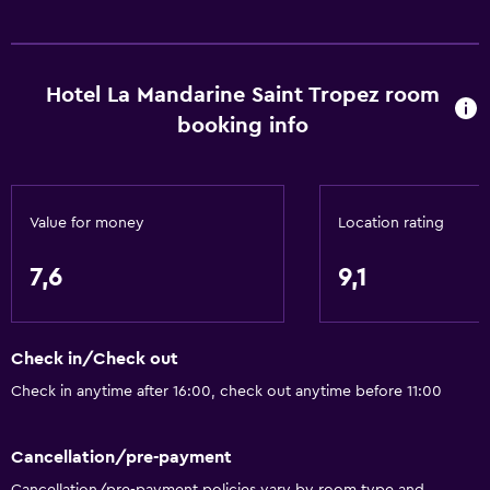
Services and conveniences
Car hire
Hotel La Mandarine Saint Tropez room
Wake-up service
booking info
Concierge service
Safety deposit box
Currency exchange on-site
Value for money
Location rating
Meeting/Banquet facilities
7,6
9,1
Room service
Tour desk
Check in/Check out
Key access
Check in anytime after 16:00, check out anytime before 11:00
Express check-out
Private check-in/check-out
Cancellation/pre-payment
24-hour front desk
Cancellation/pre-payment policies vary by room type and