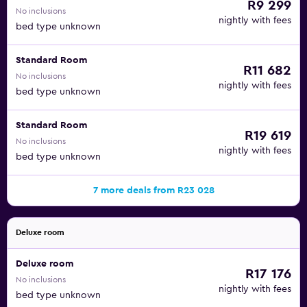
R9 299
No inclusions
nightly with fees
bed type unknown
Standard Room
R11 682
No inclusions
nightly with fees
bed type unknown
Standard Room
R19 619
No inclusions
nightly with fees
bed type unknown
7 more deals from R23 028
Deluxe room
Deluxe room
R17 176
No inclusions
nightly with fees
bed type unknown