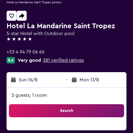
Hotel La Mandarine Saint Tropez photos
Hotel La Mandarine Saint Tropez
5-star Hotel with Outdoor pool
5 stars
+33 4 94 79 06 66
Very good
381 verified ratings
8,6
Sun 16/8
-
Mon 17/8
2 guests, 1 room
Search