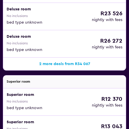
Deluxe room
R23 526
No inclusions
nightly with fees
bed type unknown
Deluxe room
R26 272
No inclusions
nightly with fees
bed type unknown
2 more deals from R34 067
Superior room
Superior room
R12 370
No inclusions
nightly with fees
bed type unknown
Superior room
R13 043
No inclusions