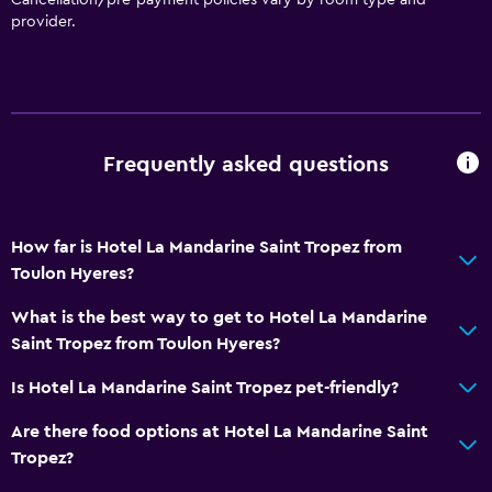
provider.
General
Window
Family rooms
Seating area
Frequently asked questions
Garden view
Slippers
How far is Hotel La Mandarine Saint Tropez from
Interconnected room(s) available
Toulon Hyeres?
Sofa
What is the best way to get to Hotel La Mandarine
Solarium
Saint Tropez from Toulon Hyeres?
Telephone
Is Hotel La Mandarine Saint Tropez pet-friendly?
Storage available
Are there food options at Hotel La Mandarine Saint
Dining
Tropez?
Electric kettle