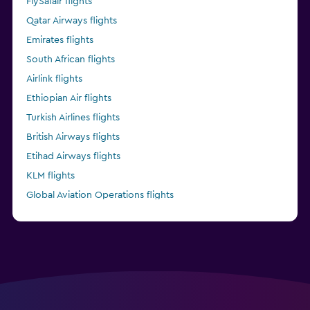
FlySafair flights
Qatar Airways flights
Emirates flights
South African flights
Airlink flights
Ethiopian Air flights
Turkish Airlines flights
British Airways flights
Etihad Airways flights
KLM flights
Global Aviation Operations flights
Kenya Airways flights