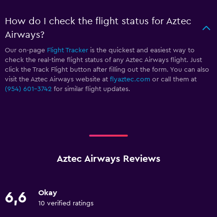
How do I check the flight status for Aztec
Airways?
Our on-page
Flight Tracker
is the quickest and easiest way to
check the real-time flight status of any Aztec Airways flight. Just
click the Track Flight button after filling out the form. You can also
visit the Aztec Airways website at
flyaztec.com
or call them at
(954) 601-3742
for similar flight updates.
Aztec Airways Reviews
Okay
6,6
10 verified ratings