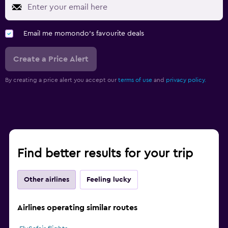
Email me momondo's favourite deals
Create a Price Alert
By creating a price alert you accept our
terms of use
and
privacy policy.
Find better results for your trip
Other airlines
Feeling lucky
Airlines operating similar routes