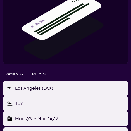
Return
1 adult
Los Angeles (LAX)
To?
Mon 7/9
-
Mon 14/9