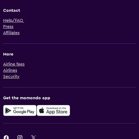
Contact
Help/FAQ
Press
Affiliates
More
Airline fees
Airlines
Security
Get the momondo app