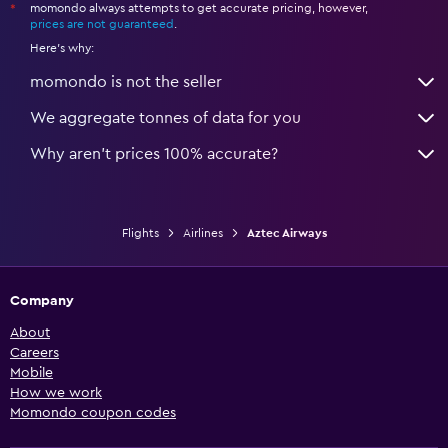
momondo always attempts to get accurate pricing, however,
*
prices are not guaranteed
.
Here's why:
momondo is not the seller
We aggregate tonnes of data for you
Why aren’t prices 100% accurate?
Flights
Airlines
Aztec Airways
Company
About
Careers
Mobile
How we work
Momondo coupon codes