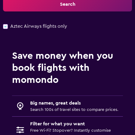
Search
Aztec Airways flights only
Save money when you
book flights with
momondo
Big names, great deals
Search 100s of travel sites to compare prices.
Filter for what you want
Free Wi-Fi? Stopover? Instantly customise