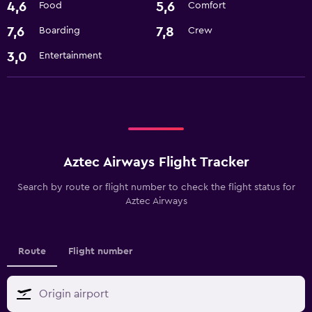
4,6
5,6
Food
Comfort
7,6
7,8
Boarding
Crew
3,0
Entertainment
Aztec Airways Flight Tracker
Search by route or flight number to check the flight status for
Aztec Airways
Route
Flight number