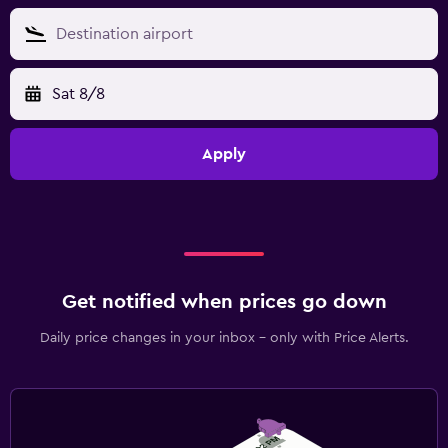
Sat 8/8
Apply
Get notified when prices go down
Daily price changes in your inbox - only with Price Alerts.