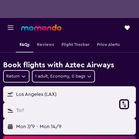
FAQs
Reviews
Flight Tracker
Price Alerts
Book flights with Aztec Airways
Return
1 adult, Economy, 0 bags
Los Angeles (LAX)
To?
Mon 7/9
-
Mon 14/9