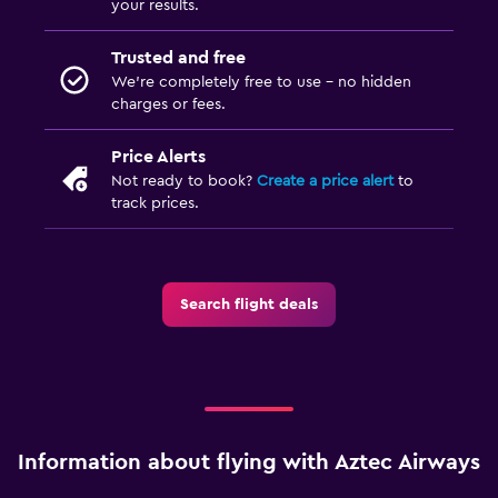
your results.
Trusted and free
We’re completely free to use - no hidden
charges or fees.
Price Alerts
Not ready to book?
Create a price alert
to
track prices.
Search flight deals
Information about flying with Aztec Airways