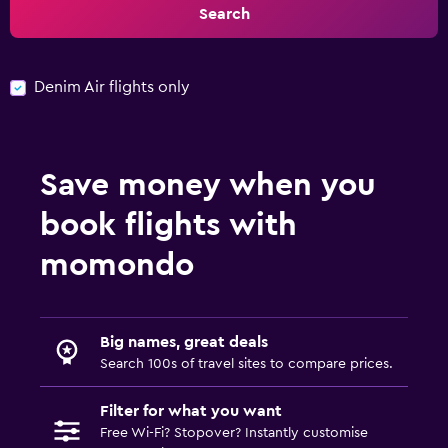
Search
Denim Air flights only
Save money when you
book flights with
momondo
Big names, great deals
Search 100s of travel sites to compare prices.
Filter for what you want
Free Wi-Fi? Stopover? Instantly customise