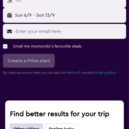
To?
Sun 6/9
-
Sun 13/9
Email me momondo's favourite deals
Create a Price Alert
By creating a price alert you accept our
terms of use
and
privacy policy.
Find better results for your trip
Other airlines
Feeling lucky