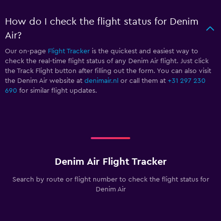
How do I check the flight status for Denim
Air?
Our on-page
Flight Tracker
is the quickest and easiest way to
check the real-time flight status of any Denim Air flight. Just click
the Track Flight button after filling out the form. You can also visit
the Denim Air website at
denimair.nl
or call them at
+31 297 230
690
for similar flight updates.
Denim Air Flight Tracker
Search by route or flight number to check the flight status for
Denim Air