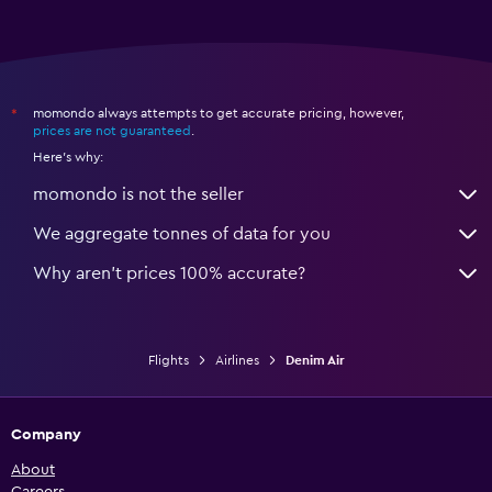
momondo always attempts to get accurate pricing, however,
*
prices are not guaranteed
.
Here's why:
momondo is not the seller
We aggregate tonnes of data for you
Why aren’t prices 100% accurate?
Flights
Airlines
Denim Air
Company
About
Careers