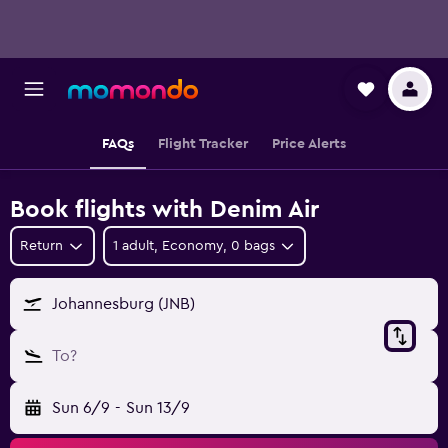
FAQs
Flight Tracker
Price Alerts
Book flights with Denim Air
Return
1 adult, Economy, 0 bags
Johannesburg (JNB)
To?
Sun 6/9
-
Sun 13/9