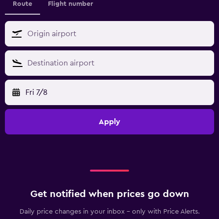
Route
Flight number
Fri 7/8
Apply
Get notified when prices go down
Daily price changes in your inbox - only with Price Alerts.