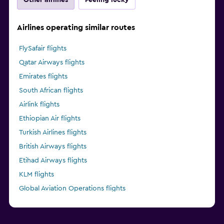
Airlines operating similar routes
FlySafair flights
Qatar Airways flights
Emirates flights
South African flights
Airlink flights
Ethiopian Air flights
Turkish Airlines flights
British Airways flights
Etihad Airways flights
KLM flights
Global Aviation Operations flights
Kenya Airways flights