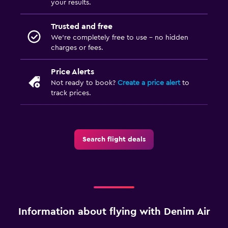
your results.
Trusted and free
We’re completely free to use - no hidden
charges or fees.
Price Alerts
Not ready to book?
Create a price alert
to
track prices.
Search flight deals
Information about flying with Denim Air