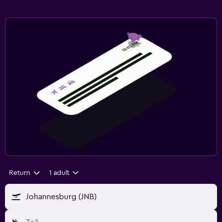
Return
1 adult
Johannesburg (JNB)