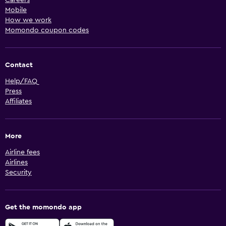
Mobile
How we work
Momondo coupon codes
Contact
Help/FAQ
Press
Affiliates
More
Airline fees
Airlines
Security
Get the momondo app