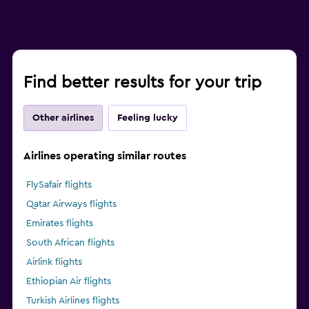
Find better results for your trip
Other airlines
Feeling lucky
Airlines operating similar routes
FlySafair flights
Qatar Airways flights
Emirates flights
South African flights
Airlink flights
Ethiopian Air flights
Turkish Airlines flights