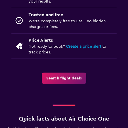
your results.
Trusted and free
We’re completely free to use - no hidden
charges or fees.
Price Alerts
Not ready to book?
Create a price alert
to
track prices.
Search flight deals
Quick facts about Air Choice One