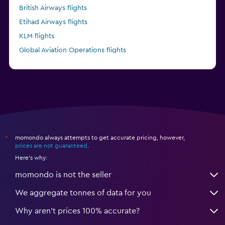
British Airways flights
Etihad Airways flights
KLM flights
Global Aviation Operations flights
Kenya Airways flights
momondo always attempts to get accurate pricing, however,
*
prices are not guaranteed
.
Here's why:
momondo is not the seller
We aggregate tonnes of data for you
Why aren’t prices 100% accurate?