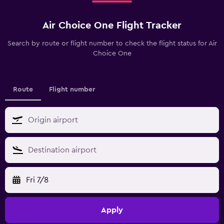
Air Choice One Flight Tracker
Search by route or flight number to check the flight status for Air
Choice One
Route
Flight number
Fri 7/8
Apply