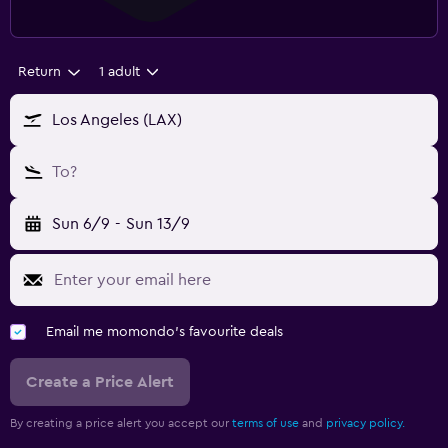
Return
1 adult
Los Angeles (LAX)
To?
Sun 6/9
-
Sun 13/9
Email me momondo's favourite deals
Create a Price Alert
By creating a price alert you accept our
terms of use
and
privacy policy.