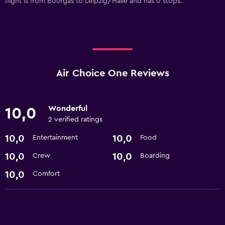
flight is from Bourgas to Leipzig/Halle and has 0 stops.
Air Choice One Reviews
Wonderful
10,0
2 verified ratings
10,0
10,0
Entertainment
Food
10,0
10,0
Crew
Boarding
10,0
Comfort