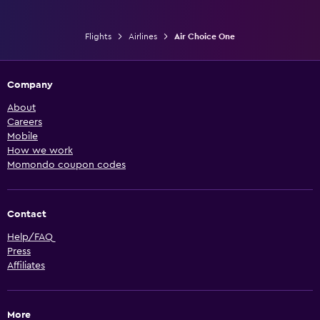
Flights
Airlines
Air Choice One
Company
About
Careers
Mobile
How we work
Momondo coupon codes
Contact
Help/FAQ
Press
Affiliates
More