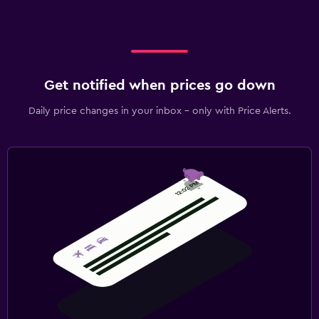
Get notified when prices go down
Daily price changes in your inbox - only with Price Alerts.