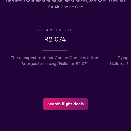
Find info about flight duration, flight prices, and popular routes
for Air Choice One
CHEAPEST ROUTE
R2 074
The cheapest route Air Choice One flies is from
Flying
Bourgas to Leipzig/Halle for R2 074
Mallorca So
Search flight deals