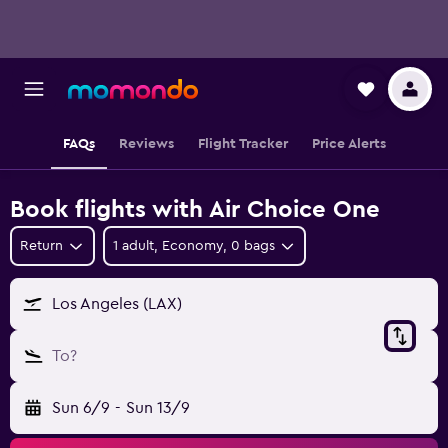
FAQs
Reviews
Flight Tracker
Price Alerts
Book flights with Air Choice One
Return
1 adult, Economy, 0 bags
Los Angeles (LAX)
To?
Sun 6/9
-
Sun 13/9