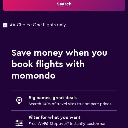
Search
Air Choice One flights only
Save money when you
book flights with
momondo
Big names, great deals
Search 100s of travel sites to compare prices.
Filter for what you want
Free Wi-Fi? Stopover? Instantly customise