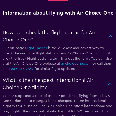
Information about flying with Air Choice One
How do I check the flight status for Air
Choice One?
Our on-page
Flight Tracker
is the quickest and easiest way to
check the real-time flight status of any Air Choice One flight. Just
click the Track Flight button after filling out the form. You can also
visit the Air Choice One website at
airchoiceone.com
or call them
at
+1 866 435 9847
for similar flight updates.
What is the cheapest international Air
Choice One flight?
With 0 stops and a cost of R4 409 per ticket, flying from Tel Aviv
Ben Gurion Intl to Bourgas is the cheapest return international
flight with Air Choice One. Air Choice One offers international one-
way flights, the cheapest of which is just R2 074 per ticket. This