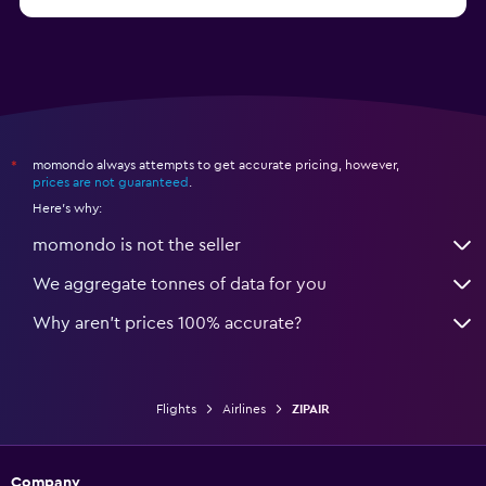
momondo always attempts to get accurate pricing, however,
*
prices are not guaranteed
.
Here's why:
momondo is not the seller
We aggregate tonnes of data for you
Why aren’t prices 100% accurate?
Flights
Airlines
ZIPAIR
Company