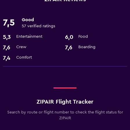
Good
7,5
57 verified ratings
5,3
6,0
Entertainment
Food
7,6
7,6
Crew
Boarding
7,4
Comfort
ZIPAIR Flight Tracker
Search by route or flight number to check the flight status for
ZIPAIR