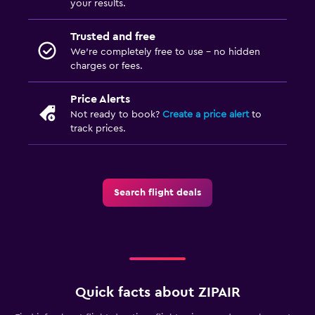
your results.
Trusted and free
We’re completely free to use - no hidden
charges or fees.
Price Alerts
Not ready to book?
Create a price alert
to
track prices.
Search flight deals
Quick facts about ZIPAIR