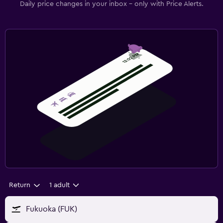
Daily price changes in your inbox - only with Price Alerts.
Return
1 adult
Fukuoka (FUK)