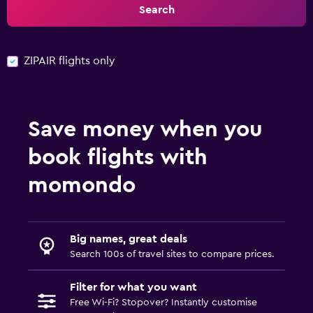
Search
ZIPAIR flights only
Save money when you
book flights with
momondo
Big names, great deals
Search 100s of travel sites to compare prices.
Filter for what you want
Free Wi-Fi? Stopover? Instantly customise