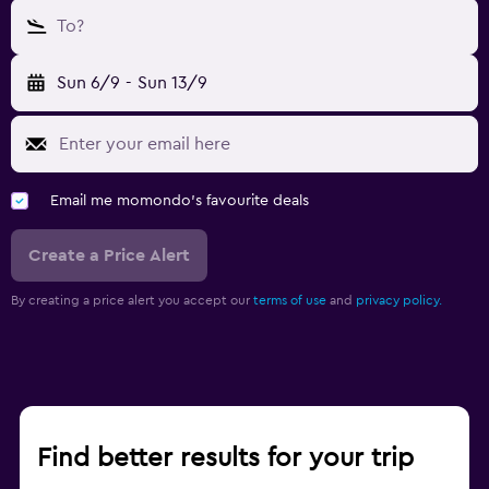
To?
Sun 6/9
-
Sun 13/9
Email me momondo's favourite deals
Create a Price Alert
By creating a price alert you accept our
terms of use
and
privacy policy.
Find better results for your trip