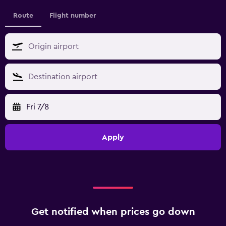
Route
Flight number
Fri 7/8
Apply
Get notified when prices go down