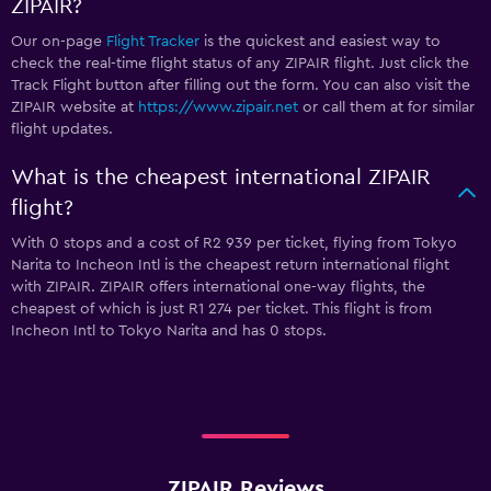
ZIPAIR?
Our on-page
Flight Tracker
is the quickest and easiest way to
check the real-time flight status of any ZIPAIR flight. Just click the
Track Flight button after filling out the form. You can also visit the
ZIPAIR website at
https://www.zipair.net
or call them at
for similar
flight updates.
What is the cheapest international ZIPAIR
flight?
With 0 stops and a cost of R2 939 per ticket, flying from Tokyo
Narita to Incheon Intl is the cheapest return international flight
with ZIPAIR. ZIPAIR offers international one-way flights, the
cheapest of which is just R1 274 per ticket. This flight is from
Incheon Intl to Tokyo Narita and has 0 stops.
ZIPAIR Reviews