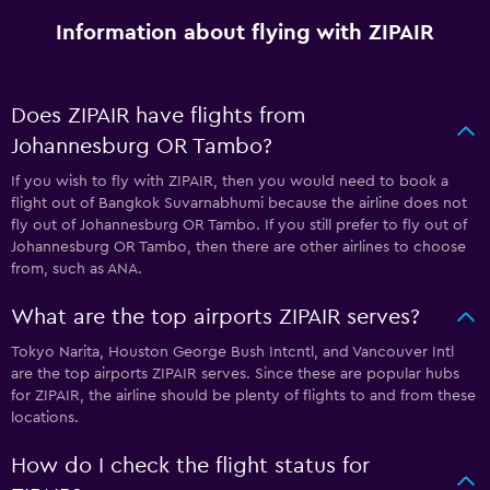
Information about flying with ZIPAIR
Does ZIPAIR have flights from
Johannesburg OR Tambo?
If you wish to fly with ZIPAIR, then you would need to book a
flight out of Bangkok Suvarnabhumi because the airline does not
fly out of Johannesburg OR Tambo. If you still prefer to fly out of
Johannesburg OR Tambo, then there are other airlines to choose
from, such as ANA.
What are the top airports ZIPAIR serves?
Tokyo Narita, Houston George Bush Intcntl, and Vancouver Intl
are the top airports ZIPAIR serves. Since these are popular hubs
for ZIPAIR, the airline should be plenty of flights to and from these
locations.
How do I check the flight status for