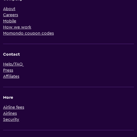
About
Careers
Mobile
How we work
Momondo coupon codes
Contact
Help/FAQ
Press
Affiliates
More
Airline fees
Airlines
Security