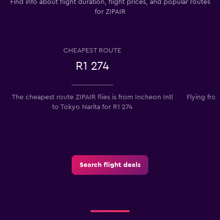
Find info about flight duration, flight prices, and popular routes
for ZIPAIR
CHEAPEST ROUTE
R1 274
The cheapest route ZIPAIR flies is from Incheon Intl
Flying fro
to Tokyo Narita for R1 274
Search flight deals