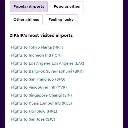
Popular Airports
Popular cities
Other airlines
Feeling lucky
ZIPAIR's most visited airports
Flights to Tokyo Narita (NRT)
Flights to Incheon Intl (ICN)
Flights to Los Angeles Los Angeles (LAX)
Flights to Bangkok Suvarnabhumi (BKK)
Flights to San Francisco (SFO)
Flights to Vancouver Intl (YVR)
Flights to Singapore Changi (SIN)
Flights to Kuala Lumpur Intl (KUL)
Flights to Honolulu (HNL)
Flights to San Jose (SJC)