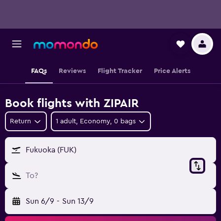
FAQs
Reviews
Flight Tracker
Price Alerts
Book flights with ZIPAIR
Return
1 adult, Economy, 0 bags
Fukuoka (FUK)
To?
Sun 6/9
-
Sun 13/9