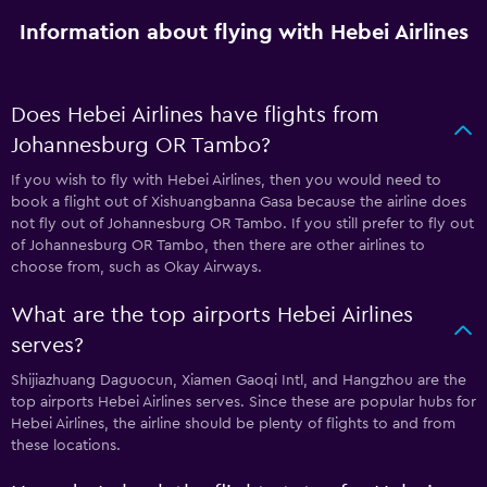
Information about flying with Hebei Airlines
Does Hebei Airlines have flights from
Johannesburg OR Tambo?
If you wish to fly with Hebei Airlines, then you would need to
book a flight out of Xishuangbanna Gasa because the airline does
not fly out of Johannesburg OR Tambo. If you still prefer to fly out
of Johannesburg OR Tambo, then there are other airlines to
choose from, such as Okay Airways.
What are the top airports Hebei Airlines
serves?
Shijiazhuang Daguocun, Xiamen Gaoqi Intl, and Hangzhou are the
top airports Hebei Airlines serves. Since these are popular hubs for
Hebei Airlines, the airline should be plenty of flights to and from
these locations.