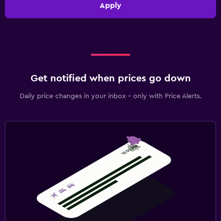
Apply
Get notified when prices go down
Daily price changes in your inbox - only with Price Alerts.