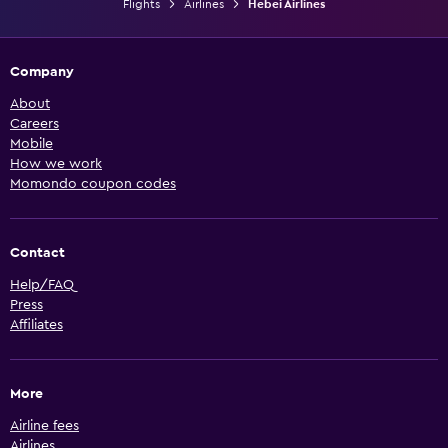
Flights
Airlines
Hebei Airlines
Company
About
Careers
Mobile
How we work
Momondo coupon codes
Contact
Help/FAQ
Press
Affiliates
More
Airline fees
Airlines