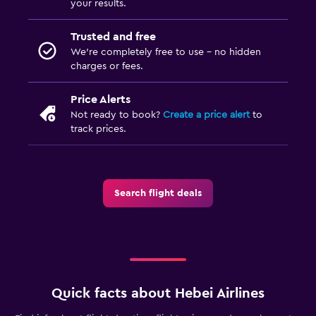
your results.
Trusted and free
We’re completely free to use - no hidden
charges or fees.
Price Alerts
Not ready to book?
Create a price alert
to
track prices.
Search flight deals
Quick facts about Hebei Airlines