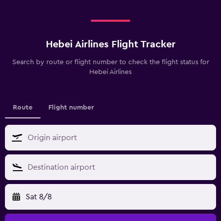
Hebei Airlines Flight Tracker
Search by route or flight number to check the flight status for
Hebei Airlines
Route
Flight number
Sat 8/8