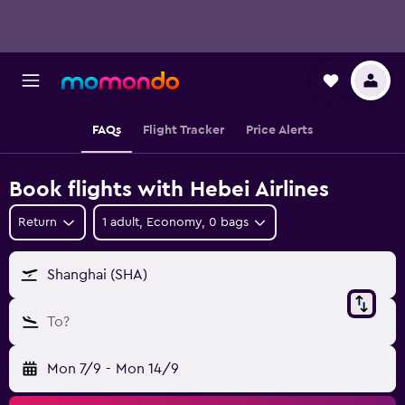
FAQs
Flight Tracker
Price Alerts
Book flights with Hebei Airlines
Return
1 adult, Economy, 0 bags
Shanghai (SHA)
To?
Mon 7/9
-
Mon 14/9