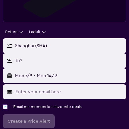
Return
1 adult
Shanghai (SHA)
To?
Mon 7/9
-
Mon 14/9
Email me momondo's favourite deals
Create a Price Alert