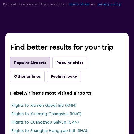
By creating a price alert you accept our
terms of use
and
privacy policy.
Find better results for your trip
Popular Airports
Popular cities
Other airlines
Feeling lucky
Hebei Airlines's most visited airports
Flights to Xiamen Gaoqi Intl (XMN)
Flights to Kunming Changshui (KMG)
Flights to Guangzhou Baiyun (CAN)
Flights to Shanghai Hongqiao Intl (SHA)