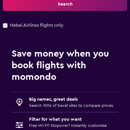
Search
Hebei Airlines flights only
Save money when you
book flights with
momondo
Big names, great deals
Search 100s of travel sites to compare prices.
Filter for what you want
Free Wi-Fi? Stopover? Instantly customise