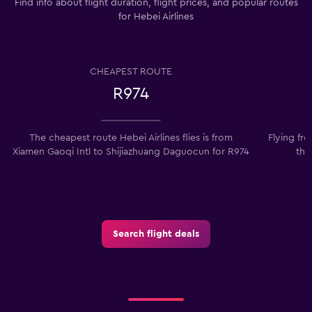
Find info about flight duration, flight prices, and popular routes
for Hebei Airlines
CHEAPEST ROUTE
R974
The cheapest route Hebei Airlines flies is from
Flying fr
Xiamen Gaoqi Intl to Shijiazhuang Daguocun for R974
the
Search flight deals