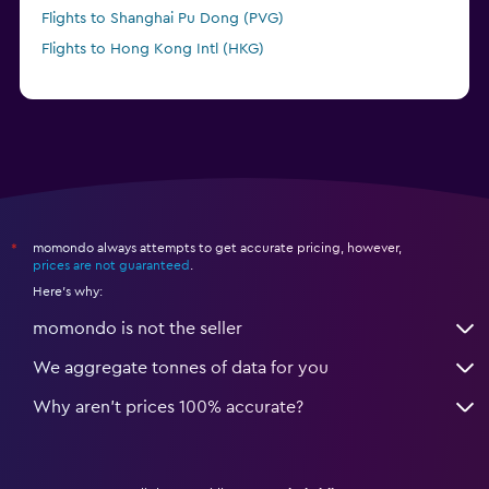
Flights to Shanghai Pu Dong (PVG)
Flights to Hong Kong Intl (HKG)
momondo always attempts to get accurate pricing, however,
*
prices are not guaranteed
.
Here's why:
momondo is not the seller
We aggregate tonnes of data for you
Why aren’t prices 100% accurate?