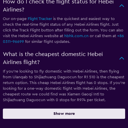
How do I check the flight status for Hebei
Airlines?
Our on-page
Flight Tracker
is the quickest and easiest way to
check the real-time flight status of any Hebei Airlines flight. Just
click the Track Flight button after filling out the form. You can also
visit the Hebei Airlines website at
hbhk.com.cn
or call them at
+86
0311-96699
for similar flight updates.
What is the cheapest domestic Hebei
Airlines flight?
If you’re looking to fly domestic with Hebei Airlines, then flying
from Ulanqab to Shijiazhuang Daguocun for R1 510 is the cheapest
return option. This cheap Hebei Airlines flight has 0 stops. If you’re
looking for a one-way domestic flight with Hebei Airlines, the
cheapest route we could find was Xiamen Gaoqi Intl to
Shijiazhuang Daguocun with 0 stops for R974 per ticket.
Show more