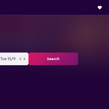
Tue 15/9
Search