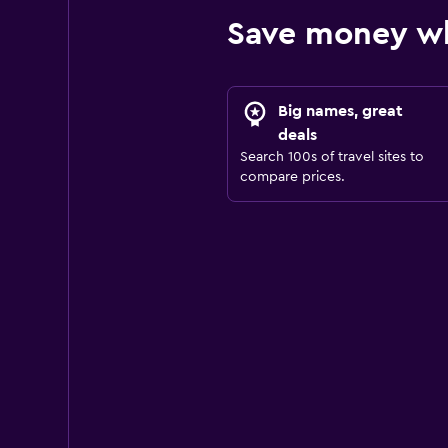
Save money wh
Big names, great
deals
Search 100s of travel sites to
compare prices.