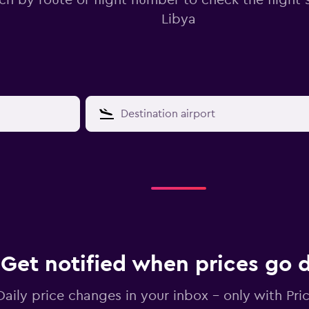
ch by route or flight number to check the flight s
Libya
Get notified when prices go
Daily price changes in your inbox - only with Pric