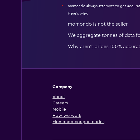
momondo always attempts to get accurat
*
Here's why:
momondo is not the seller
We aggregate tonnes of data f
Why aren’t prices 100% accura
Company
About
Careers
Mobile
How we work
Momondo coupon codes