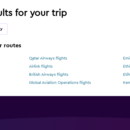
lts for your trip
ky
r routes
Qatar Airways flights
Emi
Airlink flights
Ethi
British Airways flights
Eti
Global Aviation Operations flights
Ken