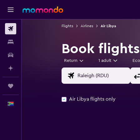
Flights
Airlines
Air Libya
Flights
Stays
Book flights
Car hire
Return
1 adult
Ec
Plan with AI
Trips
Air Libya flights only
English