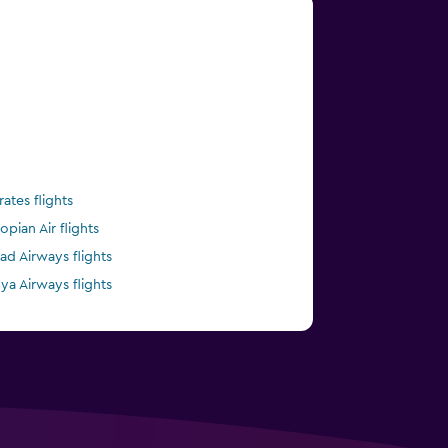
rates flights
opian Air flights
had Airways flights
ya Airways flights