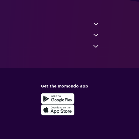
Get the momondo app