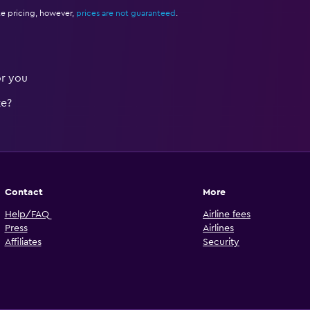
e pricing, however,
prices are not guaranteed
.
or you
te?
Contact
More
Help/FAQ
Airline fees
Press
Airlines
Affiliates
Security