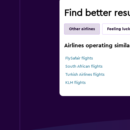
Find better resu
Other airlines
Feeling luc
Airlines operating simila
FlySafair flights
South African flights
Turkish Airlines flights
KLM flights