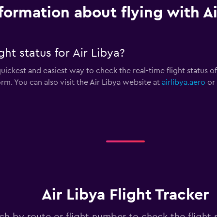
formation about flying with Ai
ht status for Air Libya?
uickest and easiest way to check the real-time flight status of a
form. You can also visit the Air Libya website at
airlibya.aero
or 
Air Libya Flight Tracker