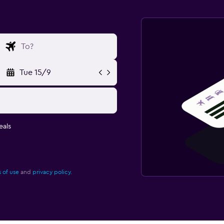
Tue 15/9
eals
 of use
and
privacy policy.