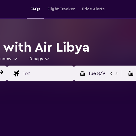
FAQs
Flight Tracker
Price Alerts
 with Air Libya
onomy
0 bags
Tue 8/9