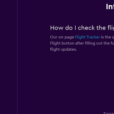
In
How do I check the flig
Our on-page
Flight Tracker
is the q
Flight button after filling out the 
flight updates.