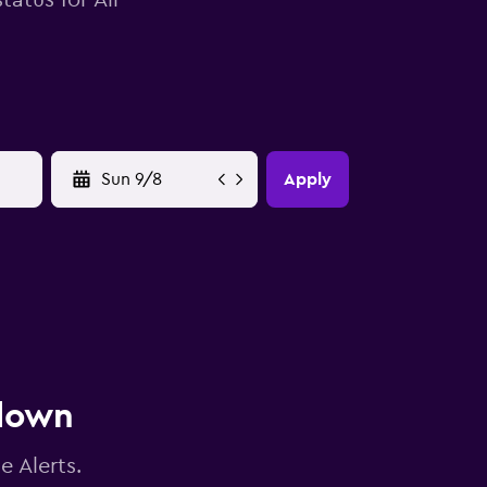
tatus for Air
YYYY-MM-DD
Apply
 down
e Alerts.