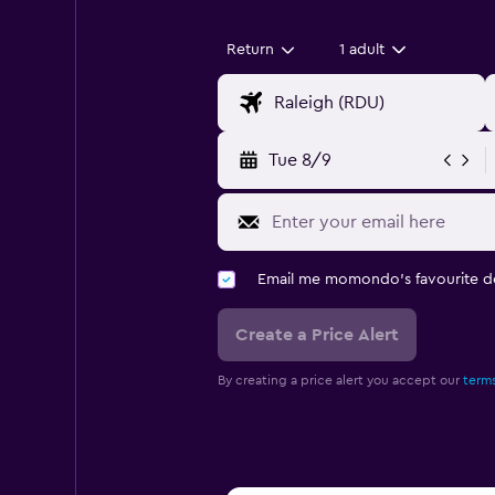
Return
1 adult
Tue 8/9
Email me momondo's favourite d
Create a Price Alert
By creating a price alert you accept our
terms