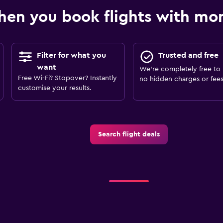
en you book flights with m
Filter for what you
Trusted and free
want
We’re completely free to 
Free Wi-Fi? Stopover? Instantly
no hidden charges or fees
customise your results.
Search flight deals