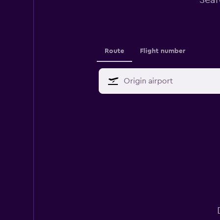
Sear
Route
Flight number