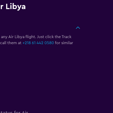
r Libya
ny Air Libya flight. Just click the Track
call them at
+218 61 442 0580
for similar