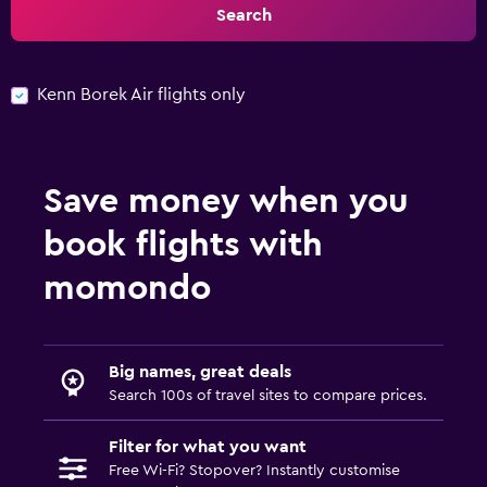
Search
Kenn Borek Air flights only
Save money when you
book flights with
momondo
Big names, great deals
Search 100s of travel sites to compare prices.
Filter for what you want
Free Wi-Fi? Stopover? Instantly customise