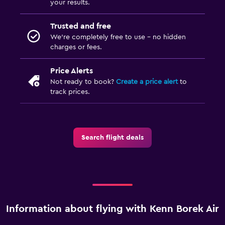
your results.
Trusted and free
We’re completely free to use - no hidden
charges or fees.
Price Alerts
Not ready to book?
Create a price alert
to
track prices.
Search flight deals
Information about flying with Kenn Borek Air