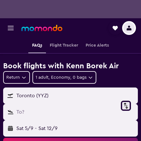
FAQs
Flight Tracker
Price Alerts
Book flights with Kenn Borek Air
Return
1 adult, Economy, 0 bags
Toronto (YYZ)
To?
Sat 5/9
-
Sat 12/9