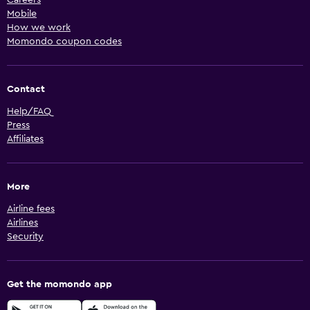
Mobile
How we work
Momondo coupon codes
Contact
Help/FAQ
Press
Affiliates
More
Airline fees
Airlines
Security
Get the momondo app