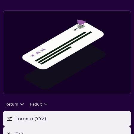
Return
1 adult
Toronto (YYZ)