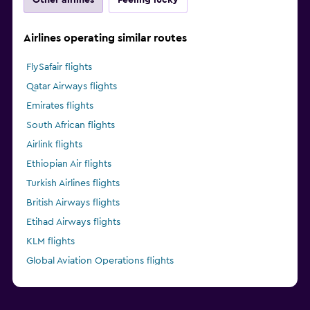
Airlines operating similar routes
FlySafair flights
Qatar Airways flights
Emirates flights
South African flights
Airlink flights
Ethiopian Air flights
Turkish Airlines flights
British Airways flights
Etihad Airways flights
KLM flights
Global Aviation Operations flights
Kenya Airways flights