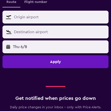
Route
Flight number
Thu 6/8
Apply
Get notified when prices go down
Daily price changes in your inbox - only with Price Alerts.