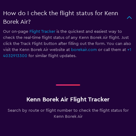
How do I check the flight status for Kenn
Borek Air?
Our on-page
Flight Tracker
is the quickest and easiest way to
check the real-time flight status of any Kenn Borek Air flight. Just
click the Track Flight button after filling out the form. You can also
visit the Kenn Borek Air website at
borekair.com
or call them at
+1
4032913300
for similar flight updates.
Kenn Borek Air Flight Tracker
Search by route or flight number to check the flight status for
Kenn Borek Air