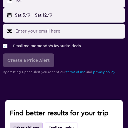
To?
Sat 5/9
-
Sat 12/9
Email me momondo's favourite deals
Create a Price Alert
By creating a price alert you accept our
terms of use
and
privacy policy.
Find better results for your trip
Other airlines
Feeling lucky