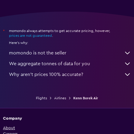
momondo always attempts to get accurate pricing, however,
*
prices are not guaranteed
.
Here's why:
momondo is not the seller
We aggregate tonnes of data for you
Why aren’t prices 100% accurate?
Flights
Airlines
Kenn Borek Air
Company
About
Careers