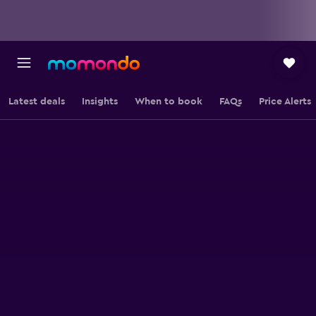
Latest deals
Insights
When to book
FAQs
Price Alerts