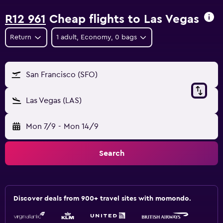
R12 961
Cheap flights to Las Vegas
Return
1 adult, Economy, 0 bags
San Francisco (SFO)
Las Vegas (LAS)
Mon 7/9
-
Mon 14/9
Search
Discover deals from 900+ travel sites with momondo.