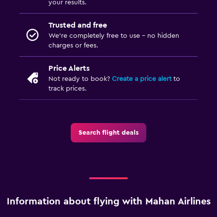
your results.
Trusted and free
We’re completely free to use - no hidden
charges or fees.
Price Alerts
Not ready to book?
Create a price alert
to
track prices.
Search flight deals
Information about flying with Mahan Airlines