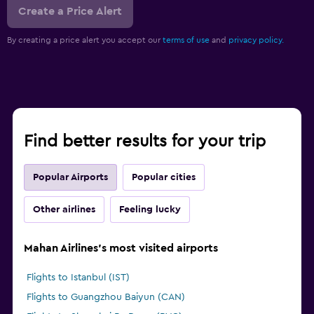
Create a Price Alert
By creating a price alert you accept our
terms of use
and
privacy policy.
Find better results for your trip
Popular Airports
Popular cities
Other airlines
Feeling lucky
Mahan Airlines's most visited airports
Flights to Istanbul (IST)
Flights to Guangzhou Baiyun (CAN)