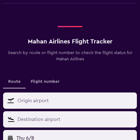
Mahan Airlines Flight Tracker
Search by route or flight number to check the flight status for
Mahan Airlines
Route
Flight number
Thu 6/8