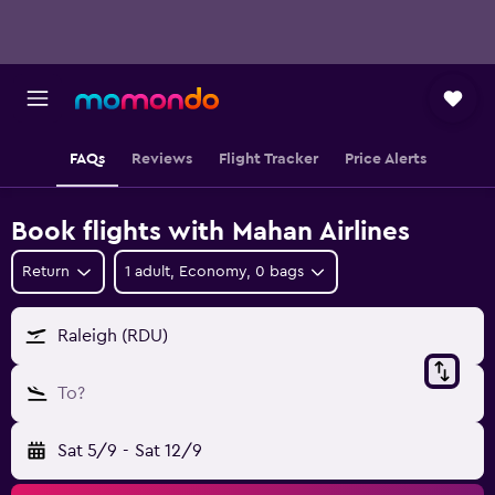
FAQs
Reviews
Flight Tracker
Price Alerts
Book flights with Mahan Airlines
Return
1 adult, Economy, 0 bags
Raleigh (RDU)
To?
Sat 5/9
-
Sat 12/9