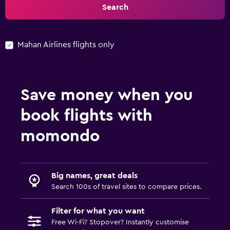
Search
Mahan Airlines flights only
Save money when you
book flights with
momondo
Big names, great deals
Search 100s of travel sites to compare prices.
Filter for what you want
Free Wi-Fi? Stopover? Instantly customise