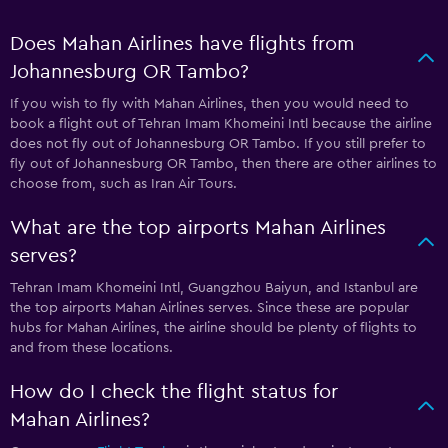
Does Mahan Airlines have flights from
Johannesburg OR Tambo?
If you wish to fly with Mahan Airlines, then you would need to
book a flight out of Tehran Imam Khomeini Intl because the airline
does not fly out of Johannesburg OR Tambo. If you still prefer to
fly out of Johannesburg OR Tambo, then there are other airlines to
choose from, such as Iran Air Tours.
What are the top airports Mahan Airlines
serves?
Tehran Imam Khomeini Intl, Guangzhou Baiyun, and Istanbul are
the top airports Mahan Airlines serves. Since these are popular
hubs for Mahan Airlines, the airline should be plenty of flights to
and from these locations.
How do I check the flight status for
Mahan Airlines?