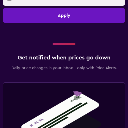
Apply
Get notified when prices go down
Daily price changes in your inbox - only with Price Alerts.