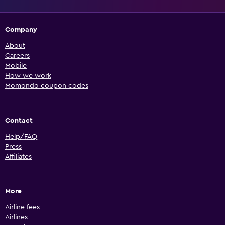
Company
About
Careers
Mobile
How we work
Momondo coupon codes
Contact
Help/FAQ
Press
Affiliates
More
Airline fees
Airlines