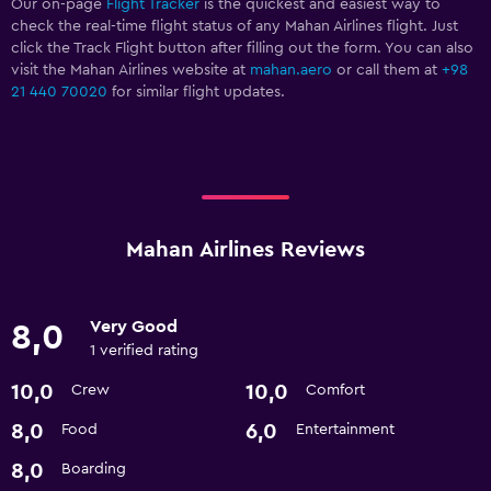
Our on-page
Flight Tracker
is the quickest and easiest way to
check the real-time flight status of any Mahan Airlines flight. Just
click the Track Flight button after filling out the form. You can also
visit the Mahan Airlines website at
mahan.aero
or call them at
+98
21 440 70020
for similar flight updates.
Mahan Airlines Reviews
Very Good
8,0
1 verified rating
10,0
10,0
Crew
Comfort
8,0
6,0
Food
Entertainment
8,0
Boarding