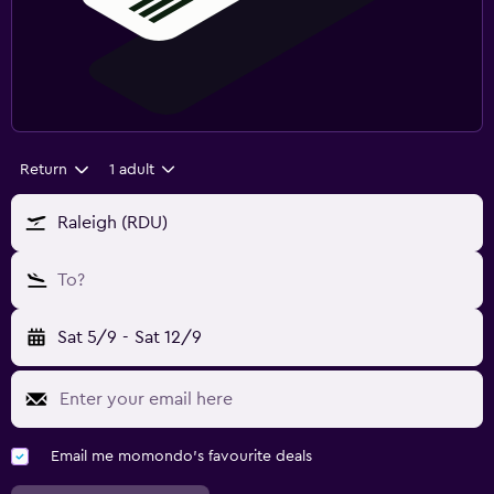
Return
1 adult
Raleigh (RDU)
To?
Sat 5/9
-
Sat 12/9
Email me momondo's favourite deals