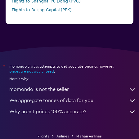
Flights to Shanghai Pu Dong (PVG)
Flights to Beijing Capital (PEK)
momondo always attempts to get accurate pricing, however,
*
prices are not guaranteed
.
Here's why:
momondo is not the seller
We aggregate tonnes of data for you
Why aren’t prices 100% accurate?
Flights
Airlines
Mahan Airlines