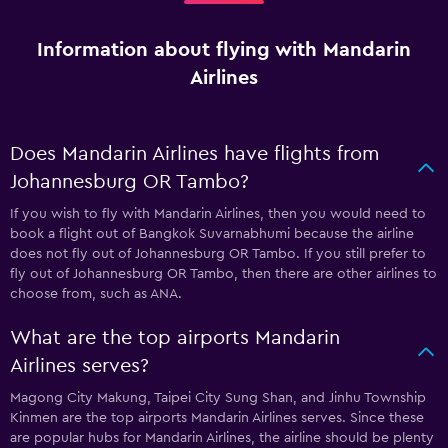
Information about flying with Mandarin
Airlines
Does Mandarin Airlines have flights from
Johannesburg OR Tambo?
If you wish to fly with Mandarin Airlines, then you would need to
book a flight out of Bangkok Suvarnabhumi because the airline
does not fly out of Johannesburg OR Tambo. If you still prefer to
fly out of Johannesburg OR Tambo, then there are other airlines to
choose from, such as ANA.
What are the top airports Mandarin
Airlines serves?
Magong City Makung, Taipei City Sung Shan, and Jinhu Township
Kinmen are the top airports Mandarin Airlines serves. Since these
are popular hubs for Mandarin Airlines, the airline should be plenty