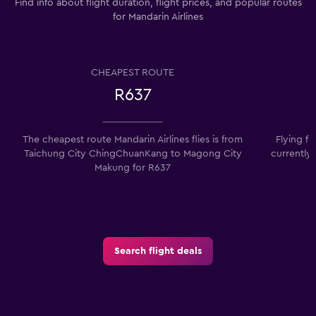
Find info about flight duration, flight prices, and popular routes
for Mandarin Airlines
CHEAPEST ROUTE
R637
The cheapest route Mandarin Airlines flies is from
Flying f
Taichung City ChingChuanKang to Magong City
currently
Makung for R637
Search flight deals