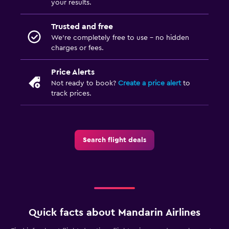
your results.
Trusted and free
We’re completely free to use - no hidden
charges or fees.
Price Alerts
Not ready to book?
Create a price alert
to
track prices.
Search flight deals
Quick facts about Mandarin Airlines