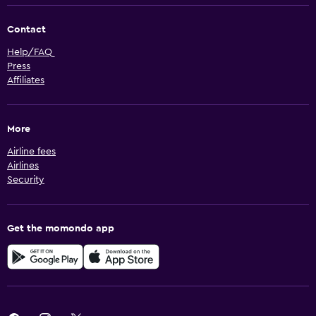
Contact
Help/FAQ
Press
Affiliates
More
Airline fees
Airlines
Security
Get the momondo app