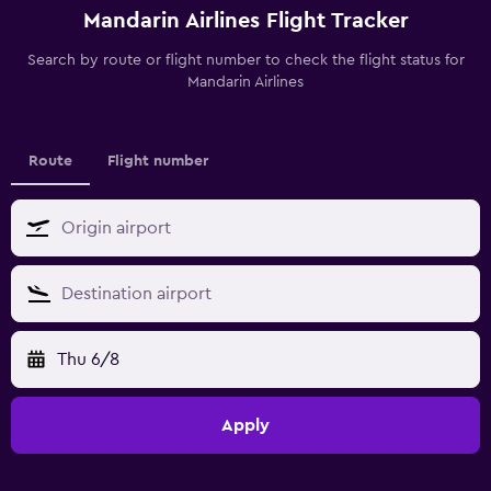
Mandarin Airlines Flight Tracker
Search by route or flight number to check the flight status for
Mandarin Airlines
Route
Flight number
Thu 6/8
Apply