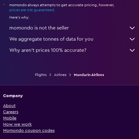
momondo always attempts to get accurate pricing, however,
*
prices are not guaranteed
.
Here's why:
momondo is not the seller
We aggregate tonnes of data for you
Why aren’t prices 100% accurate?
Flights
Airlines
Mandarin Airlines
Company
About
Careers
Mobile
How we work
Momondo coupon codes