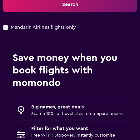
Search
Mandarin Airlines flights only
Save money when you
book flights with
momondo
Big names, great deals
Search 100s of travel sites to compare prices.
Filter for what you want
Free Wi-Fi? Stopover? Instantly customise