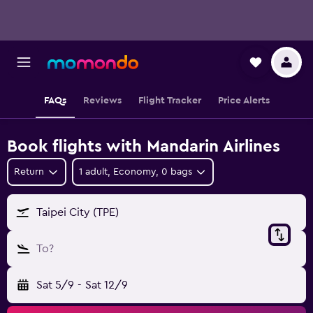
FAQs
Reviews
Flight Tracker
Price Alerts
Book flights with Mandarin Airlines
Return
1 adult, Economy, 0 bags
Taipei City (TPE)
To?
Sat 5/9
-
Sat 12/9