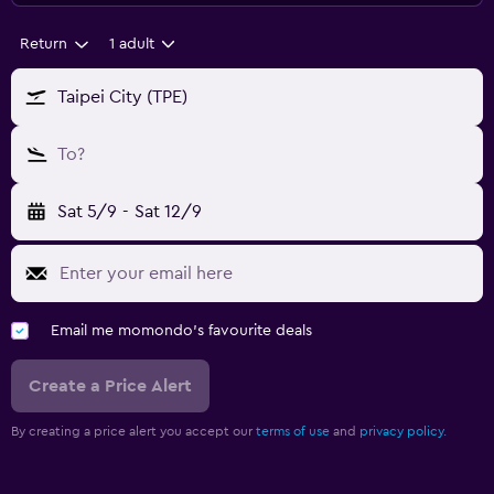
Return
1 adult
Taipei City (TPE)
To?
Sat 5/9
-
Sat 12/9
Email me momondo's favourite deals
Create a Price Alert
By creating a price alert you accept our
terms of use
and
privacy policy.