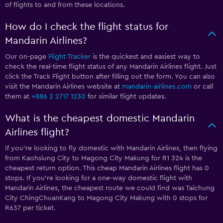
of flights to and from these locations.
How do I check the flight status for
Mandarin Airlines?
Our on-page
Flight Tracker
is the quickest and easiest way to
check the real-time flight status of any Mandarin Airlines flight. Just
click the Track Flight button after filling out the form. You can also
visit the Mandarin Airlines website at
mandarin-airlines.com
or call
them at
+886 2 2717 1230
for similar flight updates.
What is the cheapest domestic Mandarin
Airlines flight?
If you’re looking to fly domestic with Mandarin Airlines, then flying
from Kaohsiung City to Magong City Makung for R1 324 is the
cheapest return option. This cheap Mandarin Airlines flight has 0
stops. If you’re looking for a one-way domestic flight with
Mandarin Airlines, the cheapest route we could find was Taichung
City ChingChuanKang to Magong City Makung with 0 stops for
R637 per ticket.