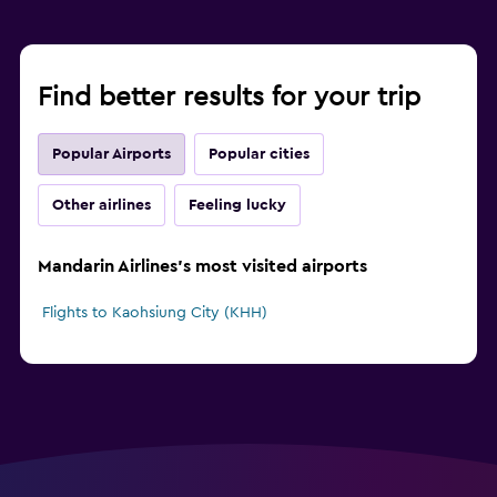
Find better results for your trip
Popular Airports
Popular cities
Other airlines
Feeling lucky
Mandarin Airlines's most visited airports
Flights to Kaohsiung City (KHH)