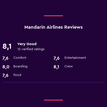
Mandarin Airlines Reviews
Very Good
8,1
12 verified ratings
7,6
7,6
Comfort
Entertainment
8,0
8,1
Boarding
Crew
7,6
Food