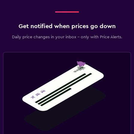
Get notified when prices go down
Daily price changes in your inbox - only with Price Alerts.