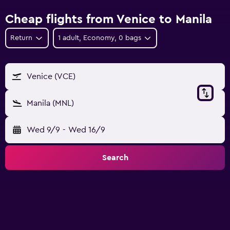
Cheap flights from Venice to Manila
Return
1 adult, Economy, 0 bags
Venice (VCE)
Manila (MNL)
Wed 9/9
-
Wed 16/9
Search