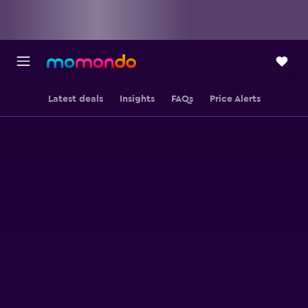
Latest deals
Insights
FAQs
Price Alerts