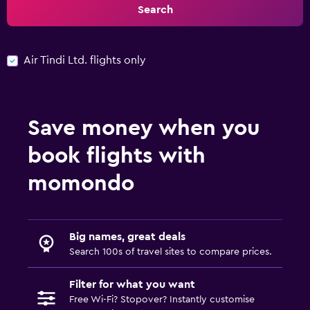
Search
Air Tindi Ltd. flights only
Save money when you
book flights with
momondo
Big names, great deals
Search 100s of travel sites to compare prices.
Filter for what you want
Free Wi-Fi? Stopover? Instantly customise