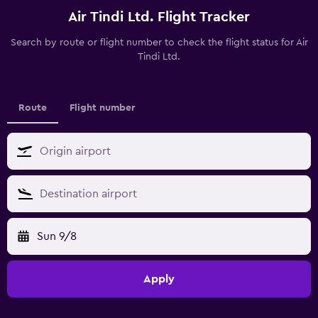
Air Tindi Ltd. Flight Tracker
Search by route or flight number to check the flight status for Air
Tindi Ltd.
Route
Flight number
Sun 9/8
Apply