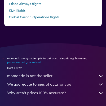
Etihad Airways flights
KLM flights
Global Aviation Operations flights
Kenya Airways flights
momondo always attempts to get accurate pricing, however,
*
prices are not guaranteed
.
Here's why:
momondo is not the seller
We aggregate tonnes of data for you
Why aren’t prices 100% accurate?