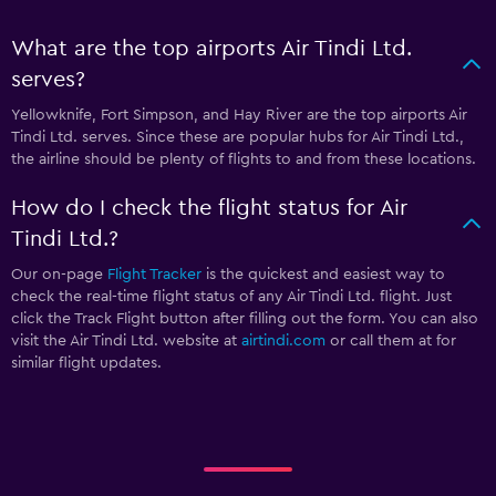
What are the top airports Air Tindi Ltd.
serves?
Yellowknife, Fort Simpson, and Hay River are the top airports Air
Tindi Ltd. serves. Since these are popular hubs for Air Tindi Ltd.,
the airline should be plenty of flights to and from these locations.
How do I check the flight status for Air
Tindi Ltd.?
Our on-page
Flight Tracker
is the quickest and easiest way to
check the real-time flight status of any Air Tindi Ltd. flight. Just
click the Track Flight button after filling out the form. You can also
visit the Air Tindi Ltd. website at
airtindi.com
or call them at
for
similar flight updates.