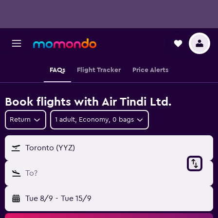
FAQs
Flight Tracker
Price Alerts
Book flights with Air Tindi Ltd.
Return
1 adult, Economy, 0 bags
Toronto (YYZ)
To?
Tue 8/9
-
Tue 15/9