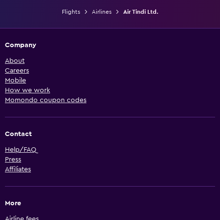
Flights
Airlines
Air Tindi Ltd.
Company
About
Careers
Mobile
How we work
Momondo coupon codes
Contact
Help/FAQ
Press
Affiliates
More
Airline fees