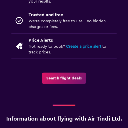
your results.
Trusted and free
We’re completely free to use - no hidden
charges or fees.
Price Alerts
Not ready to book?
Create a price alert
to
track prices.
Search flight deals
Information about flying with Air Tindi Ltd.