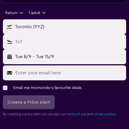
Return
1 adult
Toronto (YYZ)
To?
Tue 8/9
-
Tue 15/9
Email me momondo's favourite deals
Create a Price Alert
By creating a price alert you accept our
terms of use
and
privacy policy.