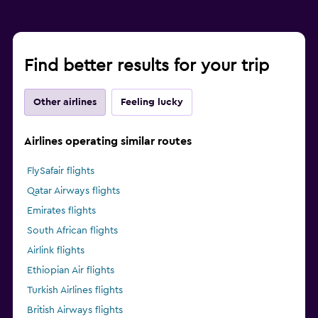
Find better results for your trip
Other airlines
Feeling lucky
Airlines operating similar routes
FlySafair flights
Qatar Airways flights
Emirates flights
South African flights
Airlink flights
Ethiopian Air flights
Turkish Airlines flights
British Airways flights