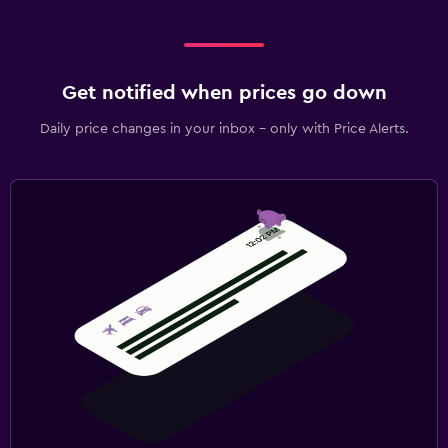
Get notified when prices go down
Daily price changes in your inbox - only with Price Alerts.