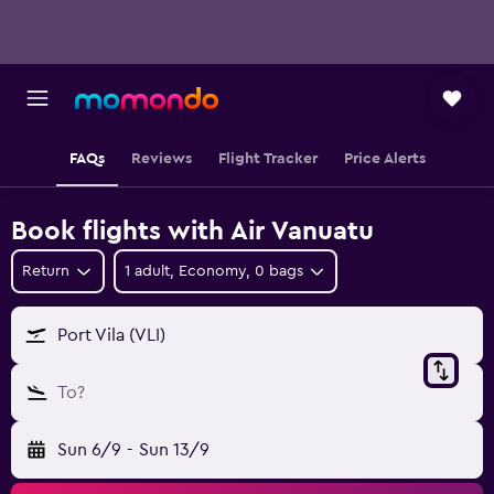
FAQs
Reviews
Flight Tracker
Price Alerts
Book flights with Air Vanuatu
Return
1 adult, Economy, 0 bags
Port Vila (VLI)
To?
Sun 6/9
-
Sun 13/9