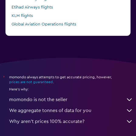
Etihad Airways flights
KLM flights
Global Aviation Operations flights
Kenya Airways flights
momondo always attempts to get accurate pricing, however,
*
prices are not guaranteed
.
Here's why:
momondo is not the seller
We aggregate tonnes of data for you
Why aren’t prices 100% accurate?