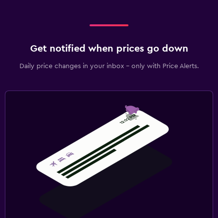
Get notified when prices go down
Daily price changes in your inbox - only with Price Alerts.