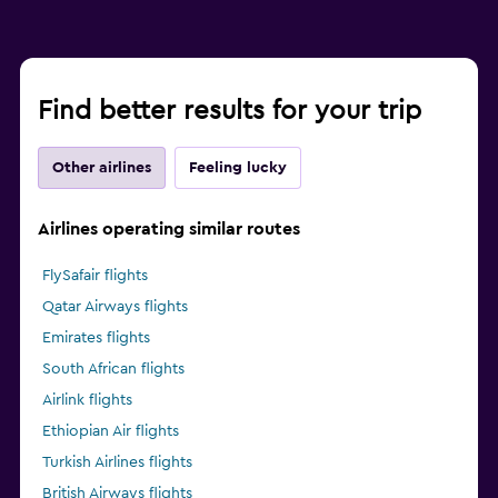
Find better results for your trip
Other airlines
Feeling lucky
Airlines operating similar routes
FlySafair flights
Qatar Airways flights
Emirates flights
South African flights
Airlink flights
Ethiopian Air flights
Turkish Airlines flights
British Airways flights