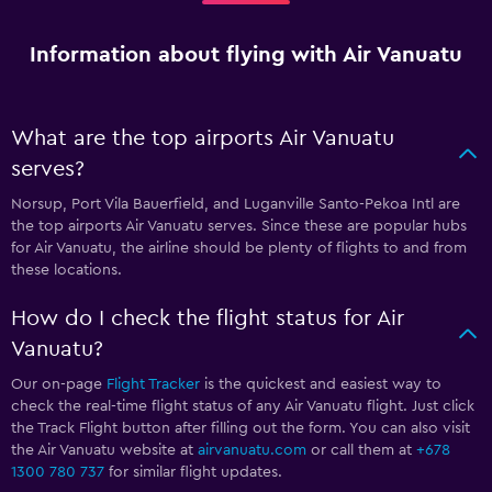
Information about flying with Air Vanuatu
What are the top airports Air Vanuatu
serves?
Norsup, Port Vila Bauerfield, and Luganville Santo-Pekoa Intl are
the top airports Air Vanuatu serves. Since these are popular hubs
for Air Vanuatu, the airline should be plenty of flights to and from
these locations.
How do I check the flight status for Air
Vanuatu?
Our on-page
Flight Tracker
is the quickest and easiest way to
check the real-time flight status of any Air Vanuatu flight. Just click
the Track Flight button after filling out the form. You can also visit
the Air Vanuatu website at
airvanuatu.com
or call them at
+678
1300 780 737
for similar flight updates.