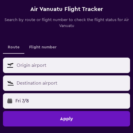
Air Vanuatu Flight Tracker
Search by route or flight number to check the flight status for Air
Vanuatu
Route
Flight number
Fri 7/8
Apply