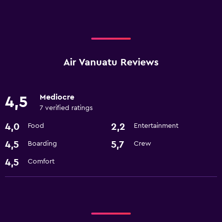
Air Vanuatu Reviews
Mediocre
4,5
7 verified ratings
4,0
2,2
Food
Entertainment
4,5
5,7
Boarding
Crew
4,5
Comfort