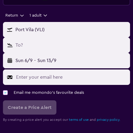
Return
1 adult
Port Vila (VLI)
To?
Sun 6/9
-
Sun 13/9
Email me momondo's favourite deals
Create a Price Alert
By creating a price alert you accept our
terms of use
and
privacy policy.