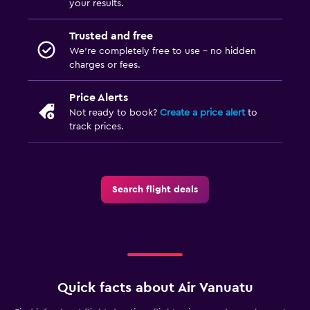
your results.
Trusted and free
We’re completely free to use - no hidden
charges or fees.
Price Alerts
Not ready to book?
Create a price alert
to
track prices.
Search flight deals
Quick facts about Air Vanuatu