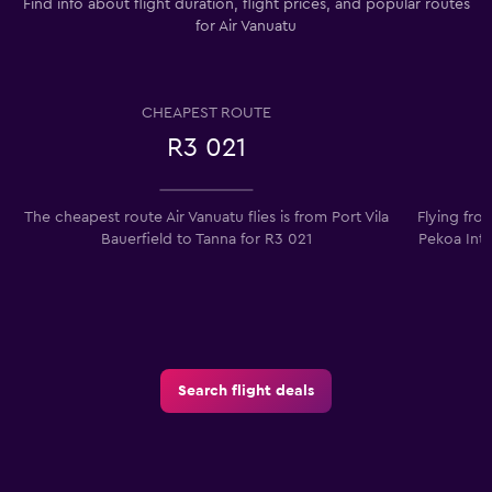
Find info about flight duration, flight prices, and popular routes
for Air Vanuatu
CHEAPEST ROUTE
R3 021
The cheapest route Air Vanuatu flies is from Port Vila
Flying fro
Bauerfield to Tanna for R3 021
Pekoa Intl
Search flight deals