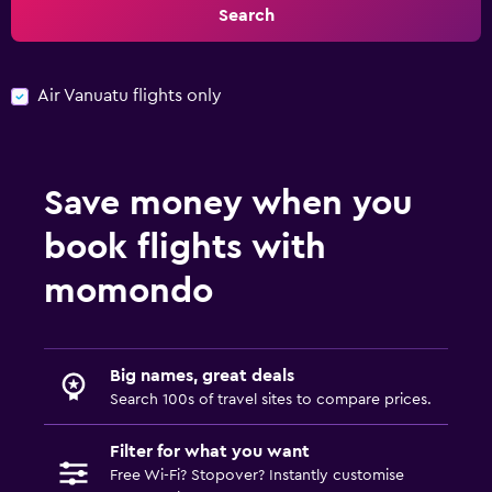
Search
Air Vanuatu flights only
Save money when you
book flights with
momondo
Big names, great deals
Search 100s of travel sites to compare prices.
Filter for what you want
Free Wi-Fi? Stopover? Instantly customise