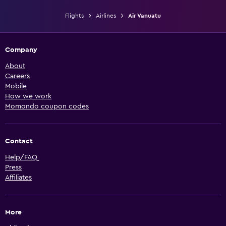
Flights
Airlines
Air Vanuatu
Company
About
Careers
Mobile
How we work
Momondo coupon codes
Contact
Help/FAQ
Press
Affiliates
More