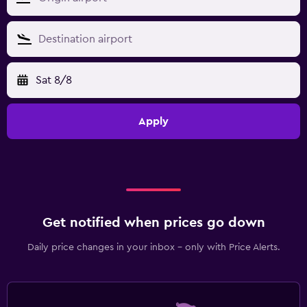
Sat 8/8
Apply
Get notified when prices go down
Daily price changes in your inbox - only with Price Alerts.