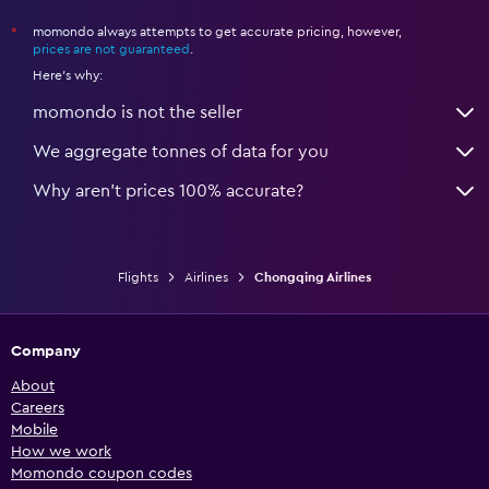
momondo always attempts to get accurate pricing, however,
*
prices are not guaranteed
.
Here's why:
momondo is not the seller
We aggregate tonnes of data for you
Why aren’t prices 100% accurate?
Flights
Airlines
Chongqing Airlines
Company
About
Careers
Mobile
How we work
Momondo coupon codes