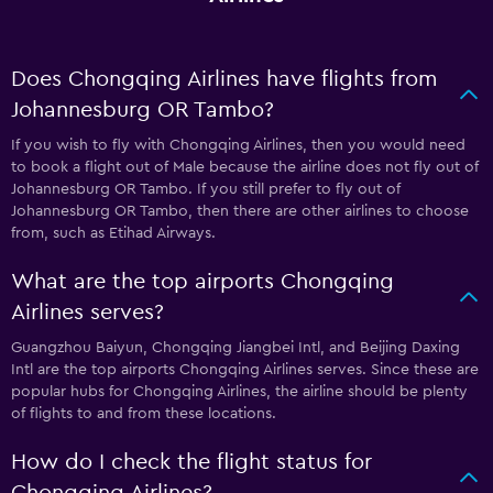
Does Chongqing Airlines have flights from
Johannesburg OR Tambo?
If you wish to fly with Chongqing Airlines, then you would need
to book a flight out of Male because the airline does not fly out of
Johannesburg OR Tambo. If you still prefer to fly out of
Johannesburg OR Tambo, then there are other airlines to choose
from, such as Etihad Airways.
What are the top airports Chongqing
Airlines serves?
Guangzhou Baiyun, Chongqing Jiangbei Intl, and Beijing Daxing
Intl are the top airports Chongqing Airlines serves. Since these are
popular hubs for Chongqing Airlines, the airline should be plenty
of flights to and from these locations.
How do I check the flight status for
Chongqing Airlines?