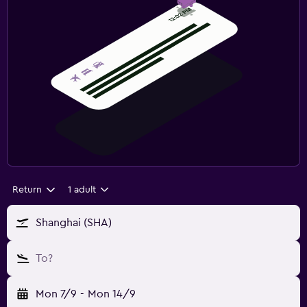
Return
1 adult
Shanghai (SHA)
To?
Mon 7/9
-
Mon 14/9