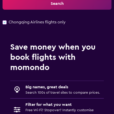
Search
Chongqing Airlines flights only
Save money when you
book flights with
momondo
Big names, great deals
Search 100s of travel sites to compare prices.
Filter for what you want
Free Wi-Fi? Stopover? Instantly customise