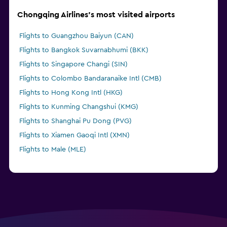
Chongqing Airlines's most visited airports
Flights to Guangzhou Baiyun (CAN)
Flights to Bangkok Suvarnabhumi (BKK)
Flights to Singapore Changi (SIN)
Flights to Colombo Bandaranaike Intl (CMB)
Flights to Hong Kong Intl (HKG)
Flights to Kunming Changshui (KMG)
Flights to Shanghai Pu Dong (PVG)
Flights to Xiamen Gaoqi Intl (XMN)
Flights to Male (MLE)