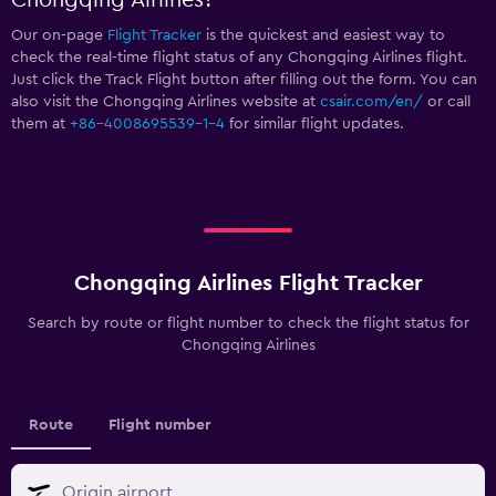
Our on-page
Flight Tracker
is the quickest and easiest way to
check the real-time flight status of any Chongqing Airlines flight.
Just click the Track Flight button after filling out the form. You can
also visit the Chongqing Airlines website at
csair.com/en/
or call
them at
+86-4008695539-1-4
for similar flight updates.
Chongqing Airlines Flight Tracker
Search by route or flight number to check the flight status for
Chongqing Airlines
Route
Flight number