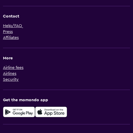
Contact
Help/FAQ
Press
Affiliates
More
Airline fees
Airlines
Security
Get the momondo app