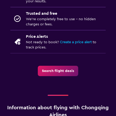
your results.
Trusted and free
We’re completely free to use - no hidden
charges or fees.
Price Alerts
Not ready to book?
Create a price alert
to
track prices.
Search flight deals
Information about flying with Chongqing
Airlines