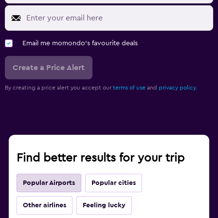
Email me momondo's favourite deals
Create a Price Alert
By creating a price alert you accept our
terms of use
and
privacy policy.
Find better results for your trip
Popular Airports
Popular cities
Other airlines
Feeling lucky