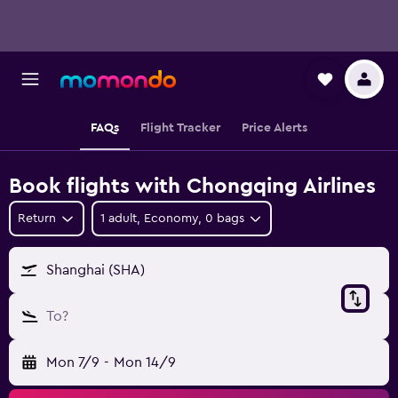
FAQs
Flight Tracker
Price Alerts
Book flights with Chongqing Airlines
Return
1 adult, Economy, 0 bags
Shanghai (SHA)
To?
Mon 7/9
-
Mon 14/9