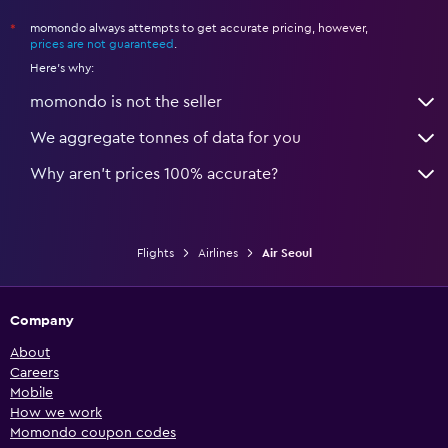
momondo always attempts to get accurate pricing, however,
*
prices are not guaranteed
.
Here's why:
momondo is not the seller
We aggregate tonnes of data for you
Why aren’t prices 100% accurate?
Flights
Airlines
Air Seoul
Company
About
Careers
Mobile
How we work
Momondo coupon codes