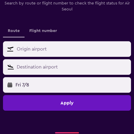
Search by route or flight number to check the flight status for Air
Seoul
Route
Flight number
Fri 7/8
Apply