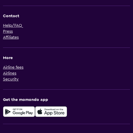
Contact
Help/FAQ
Press
Affiliates
More
Airline fees
Airlines
Security
Get the momondo app