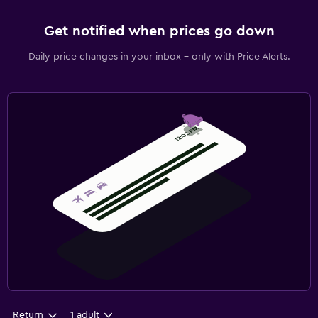
Get notified when prices go down
Daily price changes in your inbox - only with Price Alerts.
Return
1 adult