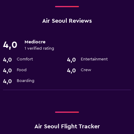
Air Seoul Reviews
Mediocre
4,0
1 verified rating
4,0
4,0
Comfort
Entertainment
4,0
4,0
Food
Crew
4,0
Boarding
Air Seoul Flight Tracker