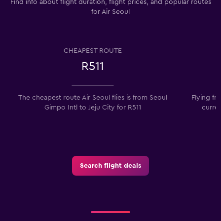
Find info about flight duration, flight prices, and popular routes
for Air Seoul
CHEAPEST ROUTE
R511
The cheapest route Air Seoul flies is from Seoul
Flying fr
Gimpo Intl to Jeju City for R511
curren
Search flight deals