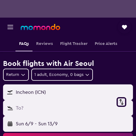
FAQs
Reviews
Flight Tracker
Price Alerts
Book flights with Air Seoul
Return
1 adult, Economy, 0 bags
Incheon (ICN)
To?
Sun 6/9
-
Sun 13/9