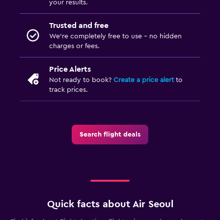
your results.
Trusted and free
We’re completely free to use - no hidden
charges or fees.
Price Alerts
Not ready to book?
Create a price alert
to
track prices.
Search flight deals
Quick facts about Air Seoul