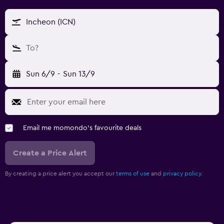
Incheon (ICN)
To?
Sun 6/9
-
Sun 13/9
Email me momondo's favourite deals
Create a Price Alert
By creating a price alert you accept our
terms of use
and
privacy policy.