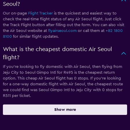
Seoul?
Our on-page
Flight Tracker
is the quickest and easiest way to
check the real-time flight status of any Air Seoul flight. Just click
the Track Flight button after filling out the form. You can also visit
the Air Seoul website at
flyairseoul.com
or call them at
+82 1800
8100
for similar flight updates.
What is the cheapest domestic Air Seoul
flight?
If you’re looking to fly domestic with Air Seoul, then flying from
Jeju City to Seoul Gimpo Intl for R495 is the cheapest return
option. This cheap Air Seoul flight has 0 stops. If you’re looking
for a one-way domestic flight with Air Seoul, the cheapest route
we could find was Seoul Gimpo Intl to Jeju City with 0 stops for
R511 per ticket.
Show more