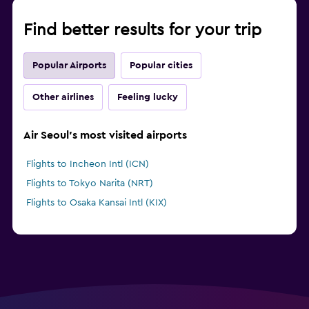
Find better results for your trip
Popular Airports
Popular cities
Other airlines
Feeling lucky
Air Seoul's most visited airports
Flights to Incheon Intl (ICN)
Flights to Tokyo Narita (NRT)
Flights to Osaka Kansai Intl (KIX)