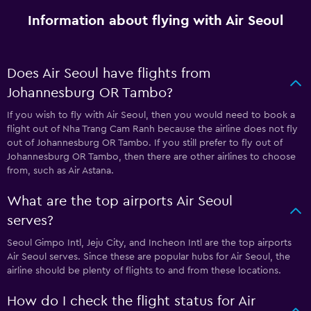
Information about flying with Air Seoul
Does Air Seoul have flights from
Johannesburg OR Tambo?
If you wish to fly with Air Seoul, then you would need to book a
flight out of Nha Trang Cam Ranh because the airline does not fly
out of Johannesburg OR Tambo. If you still prefer to fly out of
Johannesburg OR Tambo, then there are other airlines to choose
from, such as Air Astana.
What are the top airports Air Seoul
serves?
Seoul Gimpo Intl, Jeju City, and Incheon Intl are the top airports
Air Seoul serves. Since these are popular hubs for Air Seoul, the
airline should be plenty of flights to and from these locations.
How do I check the flight status for Air