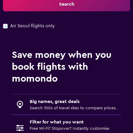
Search
Air Seoul flights only
Save money when you
book flights with
momondo
Big names, great deals
Search 100s of travel sites to compare prices.
Filter for what you want
Free Wi-Fi? Stopover? Instantly customise