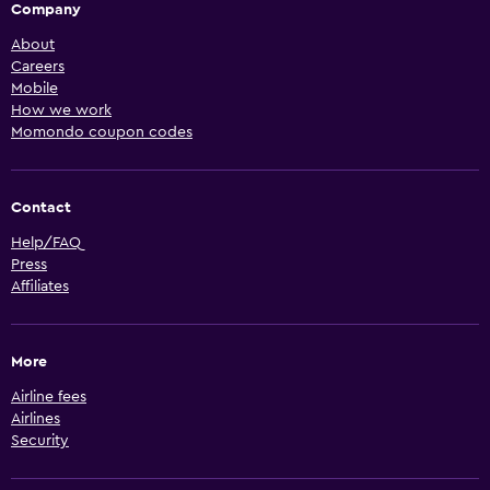
Company
About
Careers
Mobile
How we work
Momondo coupon codes
Contact
Help/FAQ
Press
Affiliates
More
Airline fees
Airlines
Security