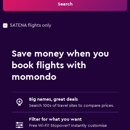
Search
SATENA flights only
Save money when you
book flights with
momondo
Big names, great deals
Search 100s of travel sites to compare prices.
Filter for what you want
Free Wi-Fi? Stopover? Instantly customise