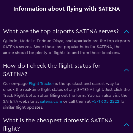
Information about flying with SATENA
What are the top airports SATENA serves?
Quibdo, Medellín Enrique Olaya, and Apartado are the top airports
SATENA serves. Since these are popular hubs for SATENA, the
airline should be plenty of flights to and from these locations.
How do I check the flight status for
SATENA?
Our on-page
Flight Tracker
is the quickest and easiest way to
check the real-time flight status of any SATENA flight. Just click the
Track Flight button after filling out the form. You can also visit the
SATENA website at
satena.com
or call them at
+571 605 2222
for
similar flight updates.
What is the cheapest domestic SATENA
flight?