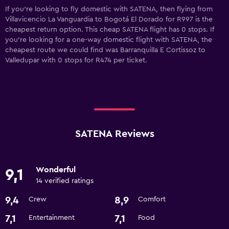
If you’re looking to fly domestic with SATENA, then flying from
Villavicencio La Vanguardia to Bogotá El Dorado for R997 is the
cheapest return option. This cheap SATENA flight has 0 stops. If
you’re looking for a one-way domestic flight with SATENA, the
cheapest route we could find was Barranquilla E Cortissoz to
Valledupar with 0 stops for R474 per ticket.
SATENA Reviews
Wonderful
9,1
14 verified ratings
9,4
8,9
Crew
Comfort
7,1
7,1
Entertainment
Food