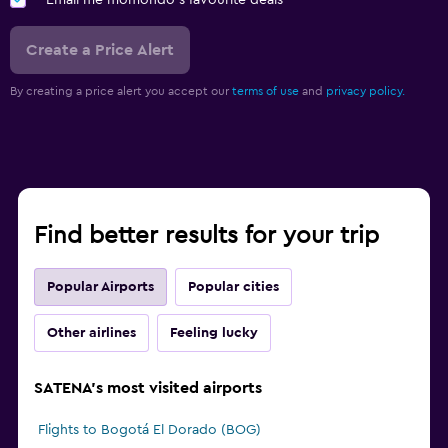
Email me momondo's favourite deals
Create a Price Alert
By creating a price alert you accept our
terms of use
and
privacy policy.
Find better results for your trip
Popular Airports
Popular cities
Other airlines
Feeling lucky
SATENA's most visited airports
Flights to Bogotá El Dorado (BOG)