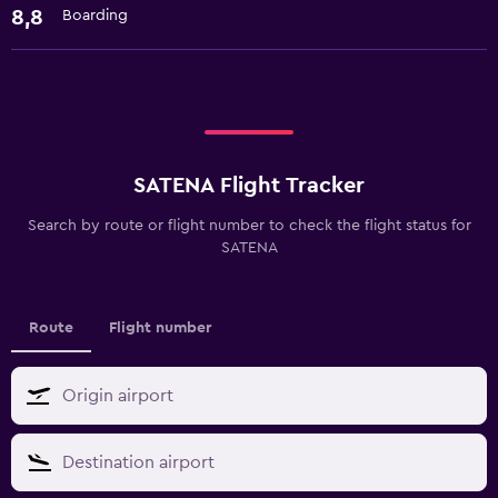
8,8
Boarding
SATENA Flight Tracker
Search by route or flight number to check the flight status for
SATENA
Route
Flight number