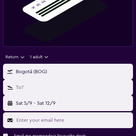
Return
1 adult
Bogotá (BOG)
To?
Sat 5/9
-
Sat 12/9