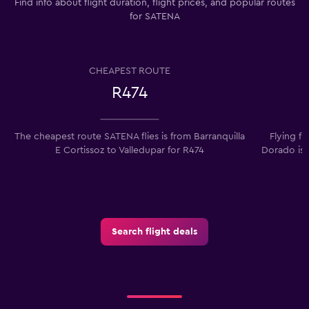
Find info about flight duration, flight prices, and popular routes
for SATENA
CHEAPEST ROUTE
R474
The cheapest route SATENA flies is from Barranquilla
Flying f
E Cortissoz to Valledupar for R474
Dorado is 
Search flight deals