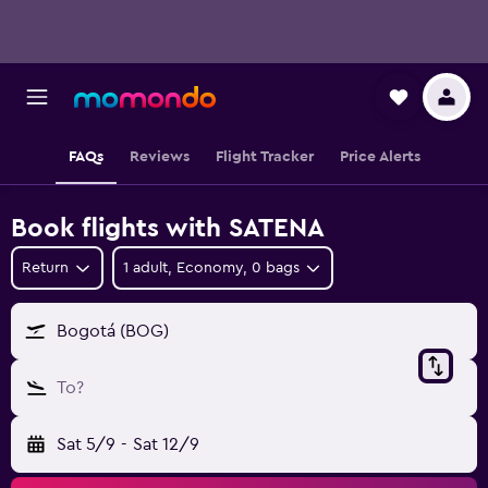
FAQs
Reviews
Flight Tracker
Price Alerts
Book flights with SATENA
Return
1 adult, Economy, 0 bags
Bogotá (BOG)
To?
Sat 5/9
-
Sat 12/9