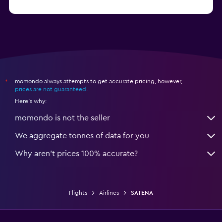
momondo always attempts to get accurate pricing, however,
*
prices are not guaranteed
.
Here's why:
momondo is not the seller
We aggregate tonnes of data for you
Why aren’t prices 100% accurate?
Flights
Airlines
SATENA