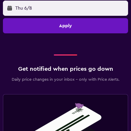
Thu 6/8
Apply
Get notified when prices go down
Daily price changes in your inbox - only with Price Alerts.