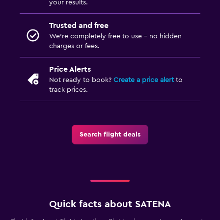
your results.
Trusted and free
We’re completely free to use - no hidden
charges or fees.
Price Alerts
Not ready to book?
Create a price alert
to
track prices.
Search flight deals
Quick facts about SATENA