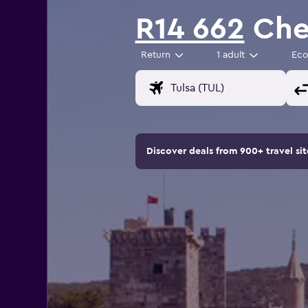
R14 662
Chea
Return
1 adult
Ec
Discover deals from 900+ travel s