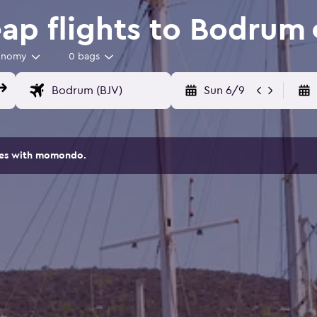
p flights to Bodrum
onomy
0 bags
Sun 6/9
ites with momondo.