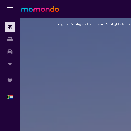
Flights
Flights to Europe
Flights to Tü
Flights
Stays
Car hire
Plan with AI
Trips
English