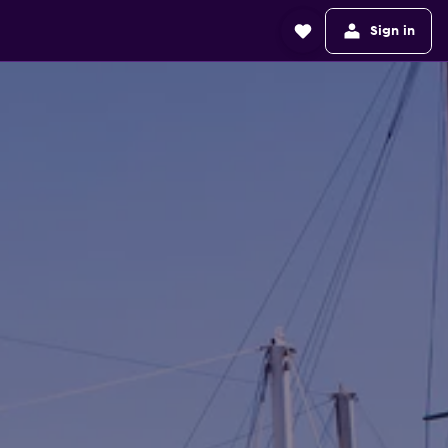
Sign in