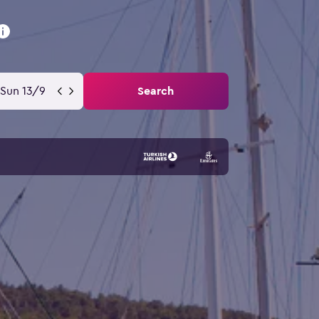
Sun 13/9
Search