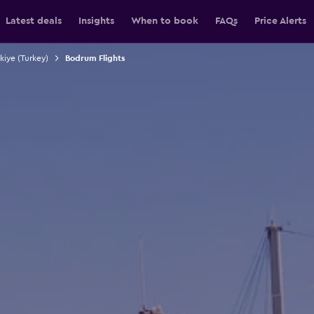
Latest deals
Insights
When to book
FAQs
Price Alerts
rkiye (Turkey)
Bodrum Flights