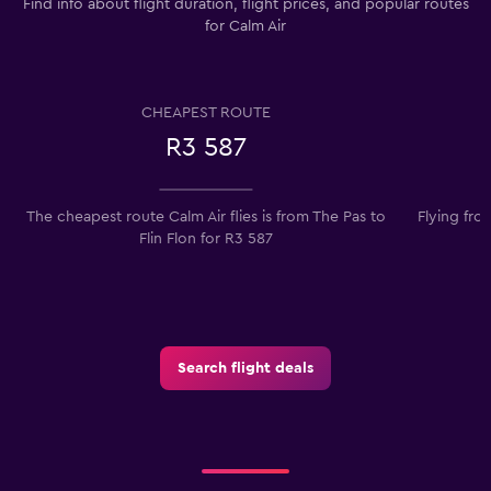
Find info about flight duration, flight prices, and popular routes
for Calm Air
CHEAPEST ROUTE
R3 587
The cheapest route Calm Air flies is from The Pas to
Flying fro
Flin Flon for R3 587
Search flight deals