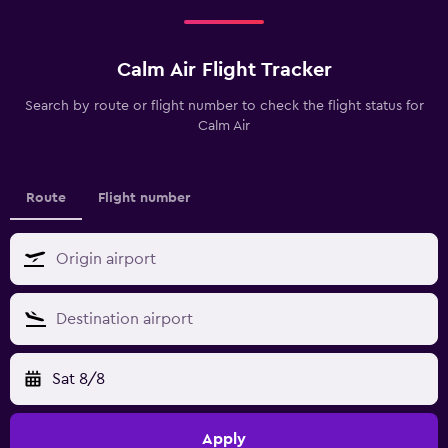
Calm Air Flight Tracker
Search by route or flight number to check the flight status for
Calm Air
Route
Flight number
Sat 8/8
Apply