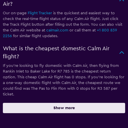
Air?
Our on-page
Flight Tracker
is the quickest and easiest way to
check the real-time flight status of any Calm Air flight. Just click
the Track Flight button after filling out the form. You can also visit
the Calm Air website at
calmair.com
or call them at
+1 800 839
2256
for similar flight updates.
What is the cheapest domestic Calm Air
flight?
If you’re looking to fly domestic with Calm Air, then flying from
Rankin Inlet to Baker Lake for R7 785 is the cheapest return
option. This cheap Calm Air flight has 0 stops. If you’re looking for
a one-way domestic flight with Calm Air, the cheapest route we
could find was The Pas to Flin Flon with 0 stops for R3 587 per
ticket.
Show more