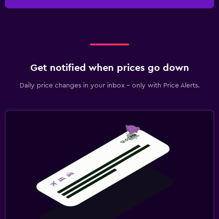
Get notified when prices go down
Daily price changes in your inbox - only with Price Alerts.