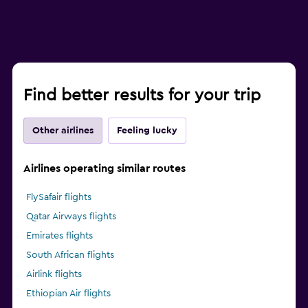
Find better results for your trip
Other airlines
Feeling lucky
Airlines operating similar routes
FlySafair flights
Qatar Airways flights
Emirates flights
South African flights
Airlink flights
Ethiopian Air flights