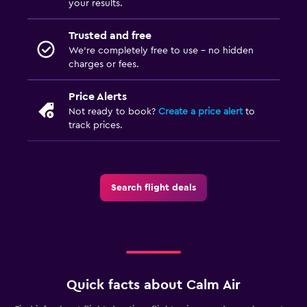
your results.
Trusted and free
We’re completely free to use - no hidden
charges or fees.
Price Alerts
Not ready to book?
Create a price alert
to
track prices.
Search flight deals
Quick facts about Calm Air