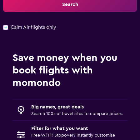
Search
Calm Air flights only
Save money when you
book flights with
momondo
Big names, great deals
Search 100s of travel sites to compare prices.
Filter for what you want
Free Wi-Fi? Stopover? Instantly customise