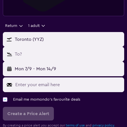
Return
1 adult
Toronto (YYZ)
To?
Mon 7/9
-
Mon 14/9
Email me momondo's favourite deals
Create a Price Alert
By creating a price alert you accept our
terms of use
and
privacy policy.