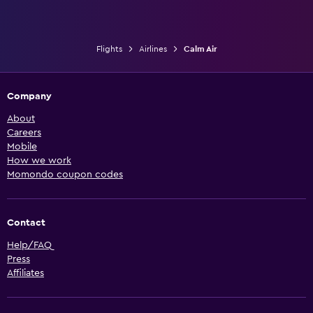
Flights
Airlines
Calm Air
Company
About
Careers
Mobile
How we work
Momondo coupon codes
Contact
Help/FAQ
Press
Affiliates