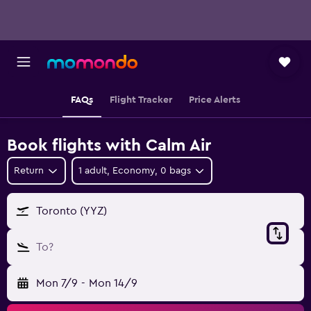
FAQs
Flight Tracker
Price Alerts
Book flights with Calm Air
Return
1 adult, Economy, 0 bags
Toronto (YYZ)
To?
Mon 7/9
-
Mon 14/9