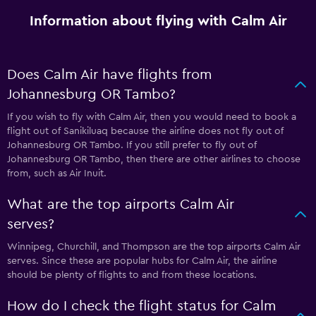
Information about flying with Calm Air
Does Calm Air have flights from
Johannesburg OR Tambo?
If you wish to fly with Calm Air, then you would need to book a
flight out of Sanikiluaq because the airline does not fly out of
Johannesburg OR Tambo. If you still prefer to fly out of
Johannesburg OR Tambo, then there are other airlines to choose
from, such as Air Inuit.
What are the top airports Calm Air
serves?
Winnipeg, Churchill, and Thompson are the top airports Calm Air
serves. Since these are popular hubs for Calm Air, the airline
should be plenty of flights to and from these locations.
How do I check the flight status for Calm