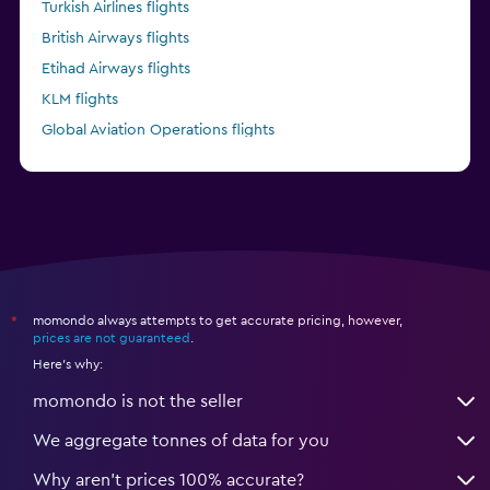
Turkish Airlines flights
British Airways flights
Etihad Airways flights
KLM flights
Global Aviation Operations flights
Kenya Airways flights
momondo always attempts to get accurate pricing, however,
*
prices are not guaranteed
.
Here's why:
momondo is not the seller
We aggregate tonnes of data for you
Why aren’t prices 100% accurate?