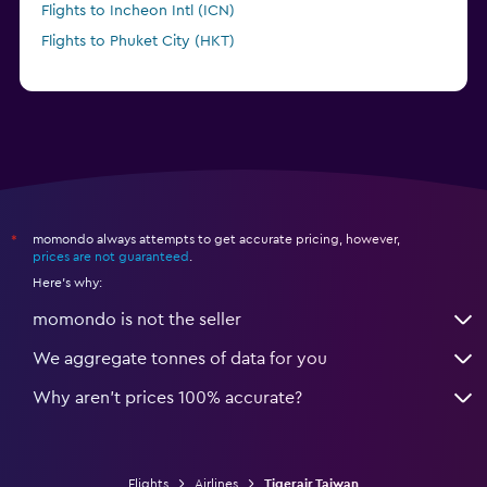
Flights to Incheon Intl (ICN)
Flights to Phuket City (HKT)
momondo always attempts to get accurate pricing, however,
*
prices are not guaranteed
.
Here's why:
momondo is not the seller
We aggregate tonnes of data for you
Why aren’t prices 100% accurate?
Flights
Airlines
Tigerair Taiwan