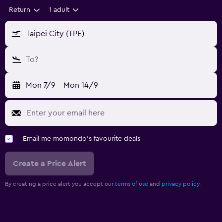
Return
1 adult
Taipei City (TPE)
To?
Mon 7/9
-
Mon 14/9
Email me momondo's favourite deals
Create a Price Alert
By creating a price alert you accept our
terms of use
and
privacy policy.