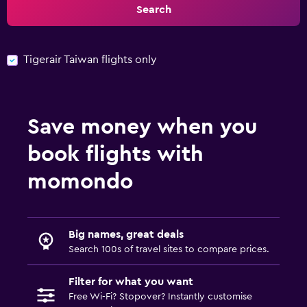
Search
Tigerair Taiwan flights only
Save money when you
book flights with
momondo
Big names, great deals
Search 100s of travel sites to compare prices.
Filter for what you want
Free Wi-Fi? Stopover? Instantly customise