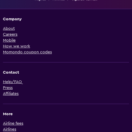
Company
About
Careers
Mobile
How we work
Momondo coupon codes
Contact
Help/FAQ
Press
Affiliates
More
Airline fees
Airlines