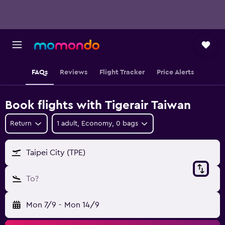
FAQs
Reviews
Flight Tracker
Price Alerts
Book flights with Tigerair Taiwan
Return
1 adult, Economy, 0 bags
Taipei City (TPE)
To?
Mon 7/9
-
Mon 14/9