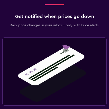
Get notified when prices go down
Daily price changes in your inbox - only with Price Alerts.