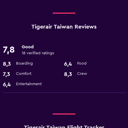
Tigerair Taiwan Reviews
Good
7,8
18 verified ratings
8,3
6,4
Boarding
Food
7,3
8,3
Comfort
Crew
6,4
Entertainment
Tigerair Taiwan Flight Tracker