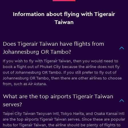
Information about flying with Tigerair
Taiwan
Does Tigerair Taiwan have flights from
Johannesburg OR Tambo?
If you wish to fly with Tigerair Taiwan, then you would need to
book a flight out of Phuket City because the airline does not fly
out of Johannesburg OR Tambo. If you still prefer to fly out of
Johannesburg OR Tambo, then there are other airlines to choose
from, such as Air Astana.
What are the top airports Tigerair Taiwan
serves?
Taipei City Taiwan Taoyuan Intl, Tokyo Narita, and Osaka Kansai Intl
are the top airports Tigerair Taiwan serves. Since these are popular
hubs for Tigerair Taiwan, the airline should be plenty of flights to