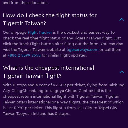
and from these locations.
How do I check the flight status for
Tigerair Taiwan?
Our on-page
Flight Tracker
is the quickest and easiest way to
check the real-time flight status of any Tigerair Taiwan flight. Just
click the Track Flight button after filling out the form. You can also
visit the Tigerair Taiwan website at
tigerairways.com
or call them
at
+886 2 5599 2555
for similar flight updates.
What is the cheapest international
Tigerair Taiwan flight?
With 0 stops and a cost of R2 309 per ticket, flying from Taichung
City ChingChuanKang to Nagoya Chubu Centrair Intl is the
cheapest return international flight with Tigerair Taiwan. Tigerair
Taiwan offers international one-way flights, the cheapest of which
is just R990 per ticket. This flight is from Jeju City to Taipei City
Taiwan Taoyuan Intl and has 0 stops.