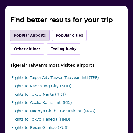
Find better results for your trip
Popular Airports
Popular cities
Other airlines
Feeling lucky
Tigerair Taiwan's most visited airports
Flights to Taipei City Taiwan Taoyuan Intl (TPE)
Flights to Kaohsiung City (KHH)
Flights to Tokyo Narita (NRT)
Flights to Osaka Kansai Intl (KIX)
Flights to Nagoya Chubu Centrair Intl (NGO)
Flights to Tokyo Haneda (HND)
Flights to Busan Gimhae (PUS)