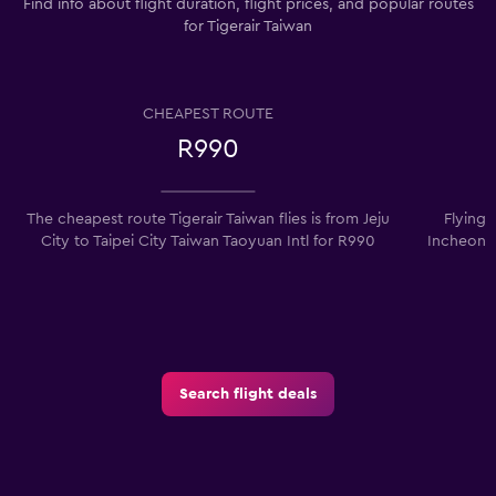
Find info about flight duration, flight prices, and popular routes
for Tigerair Taiwan
CHEAPEST ROUTE
R990
The cheapest route Tigerair Taiwan flies is from Jeju
Flying 
City to Taipei City Taiwan Taoyuan Intl for R990
Incheon I
Search flight deals