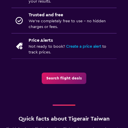
your results.
Trusted and free
We’re completely free to use - no hidden
charges or fees.
Price Alerts
Not ready to book?
Create a price alert
to
track prices.
Search flight deals
Quick facts about Tigerair Taiwan