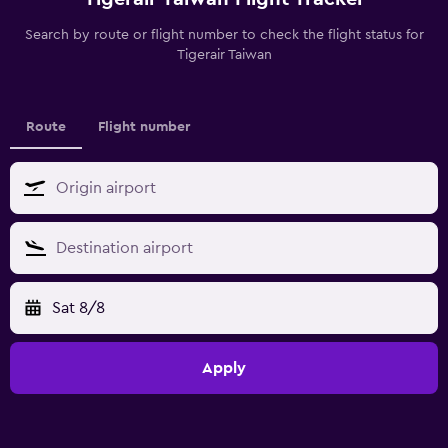
Search by route or flight number to check the flight status for
Tigerair Taiwan
Route
Flight number
Sat 8/8
Apply