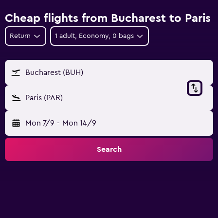
Cheap flights from Bucharest to Paris
Return
1 adult, Economy, 0 bags
Bucharest (BUH)
Paris (PAR)
Mon 7/9
-
Mon 14/9
Search