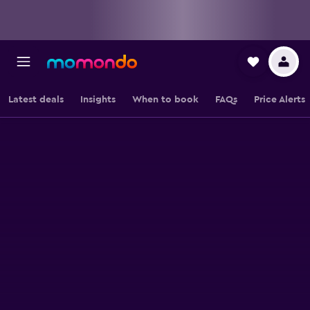
Latest deals
Insights
When to book
FAQs
Price Alerts