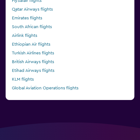
FlySafair flights
Qatar Airways flights
Emirates flights
South African flights
Airlink flights
Ethiopian Air flights
Turkish Airlines flights
British Airways flights
Etihad Airways flights
KLM flights
Global Aviation Operations flights
Kenya Airways flights