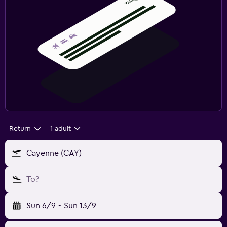
Return
1 adult
Cayenne (CAY)
To?
Sun 6/9
-
Sun 13/9