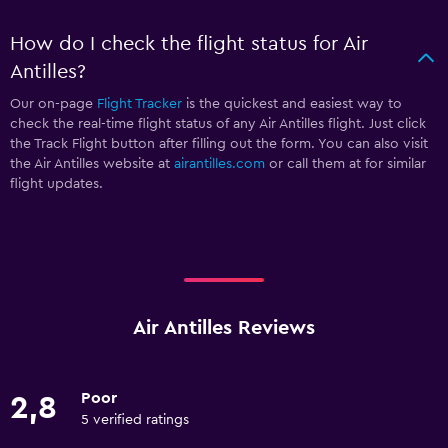
How do I check the flight status for Air
Antilles?
Our on-page
Flight Tracker
is the quickest and easiest way to
check the real-time flight status of any Air Antilles flight. Just click
the Track Flight button after filling out the form. You can also visit
the Air Antilles website at
airantilles.com
or call them at
for similar
flight updates.
Air Antilles Reviews
Poor
2,8
5 verified ratings