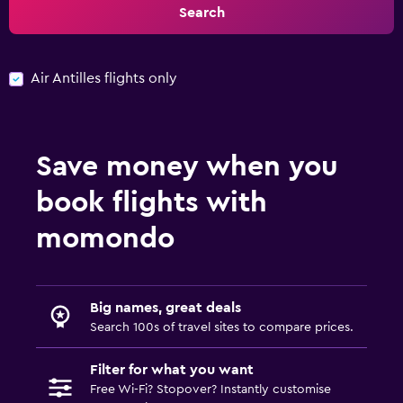
Search
Air Antilles flights only
Save money when you
book flights with
momondo
Big names, great deals
Search 100s of travel sites to compare prices.
Filter for what you want
Free Wi-Fi? Stopover? Instantly customise