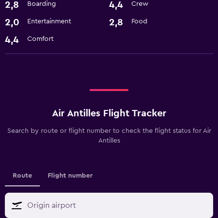
2,8
4,4
Boarding
Crew
2,0
2,8
Entertainment
Food
4,4
Comfort
Air Antilles Flight Tracker
Search by route or flight number to check the flight status for Air
Antilles
Route
Flight number