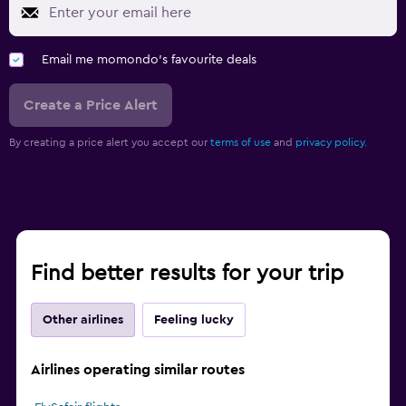
Email me momondo's favourite deals
Create a Price Alert
By creating a price alert you accept our
terms of use
and
privacy policy.
Find better results for your trip
Other airlines
Feeling lucky
Airlines operating similar routes