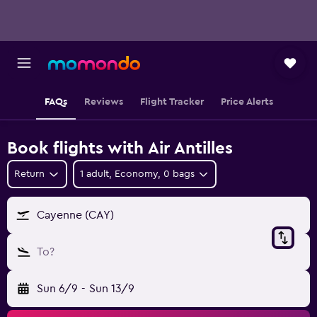
FAQs
Reviews
Flight Tracker
Price Alerts
Book flights with Air Antilles
Return
1 adult, Economy, 0 bags
Cayenne (CAY)
To?
Sun 6/9
-
Sun 13/9