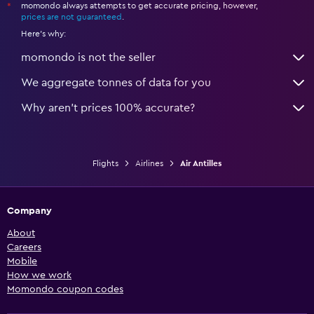
momondo always attempts to get accurate pricing, however,
*
prices are not guaranteed
.
Here's why:
momondo is not the seller
We aggregate tonnes of data for you
Why aren’t prices 100% accurate?
Flights
Airlines
Air Antilles
Company
About
Careers
Mobile
How we work
Momondo coupon codes