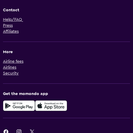
Contact
Help/FAQ
Press
Affiliates
More
Airline fees
Airlines
Security
Get the momondo app