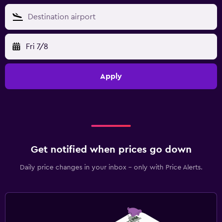
Fri 7/8
Apply
Get notified when prices go down
Daily price changes in your inbox - only with Price Alerts.