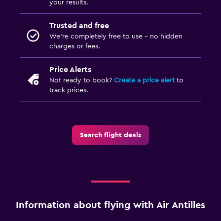
your results.
Trusted and free
We’re completely free to use - no hidden
charges or fees.
Price Alerts
Not ready to book?
Create a price alert
to
track prices.
Search flight deals
Information about flying with Air Antilles