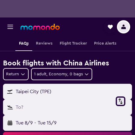
FAQs
Reviews
Flight Tracker
Price Alerts
Book flights with China Airlines
Return
1 adult, Economy, 0 bags
Taipei City (TPE)
To?
Tue 8/9
-
Tue 15/9