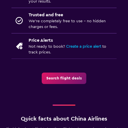
your results.
Trusted and free
We’re completely free to use - no hidden
charges or fees.
Price Alerts
Not ready to book?
Create a price alert
to
track prices.
Search flight deals
Quick facts about China Airlines