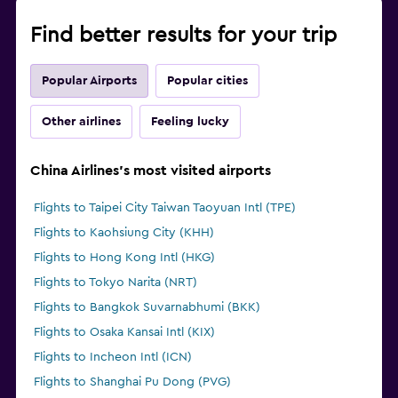
Find better results for your trip
Popular Airports
Popular cities
Other airlines
Feeling lucky
China Airlines's most visited airports
Flights to Taipei City Taiwan Taoyuan Intl (TPE)
Flights to Kaohsiung City (KHH)
Flights to Hong Kong Intl (HKG)
Flights to Tokyo Narita (NRT)
Flights to Bangkok Suvarnabhumi (BKK)
Flights to Osaka Kansai Intl (KIX)
Flights to Incheon Intl (ICN)
Flights to Shanghai Pu Dong (PVG)