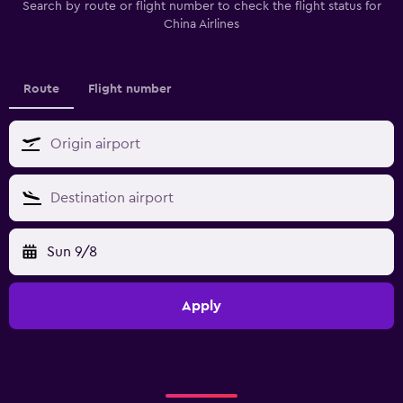
Search by route or flight number to check the flight status for
China Airlines
Route
Flight number
Sun 9/8
Apply