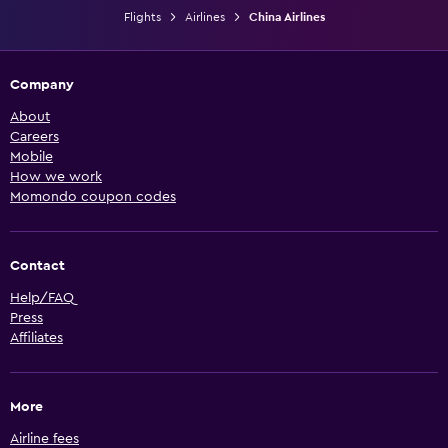
Flights
Airlines
China Airlines
Company
About
Careers
Mobile
How we work
Momondo coupon codes
Contact
Help/FAQ
Press
Affiliates
More
Airline fees