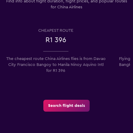
Find info about flight duration, flight prices, and popular routes
for China Airlines
CHEAPEST ROUTE
R1 396
The cheapest route China Airlines flies is from Davao
Flying 
City Francisco Bangoy to Manila Ninoy Aquino Intl
Bangko
for R1 396
Search flight deals