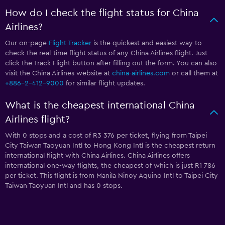
How do I check the flight status for China
Airlines?
Our on-page
Flight Tracker
is the quickest and easiest way to
check the real-time flight status of any China Airlines flight. Just
click the Track Flight button after filling out the form. You can also
visit the China Airlines website at
china-airlines.com
or call them at
+886-2-412-9000
for similar flight updates.
What is the cheapest international China
Airlines flight?
With 0 stops and a cost of R3 376 per ticket, flying from Taipei
City Taiwan Taoyuan Intl to Hong Kong Intl is the cheapest return
international flight with China Airlines. China Airlines offers
international one-way flights, the cheapest of which is just R1 786
per ticket. This flight is from Manila Ninoy Aquino Intl to Taipei City
Taiwan Taoyuan Intl and has 0 stops.