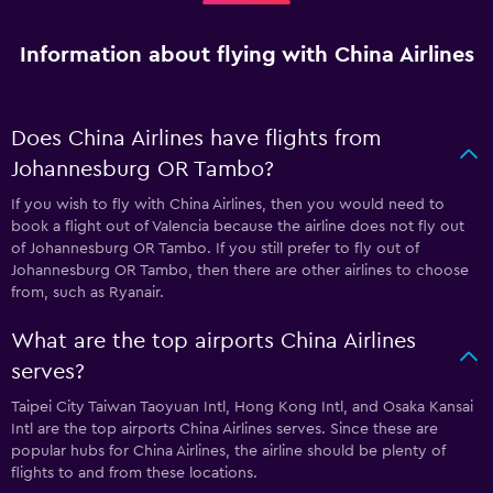
Information about flying with China Airlines
Does China Airlines have flights from
Johannesburg OR Tambo?
If you wish to fly with China Airlines, then you would need to
book a flight out of Valencia because the airline does not fly out
of Johannesburg OR Tambo. If you still prefer to fly out of
Johannesburg OR Tambo, then there are other airlines to choose
from, such as Ryanair.
What are the top airports China Airlines
serves?
Taipei City Taiwan Taoyuan Intl, Hong Kong Intl, and Osaka Kansai
Intl are the top airports China Airlines serves. Since these are
popular hubs for China Airlines, the airline should be plenty of
flights to and from these locations.