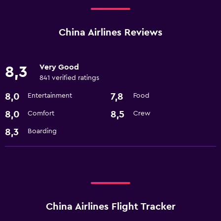
China Airlines Reviews
Very Good
8,3
841 verified ratings
8,0
7,8
Entertainment
Food
8,0
8,5
Comfort
Crew
8,3
Boarding
China Airlines Flight Tracker