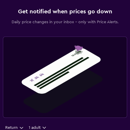
Get notified when prices go down
Daily price changes in your inbox - only with Price Alerts.
Return
1 adult