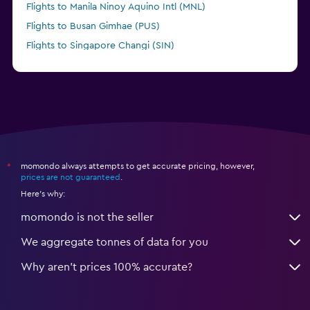
Flights to Manila Ninoy Aquino Intl (MNL)
Flights to Busan Gimhae (PUS)
Flights to Singapore Changi (SIN)
Flights to Brisbane (BNE)
momondo always attempts to get accurate pricing, however,
*
prices are not guaranteed
.
Here's why:
momondo is not the seller
We aggregate tonnes of data for you
Why aren’t prices 100% accurate?