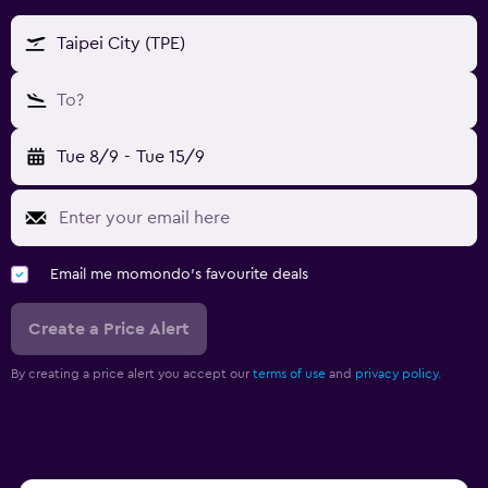
Taipei City (TPE)
To?
Tue 8/9
-
Tue 15/9
Email me momondo's favourite deals
Create a Price Alert
By creating a price alert you accept our
terms of use
and
privacy policy.