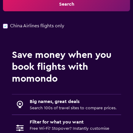
Search
China Airlines flights only
Save money when you
book flights with
momondo
Big names, great deals
Search 100s of travel sites to compare prices.
Filter for what you want
Free Wi-Fi? Stopover? Instantly customise