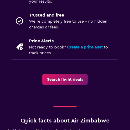
your results.
Trusted and free
We’re completely free to use - no hidden
charges or fees.
Price Alerts
Not ready to book?
Create a price alert
to
track prices.
Search flight deals
Quick facts about Air Zimbabwe