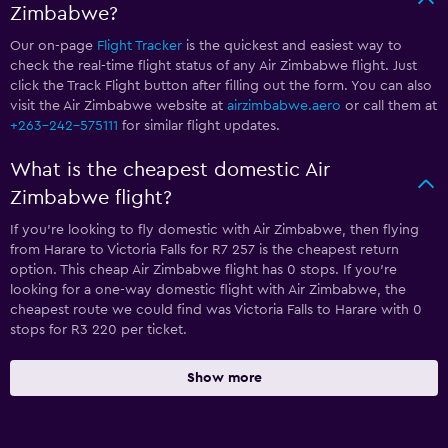
Zimbabwe?
Our on-page
Flight Tracker
is the quickest and easiest way to
check the real-time flight status of any Air Zimbabwe flight. Just
click the Track Flight button after filling out the form. You can also
visit the Air Zimbabwe website at
airzimbabwe.aero
or call them at
+263-242-575111
for similar flight updates.
What is the cheapest domestic Air
Zimbabwe flight?
If you’re looking to fly domestic with Air Zimbabwe, then flying
from Harare to Victoria Falls for R7 257 is the cheapest return
option. This cheap Air Zimbabwe flight has 0 stops. If you’re
looking for a one-way domestic flight with Air Zimbabwe, the
cheapest route we could find was Victoria Falls to Harare with 0
stops for R3 220 per ticket.
Show more