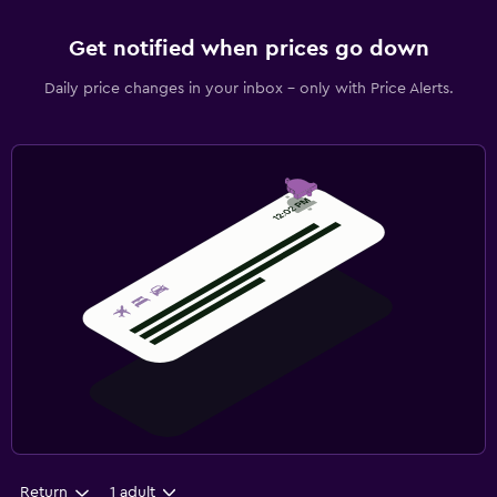
Get notified when prices go down
Daily price changes in your inbox - only with Price Alerts.
Return
1 adult