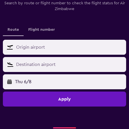
Search by route or flight number to check the flight status for Air
Zimbabwe
Route
Flight number
Thu 6/8
Apply