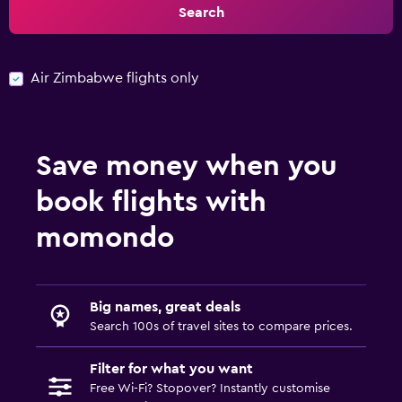
Search
Air Zimbabwe flights only
Save money when you
book flights with
momondo
Big names, great deals
Search 100s of travel sites to compare prices.
Filter for what you want
Free Wi-Fi? Stopover? Instantly customise