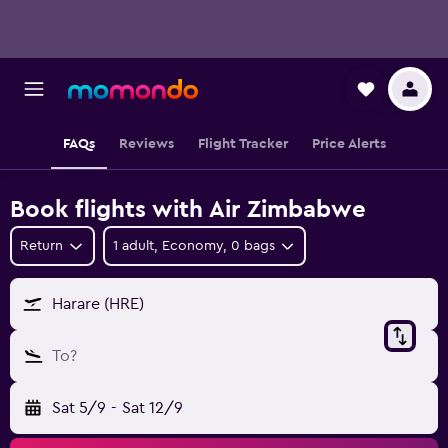
FAQs
Reviews
Flight Tracker
Price Alerts
Book flights with Air Zimbabwe
Return
1 adult, Economy, 0 bags
Harare (HRE)
To?
Sat 5/9
-
Sat 12/9