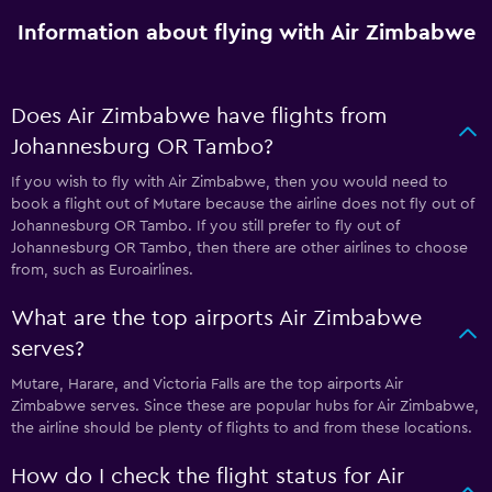
Information about flying with Air Zimbabwe
Does Air Zimbabwe have flights from
Johannesburg OR Tambo?
If you wish to fly with Air Zimbabwe, then you would need to
book a flight out of Mutare because the airline does not fly out of
Johannesburg OR Tambo. If you still prefer to fly out of
Johannesburg OR Tambo, then there are other airlines to choose
from, such as Euroairlines.
What are the top airports Air Zimbabwe
serves?
Mutare, Harare, and Victoria Falls are the top airports Air
Zimbabwe serves. Since these are popular hubs for Air Zimbabwe,
the airline should be plenty of flights to and from these locations.
How do I check the flight status for Air