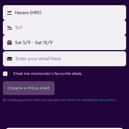
Harare (HRE)
To?
Sat 5/9
-
Sat 12/9
Email me momondo's favourite deals
Create a Price Alert
By creating a price alert you accept our
terms of use
and
privacy policy.