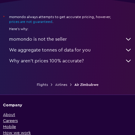
momondo always attempts to get accurate pricing, however,
*
prices are not guaranteed
.
Here's why:
momondo is not the seller
We aggregate tonnes of data for you
Why aren’t prices 100% accurate?
Flights
Airlines
Air Zimbabwe
Company
About
Careers
Mobile
How we work