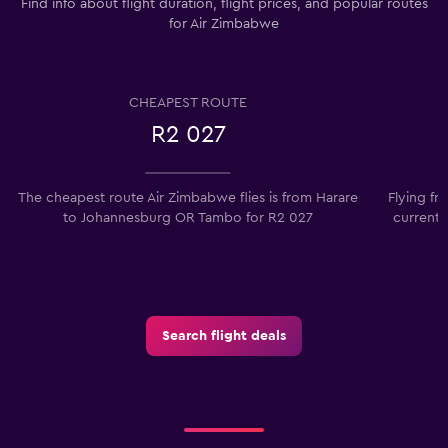
Find info about flight duration, flight prices, and popular routes
for Air Zimbabwe
CHEAPEST ROUTE
R2 027
The cheapest route Air Zimbabwe flies is from Harare
Flying f
to Johannesburg OR Tambo for R2 027
currentl
Search flight deals