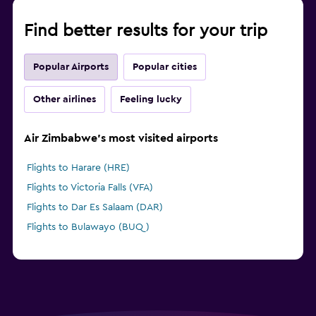
Find better results for your trip
Popular Airports
Popular cities
Other airlines
Feeling lucky
Air Zimbabwe's most visited airports
Flights to Harare (HRE)
Flights to Victoria Falls (VFA)
Flights to Dar Es Salaam (DAR)
Flights to Bulawayo (BUQ)