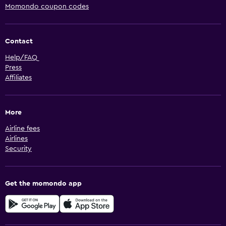
Momondo coupon codes
Contact
Help/FAQ
Press
Affiliates
More
Airline fees
Airlines
Security
Get the momondo app