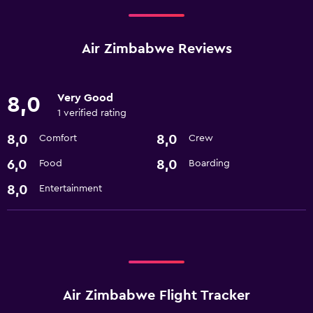
Air Zimbabwe Reviews
Very Good
8,0
1 verified rating
8,0
8,0
Comfort
Crew
6,0
8,0
Food
Boarding
8,0
Entertainment
Air Zimbabwe Flight Tracker