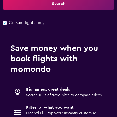
Search
Corsair flights only
Save money when you
book flights with
momondo
Big names, great deals
Search 100s of travel sites to compare prices.
Filter for what you want
Free Wi-Fi? Stopover? Instantly customise