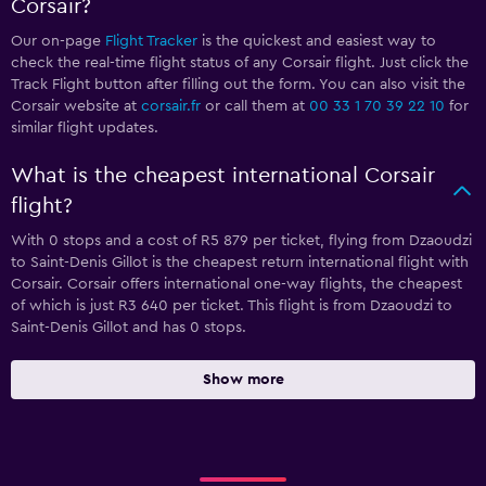
Corsair?
Our on-page
Flight Tracker
is the quickest and easiest way to
check the real-time flight status of any Corsair flight. Just click the
Track Flight button after filling out the form. You can also visit the
Corsair website at
corsair.fr
or call them at
00 33 1 70 39 22 10
for
similar flight updates.
What is the cheapest international Corsair
flight?
With 0 stops and a cost of R5 879 per ticket, flying from Dzaoudzi
to Saint-Denis Gillot is the cheapest return international flight with
Corsair. Corsair offers international one-way flights, the cheapest
of which is just R3 640 per ticket. This flight is from Dzaoudzi to
Saint-Denis Gillot and has 0 stops.
Show more