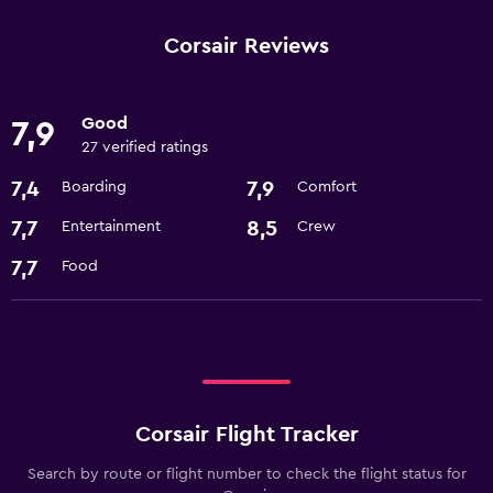
Corsair Reviews
Good
7,9
27 verified ratings
7,4
7,9
Boarding
Comfort
7,7
8,5
Entertainment
Crew
7,7
Food
Corsair Flight Tracker
Search by route or flight number to check the flight status for