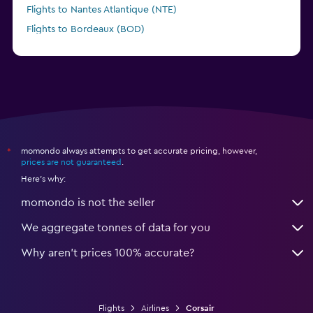
Flights to Nantes Atlantique (NTE)
Flights to Bordeaux (BOD)
momondo always attempts to get accurate pricing, however,
*
prices are not guaranteed
.
Here's why:
momondo is not the seller
We aggregate tonnes of data for you
Why aren’t prices 100% accurate?
Flights
Airlines
Corsair