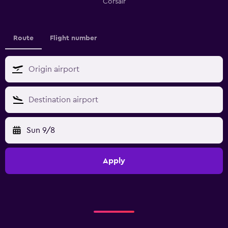
Corsair
Route
Flight number
Sun 9/8
Apply