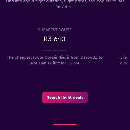
Find info about flight duration, flight prices, and popular routes
for Corsair
CHEAPEST ROUTE
R3 640
The cheapest route Corsair flies is from Dzaoudzi to
Flying 
Saint-Denis Gillot for R3 640
curre
Search flight deals