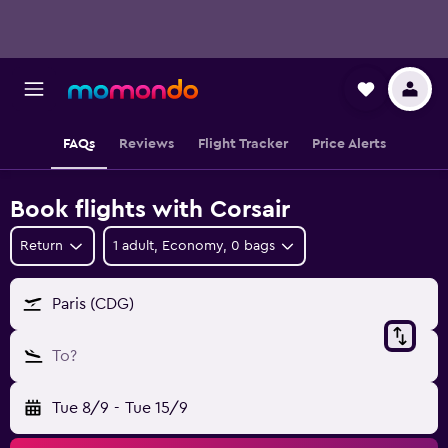
FAQs
Reviews
Flight Tracker
Price Alerts
Book flights with Corsair
Return
1 adult, Economy, 0 bags
Paris (CDG)
To?
Tue 8/9
-
Tue 15/9