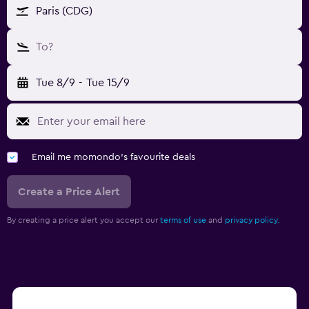
Paris (CDG)
To?
Tue 8/9
-
Tue 15/9
Email me momondo's favourite deals
Create a Price Alert
By creating a price alert you accept our
terms of use
and
privacy policy.