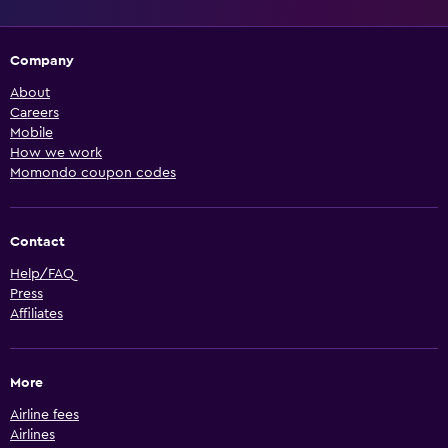
Company
About
Careers
Mobile
How we work
Momondo coupon codes
Contact
Help/FAQ
Press
Affiliates
More
Airline fees
Airlines