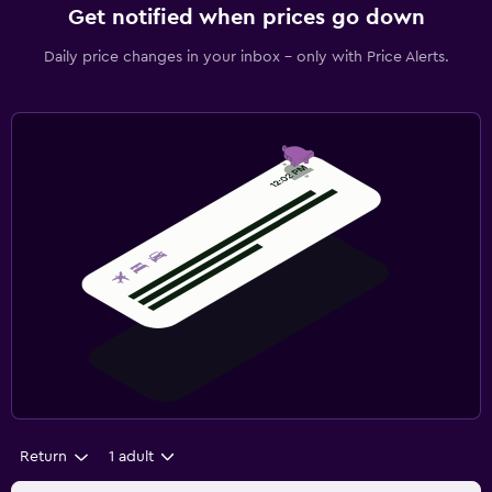
Get notified when prices go down
Daily price changes in your inbox - only with Price Alerts.
Return
1 adult