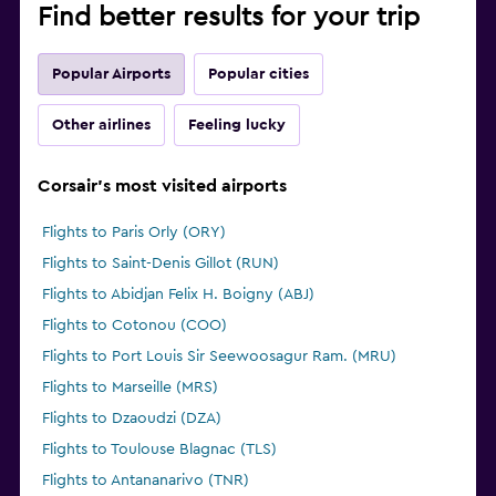
Find better results for your trip
Popular Airports
Popular cities
Other airlines
Feeling lucky
Corsair's most visited airports
Flights to Paris Orly (ORY)
Flights to Saint-Denis Gillot (RUN)
Flights to Abidjan Felix H. Boigny (ABJ)
Flights to Cotonou (COO)
Flights to Port Louis Sir Seewoosagur Ram. (MRU)
Flights to Marseille (MRS)
Flights to Dzaoudzi (DZA)
Flights to Toulouse Blagnac (TLS)
Flights to Antananarivo (TNR)