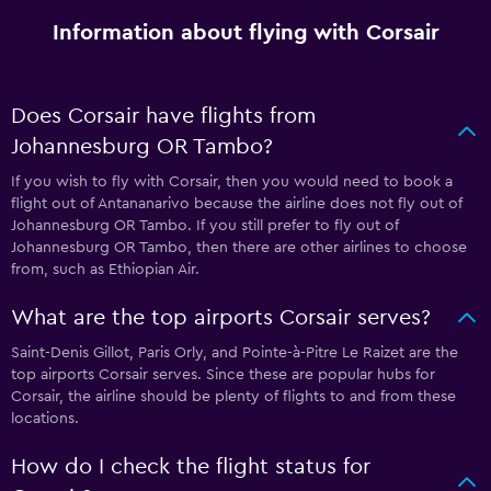
Information about flying with Corsair
Does Corsair have flights from
Johannesburg OR Tambo?
If you wish to fly with Corsair, then you would need to book a
flight out of Antananarivo because the airline does not fly out of
Johannesburg OR Tambo. If you still prefer to fly out of
Johannesburg OR Tambo, then there are other airlines to choose
from, such as Ethiopian Air.
What are the top airports Corsair serves?
Saint-Denis Gillot, Paris Orly, and Pointe-à-Pitre Le Raizet are the
top airports Corsair serves. Since these are popular hubs for
Corsair, the airline should be plenty of flights to and from these
locations.
How do I check the flight status for