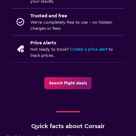
your results.
Trusted and free
We’re completely free to use - no hidden
charges or fees.
Price Alerts
Not ready to book?
Create a price alert
to
track prices.
Search flight deals
Quick facts about Corsair