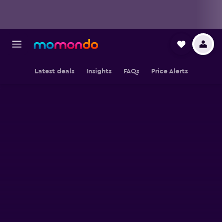
Latest deals
Insights
FAQs
Price Alerts