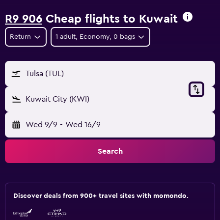
R9 906
Cheap flights to Kuwait
Return
1 adult, Economy, 0 bags
Tulsa (TUL)
Kuwait City (KWI)
Wed 9/9
-
Wed 16/9
Search
Discover deals from 900+ travel sites with momondo.