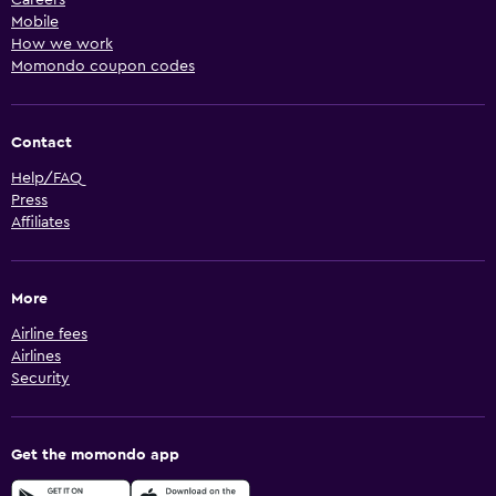
Mobile
How we work
Momondo coupon codes
Contact
Help/FAQ
Press
Affiliates
More
Airline fees
Airlines
Security
Get the momondo app