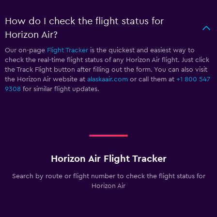
How do I check the flight status for
Horizon Air?
Our on-page
Flight Tracker
is the quickest and easiest way to
check the real-time flight status of any Horizon Air flight. Just click
the Track Flight button after filling out the form. You can also visit
the Horizon Air website at
alaskaair.com
or call them at
+1 800 547
9308
for similar flight updates.
Horizon Air Flight Tracker
Search by route or flight number to check the flight status for
Horizon Air