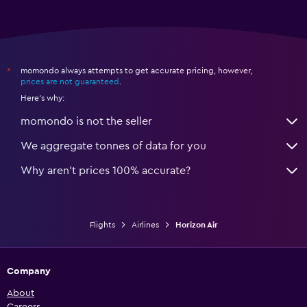
momondo always attempts to get accurate pricing, however,
*
prices are not guaranteed
.
Here's why:
momondo is not the seller
We aggregate tonnes of data for you
Why aren’t prices 100% accurate?
Flights
Airlines
Horizon Air
Company
About
Careers