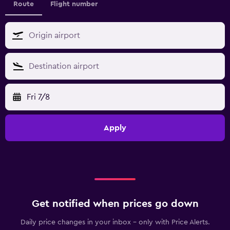
Route
Flight number
Fri 7/8
Apply
Get notified when prices go down
Daily price changes in your inbox - only with Price Alerts.