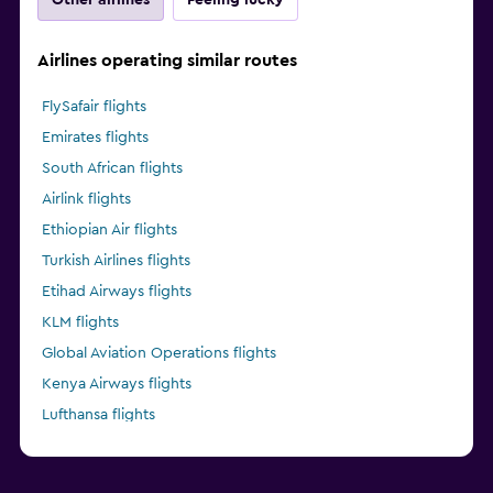
Airlines operating similar routes
FlySafair flights
Emirates flights
South African flights
Airlink flights
Ethiopian Air flights
Turkish Airlines flights
Etihad Airways flights
KLM flights
Global Aviation Operations flights
Kenya Airways flights
Lufthansa flights
Singapore Airlines flights