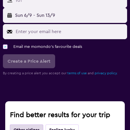
To?
Sun 6/9
-
Sun 13/9
Email me momondo's favourite deals
Create a Price Alert
By creating a price alert you accept our
terms of use
and
privacy policy.
Find better results for your trip
Other airlines
Feeling lucky