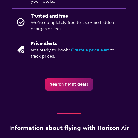
your results.
Trusted and free
We’re completely free to use - no hidden
charges or fees.
Price Alerts
Not ready to book?
Create a price alert
to
track prices.
Search flight deals
Information about flying with Horizon Air