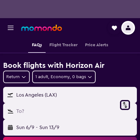
FAQs
Flight Tracker
Price Alerts
Book flights with Horizon Air
Return
1 adult, Economy, 0 bags
Los Angeles (LAX)
To?
Sun 6/9
-
Sun 13/9