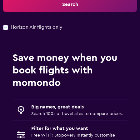
Search
Horizon Air flights only
Save money when you
book flights with
momondo
Big names, great deals
Search 100s of travel sites to compare prices.
Filter for what you want
Free Wi-Fi? Stopover? Instantly customise