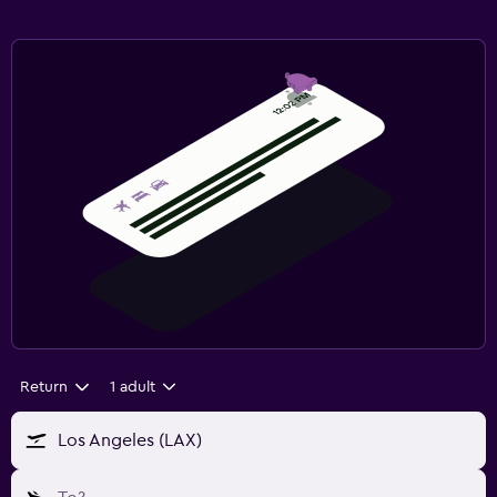
Return
1 adult
Los Angeles (LAX)