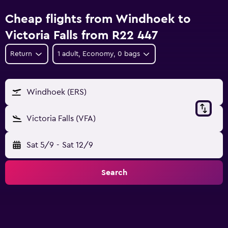
Cheap flights from Windhoek to
Victoria Falls from R22 447
Return
1 adult, Economy, 0 bags
Windhoek (ERS)
Victoria Falls (VFA)
Sat 5/9
-
Sat 12/9
Search