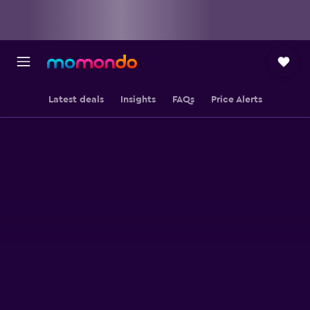
Latest deals
Insights
FAQs
Price Alerts