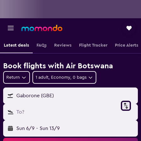
Latest deals
FAQs
Reviews
Flight Tracker
Price Alerts
Book flights with Air Botswana
Return
1 adult, Economy, 0 bags
Gaborone (GBE)
To?
Sun 6/9
-
Sun 13/9