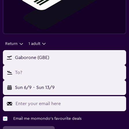
Return
1 adult
Gaborone (GBE)
To?
Sun 6/9
-
Sun 13/9
Email me momondo's favourite deals