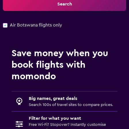
Search
Air Botswana flights only
Save money when you
book flights with
momondo
Big names, great deals
Search 100s of travel sites to compare prices.
Filter for what you want
Free Wi-Fi? Stopover? Instantly customise