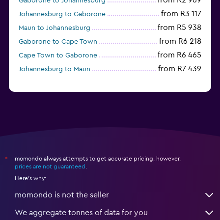
from R2 969
Gaborone to Johannesburg
from R3 117
Johannesburg to Gaborone
from R5 938
Maun to Johannesburg
from R6 218
Gaborone to Cape Town
from R6 465
Cape Town to Gaborone
from R7 439
Johannesburg to Maun
momondo always attempts to get accurate pricing, however,
*
prices are not guaranteed
.
Here's why:
momondo is not the seller
We aggregate tonnes of data for you