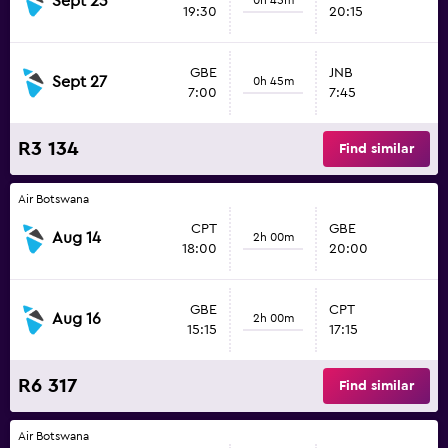
Sept 23
19:30
20:15
GBE
JNB
Sept 27
0h 45m
7:00
7:45
R3 134
Find similar
Air Botswana
CPT
GBE
Aug 14
2h 00m
18:00
20:00
GBE
CPT
Aug 16
2h 00m
15:15
17:15
R6 317
Find similar
Air Botswana