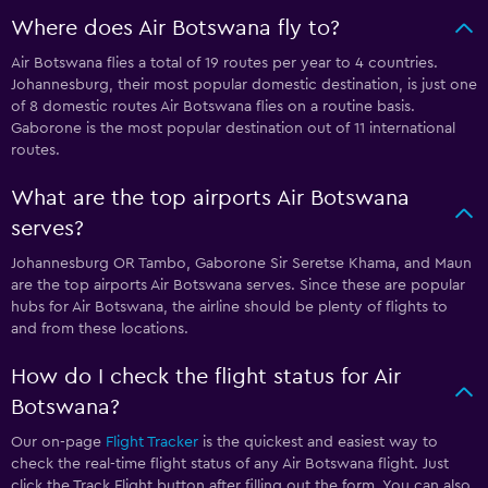
Where does Air Botswana fly to?
Air Botswana flies a total of 19 routes per year to 4 countries.
Johannesburg, their most popular domestic destination, is just one
of 8 domestic routes Air Botswana flies on a routine basis.
Gaborone is the most popular destination out of 11 international
routes.
What are the top airports Air Botswana
serves?
Johannesburg OR Tambo, Gaborone Sir Seretse Khama, and Maun
are the top airports Air Botswana serves. Since these are popular
hubs for Air Botswana, the airline should be plenty of flights to
and from these locations.
How do I check the flight status for Air
Botswana?
Our on-page
Flight Tracker
is the quickest and easiest way to
check the real-time flight status of any Air Botswana flight. Just
click the Track Flight button after filling out the form. You can also