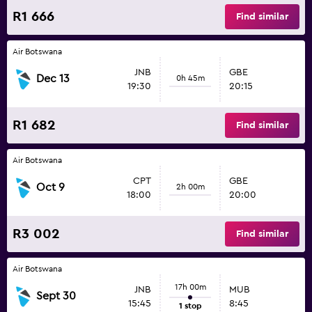
R1 666
Find similar
Air Botswana
JNB
GBE
Dec 13
0h 45m
19:30
20:15
R1 682
Find similar
Air Botswana
CPT
GBE
Oct 9
2h 00m
18:00
20:00
R3 002
Find similar
Air Botswana
17h 00m
JNB
MUB
Sept 30
15:45
8:45
1 stop