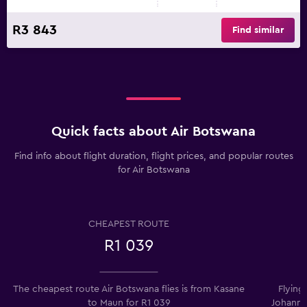
R3 843
Find similar
Quick facts about Air Botswana
Find info about flight duration, flight prices, and popular routes
for Air Botswana
CHEAPEST ROUTE
R1 039
The cheapest route Air Botswana flies is from Kasane
Flying
to Maun for R1 039
Johanne