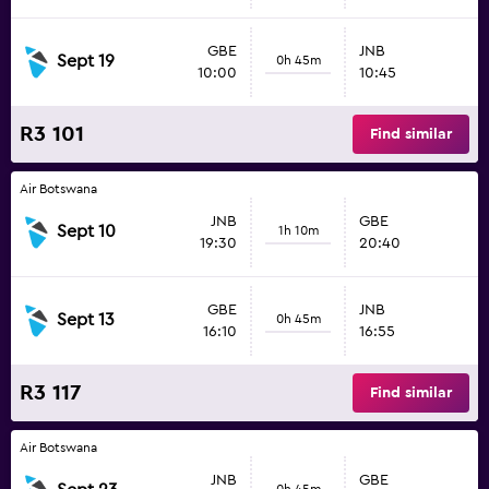
GBE
JNB
Sept 19
0h 45m
10:00
10:45
R3 101
Find similar
Air Botswana
JNB
GBE
Sept 10
1h 10m
19:30
20:40
GBE
JNB
Sept 13
0h 45m
16:10
16:55
R3 117
Find similar
Air Botswana
JNB
GBE
0h 45m