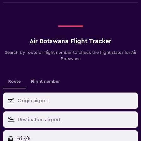
Air Botswana Flight Tracker
Search by route or flight number to check the flight status for Air
Botswana
Route
Flight number
Fri 7/8