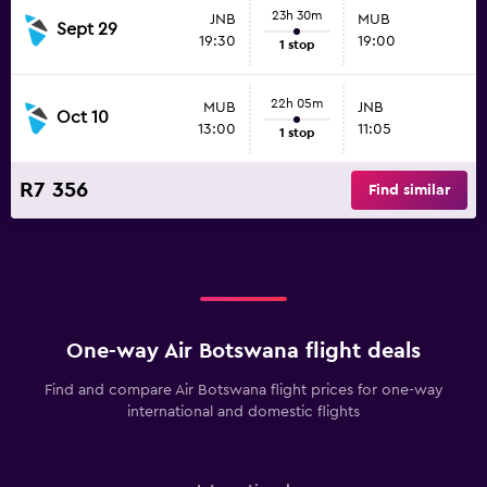
23h 30m
JNB
MUB
Sept 29
19:30
19:00
1 stop
22h 05m
MUB
JNB
Oct 10
13:00
11:05
1 stop
R7 356
Find similar
One-way Air Botswana flight deals
Find and compare Air Botswana flight prices for one-way
international and domestic flights