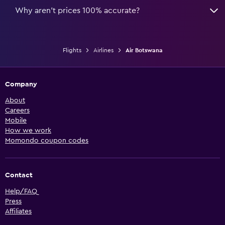
Why aren’t prices 100% accurate?
Flights
Airlines
Air Botswana
Company
About
Careers
Mobile
How we work
Momondo coupon codes
Contact
Help/FAQ
Press
Affiliates