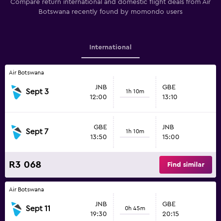
Compare return international and domestic flight deals from Air
Botswana recently found by momondo users
International
Air Botswana
JNB
GBE
Sept 3
1h 10m
12:00
13:10
GBE
JNB
Sept 7
1h 10m
13:50
15:00
R3 068
Find similar
Air Botswana
JNB
GBE
Sept 11
0h 45m
19:30
20:15