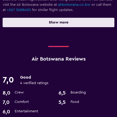
visit the Air Botswana website at
airbotswana.co.bw
or call them
at
+267 3688400
for similar flight updates.
Show more
Air Botswana Reviews
Good
7,0
4 verified ratings
8,0
6,5
Crew
Boarding
7,0
5,5
Comfort
Food
6,0
Entertainment