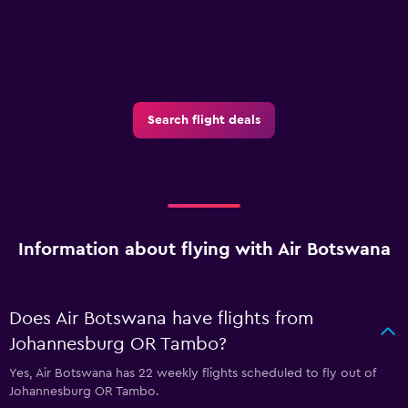
Search flight deals
Information about flying with Air Botswana
Does Air Botswana have flights from
Johannesburg OR Tambo?
Yes, Air Botswana has 22 weekly flights scheduled to fly out of
Johannesburg OR Tambo.