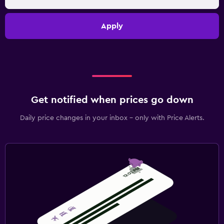
Apply
Get notified when prices go down
Daily price changes in your inbox - only with Price Alerts.