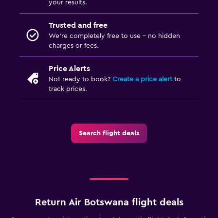
your results.
Trusted and free
We’re completely free to use - no hidden
charges or fees.
Price Alerts
Not ready to book?
Create a price alert
to
track prices.
Search flight deals
Return Air Botswana flight deals