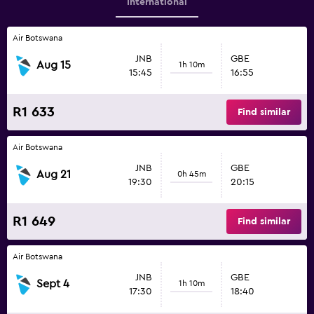
International
Air Botswana
JNB
GBE
Aug 15
1h 10m
15:45
16:55
R1 633
Find similar
Air Botswana
JNB
GBE
Aug 21
0h 45m
19:30
20:15
R1 649
Find similar
Air Botswana
JNB
GBE
Sept 4
1h 10m
17:30
18:40