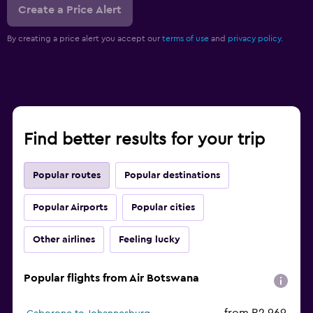
Create a Price Alert
By creating a price alert you accept our
terms of use
and
privacy policy.
Find better results for your trip
Popular routes
Popular destinations
Popular Airports
Popular cities
Other airlines
Feeling lucky
Popular flights from Air Botswana