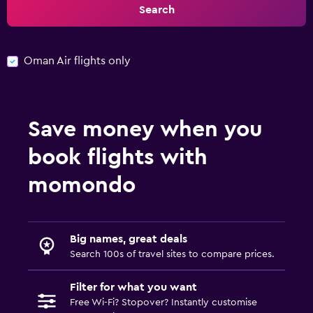
Search
Oman Air flights only
Save money when you
book flights with
momondo
Big names, great deals
Search 100s of travel sites to compare prices.
Filter for what you want
Free Wi-Fi? Stopover? Instantly customise