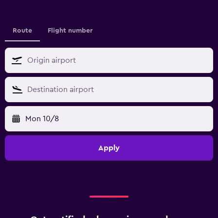
Route
Flight number
Mon 10/8
Apply