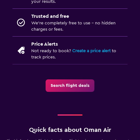
your results.
Trusted and free
We’re completely free to use - no hidden
charges or fees.
Price Alerts
Not ready to book?
Create a price alert
to
track prices.
Search flight deals
Quick facts about Oman Air