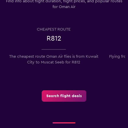
Find info about flight duration, flight prices, and popular routes
for Oman Air
CHEAPEST ROUTE
R812
The cheapest route Oman Air flies is from Kuwait
Flying fro
City to Muscat Seeb for R812
t
Search flight deals