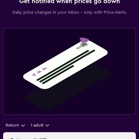
Get notified when prices go down
Daily price changes in your inbox - only with Price Alerts.
Return
1 adult