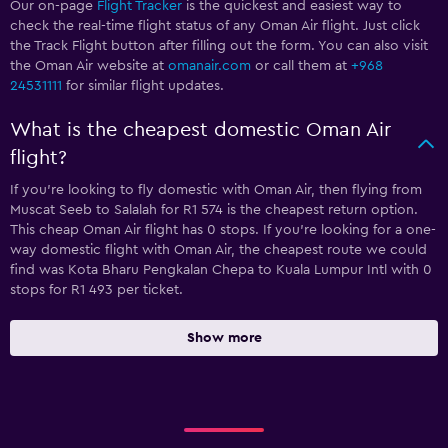
Our on-page
Flight Tracker
is the quickest and easiest way to
check the real-time flight status of any Oman Air flight. Just click
the Track Flight button after filling out the form. You can also visit
the Oman Air website at
omanair.com
or call them at
+968
24531111
for similar flight updates.
What is the cheapest domestic Oman Air
flight?
If you’re looking to fly domestic with Oman Air, then flying from
Muscat Seeb to Salalah for R1 574 is the cheapest return option.
This cheap Oman Air flight has 0 stops. If you’re looking for a one-
way domestic flight with Oman Air, the cheapest route we could
find was Kota Bharu Pengkalan Chepa to Kuala Lumpur Intl with 0
stops for R1 493 per ticket.
Show more