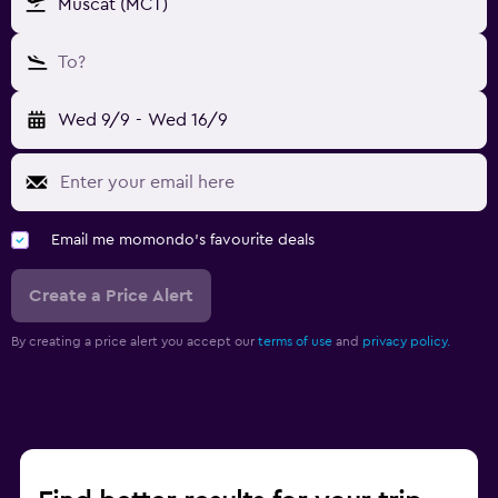
Muscat (MCT)
To?
Wed 9/9
-
Wed 16/9
Email me momondo's favourite deals
Create a Price Alert
By creating a price alert you accept our
terms of use
and
privacy policy.