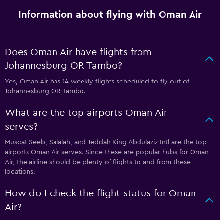
Information about flying with Oman Air
Does Oman Air have flights from
Johannesburg OR Tambo?
Yes, Oman Air has 14 weekly flights scheduled to fly out of
Johannesburg OR Tambo.
What are the top airports Oman Air
serves?
Muscat Seeb, Salalah, and Jeddah King Abdulaziz Intl are the top
airports Oman Air serves. Since these are popular hubs for Oman
Air, the airline should be plenty of flights to and from these
locations.
How do I check the flight status for Oman
Air?