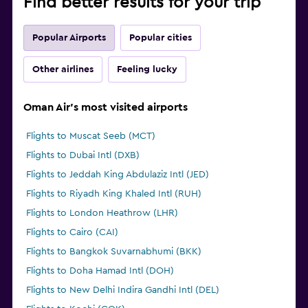
Find better results for your trip
Popular Airports
Popular cities
Other airlines
Feeling lucky
Oman Air's most visited airports
Flights to Muscat Seeb (MCT)
Flights to Dubai Intl (DXB)
Flights to Jeddah King Abdulaziz Intl (JED)
Flights to Riyadh King Khaled Intl (RUH)
Flights to London Heathrow (LHR)
Flights to Cairo (CAI)
Flights to Bangkok Suvarnabhumi (BKK)
Flights to Doha Hamad Intl (DOH)
Flights to New Delhi Indira Gandhi Intl (DEL)