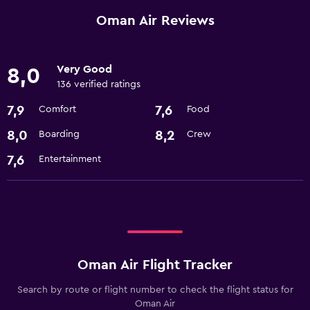
Oman Air Reviews
Very Good
8,0
136 verified ratings
7,9
7,6
Comfort
Food
8,0
8,2
Boarding
Crew
7,6
Entertainment
Oman Air Flight Tracker
Search by route or flight number to check the flight status for
Oman Air