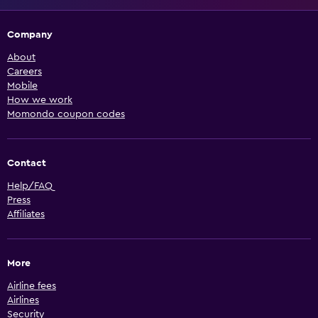
Company
About
Careers
Mobile
How we work
Momondo coupon codes
Contact
Help/FAQ
Press
Affiliates
More
Airline fees
Airlines
Security