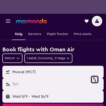
FAQs
Reviews
Flight Tracker
Price Alerts
Book flights with Oman Air
Return
1 adult, Economy, 0 bags
Muscat (MCT)
To?
Wed 9/9
-
Wed 16/9