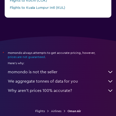
Flights to Kochi (COK)
Flights to Kuala Lumpur Intl (KUL)
Flights to Kuwait City (KWI)
momondo always attempts to get accurate pricing, however,
*
prices are not guaranteed
.
Here's why:
momondo is not the seller
We aggregate tonnes of data for you
Why aren’t prices 100% accurate?
Flights
Airlines
Oman Air