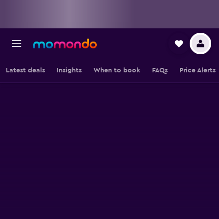
Latest deals
Insights
When to book
FAQs
Price Alerts