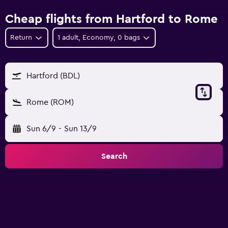
Cheap flights from Hartford to Rome
Return
1 adult, Economy, 0 bags
Hartford (BDL)
Rome (ROM)
Sun 6/9
-
Sun 13/9
Search