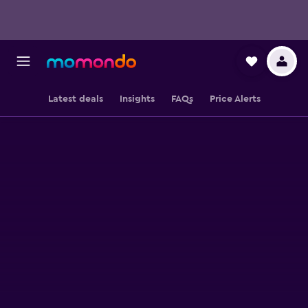
Latest deals
Insights
FAQs
Price Alerts