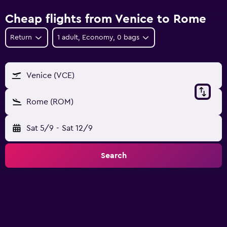
Cheap flights from Venice to Rome
Return
1 adult, Economy, 0 bags
Venice (VCE)
Rome (ROM)
Sat 5/9
-
Sat 12/9
Search