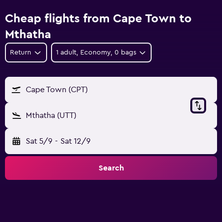
Cheap flights from Cape Town to
Mthatha
Return
1 adult, Economy, 0 bags
Cape Town (CPT)
Mthatha (UTT)
Sat 5/9
-
Sat 12/9
Search