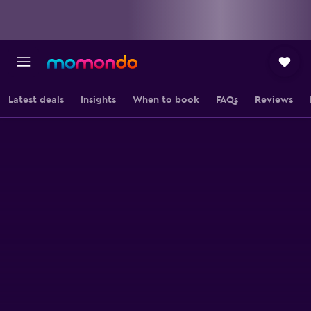
Latest deals
Insights
When to book
FAQs
Reviews