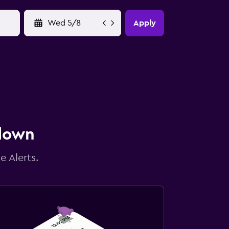
YYYY-MM-DD
Apply
 down
e Alerts.