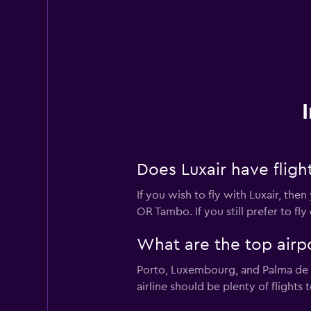
Does Luxair have flig
If you wish to fly with Luxair, th
OR Tambo. If you still prefer to f
What are the top airpo
Porto, Luxembourg, and Palma de Ma
airline should be plenty of flights