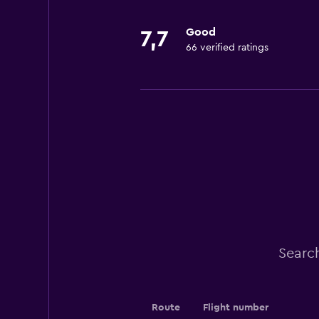
Good
7,7
66 verified ratings
Search
Route
Flight number