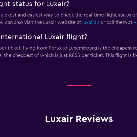
ht status for Luxair?
uickest and easiest way to check the real-time flight status of a
ou can also visit the Luxair website at
luxair.lu
or call them at
+
nternational Luxair flight?
er ticket, flying from Porto to Luxembourg is the cheapest retu
s, the cheapest of which is just R855 per ticket. This flight i
Luxair Reviews