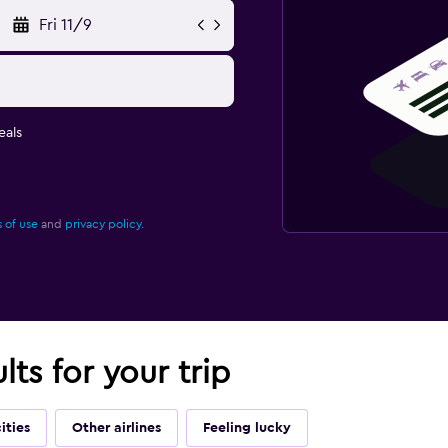
Fri 11/9
eals
 of use
and
privacy policy.
lts for your trip
ities
Other airlines
Feeling lucky