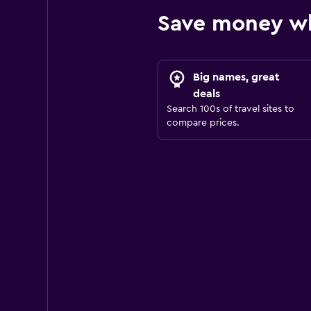
Save money wh
Big names, great
deals
Search 100s of travel sites to
compare prices.