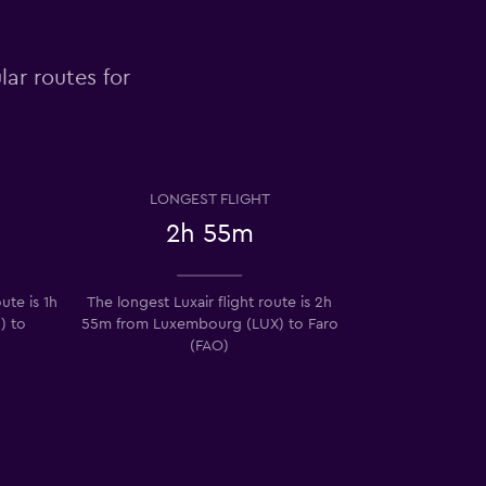
lar routes for
LONGEST FLIGHT
2h 55m
ute is 1h
The longest Luxair flight route is 2h
) to
55m from Luxembourg (LUX) to Faro
(FAO)