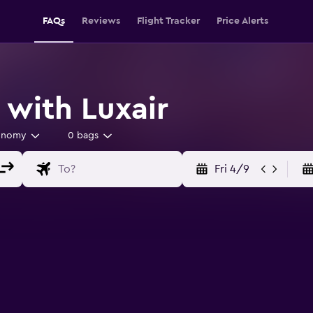
FAQs
Reviews
Flight Tracker
Price Alerts
 with Luxair
onomy
0 bags
Fri 4/9