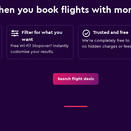
en you book flights with m
Filter for what you
Trusted and free
want
We’re completely free to 
Free Wi-Fi? Stopover? Instantly
no hidden charges or fees
customise your results.
Search flight deals