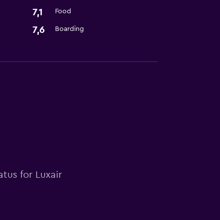
7,1
Food
7,6
Boarding
tus for Luxair