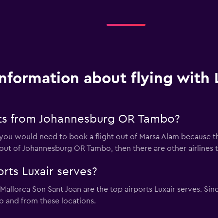
Information about flying with 
hts from Johannesburg OR Tambo?
en you would need to book a flight out of Marsa Alam because t
ly out of Johannesburg OR Tambo, then there are other airlines
rts Luxair serves?
llorca Son Sant Joan are the top airports Luxair serves. Sinc
 to and from these locations.