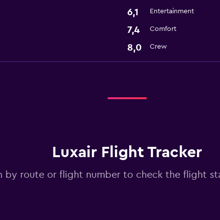
6,1
Entertainment
7,4
Comfort
8,0
Crew
Luxair Flight Tracker
 by route or flight number to check the flight sta