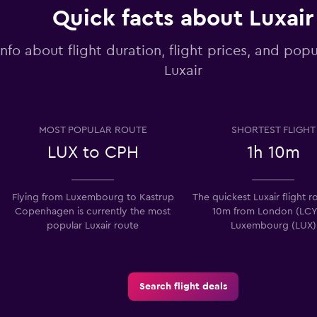
Quick facts about Luxair
info about flight duration, flight prices, and popu
Luxair
MOST POPULAR ROUTE
SHORTEST FLIGHT
LUX to CPH
1h 10m
Flying from Luxembourg to Kastrup
The quickest Luxair flight ro
Copenhagen is currently the most
10m from London (LCY
popular Luxair route
Luxembourg (LUX)
Search flight deals