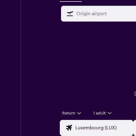
Return
1 adult