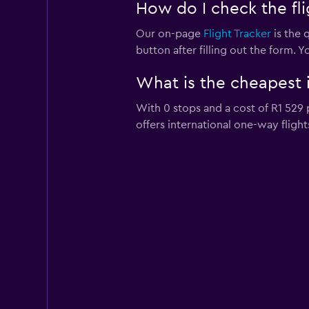
How do I check the flig
Our on-page
Flight Tracker
is the q
button after filling out the form. Y
What is the cheapest i
With 0 stops and a cost of R1 529 p
offers international one-way flight