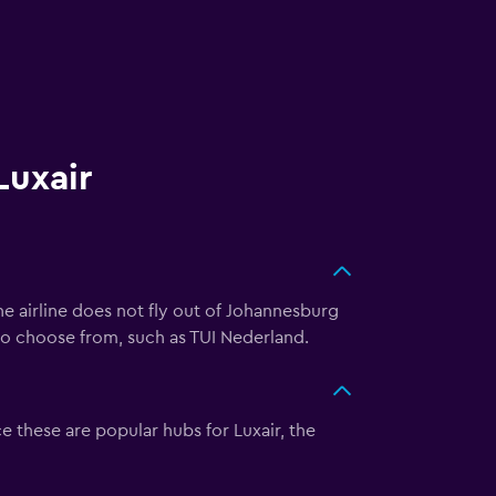
Luxair
he airline does not fly out of Johannesburg
 to choose from, such as TUI Nederland.
e these are popular hubs for Luxair, the