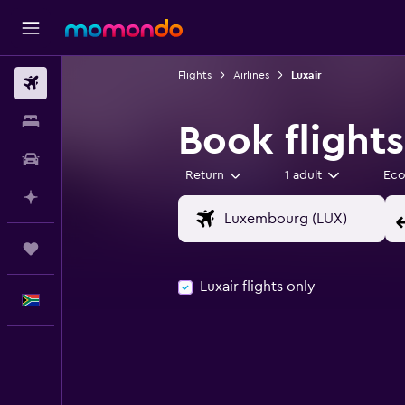
Flights
Airlines
Luxair
Flights
Stays
Book flights
Car hire
Return
1 adult
Ec
Plan with AI
Trips
Luxair flights only
English