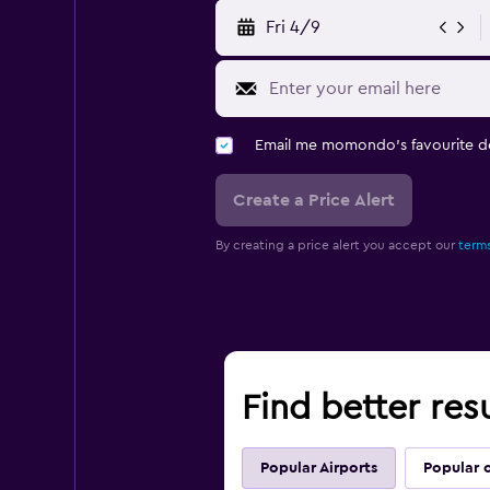
Fri 4/9
Email me momondo's favourite d
Create a Price Alert
By creating a price alert you accept our
terms
Find better resu
Popular Airports
Popular c