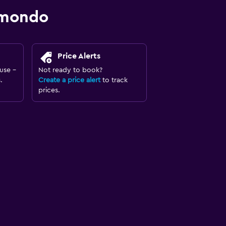
omondo
Price Alerts
use -
Not ready to book?
.
Create a price alert
to track
prices.