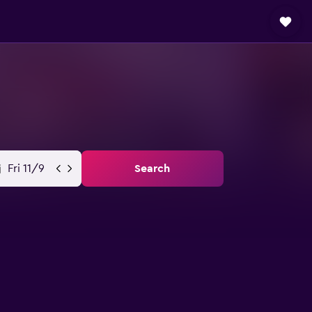
Fri 11/9
Search