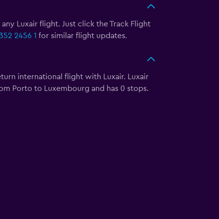
ny Luxair flight. Just click the Track Flight
352 2456 1
for similar flight updates.
rn international flight with Luxair. Luxair
s from Porto to Luxembourg and has 0 stops.