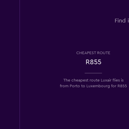
Find 
CHEAPEST ROUTE
R855
The cheapest route Luxair flies is
from Porto to Luxembourg for R855