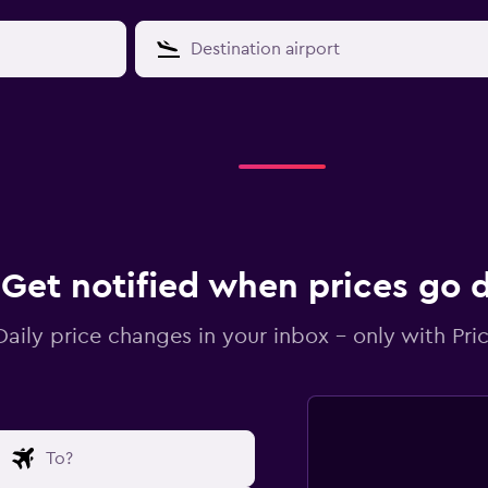
Get notified when prices go
Daily price changes in your inbox - only with Pric